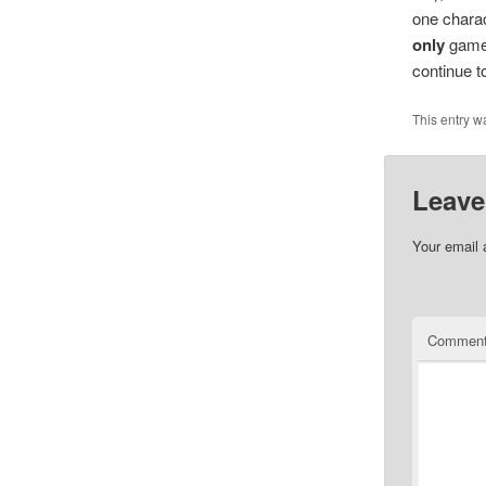
one charact
only
game 
continue t
This entry w
Leave
Your email 
Commen