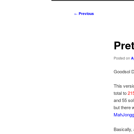
to
to
Post
←
Previous
navigation
primary
secondary
content
content
Pre
Posted on
A
Goodsol D
This versi
total to
215
and 55 sol
but there 
MahJong
Basically,