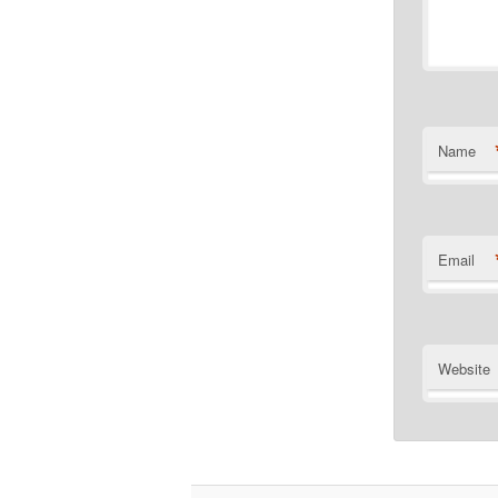
Name
Email
Website