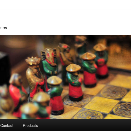
ames
Contact
Products