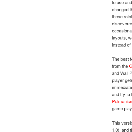
to use and
changed th
these rota
discovered
occasional
layouts, w
instead of
The best f
from the
G
and Wall 
player gets
immediate 
and try to
Pelmanis
game play
This versi
1.0), and t