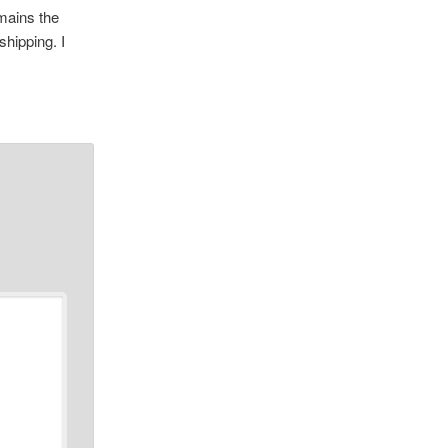
emains the
shipping. I