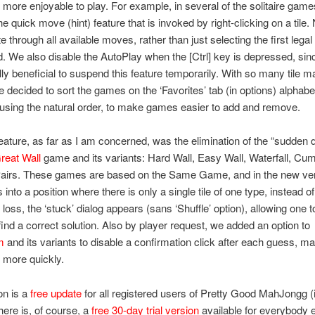
 more enjoyable to play. For example, in several of the solitaire gam
e quick move (hint) feature that is invoked by right-clicking on a tile.
te through all available moves, rather than just selecting the first lega
. We also disable the AutoPlay when the [Ctrl] key is depressed, since
ly beneficial to suspend this feature temporarily. With so many tile m
e decided to sort the games on the ‘Favorites’ tab (in options) alphabet
 using the natural order, to make games easier to add and remove.
eature, as far as I am concerned, was the elimination of the “sudden d
reat Wall
game and its variants: Hard Wall, Easy Wall, Waterfall, Cu
Pairs. These games are based on the Same Game, and in the new vers
 into a position where there is only a single tile of one type, instead of
loss, the ‘stuck’ dialog appears (sans ‘Shuffle’ option), allowing one 
 find a correct solution. Also by player request, we added an option to
m
and its variants to disable a confirmation click after each guess, ma
 more quickly.
on is a
free update
for all registered users of Pretty Good MahJongg (
here is, of course, a
free 30-day trial version
available for everybody 