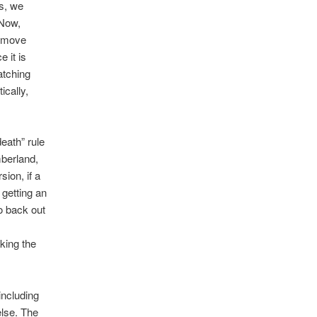
es, we
 Now,
l move
 it is
atching
ically,
eath” rule
mberland,
ion, if a
 getting an
to back out
king the
including
else. The