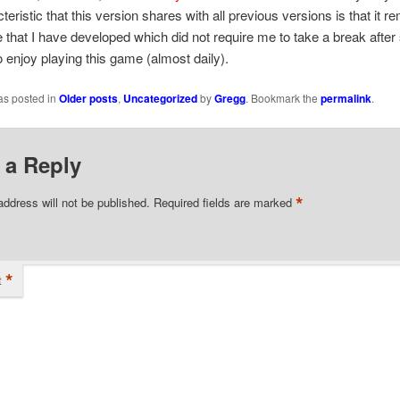
eristic that this version shares with all previous versions is that it r
that I have developed which did not require me to take a break after 
o enjoy playing this game (almost daily).
as posted in
Older posts
,
Uncategorized
by
Gregg
. Bookmark the
permalink
.
 a Reply
*
address will not be published.
Required fields are marked
*
t