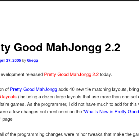
tty Good MahJongg 2.2
pril 27, 2005
by
Gregg
evelopment released
Pretty Good MahJongg 2.2
today.
on of
Pretty Good MahJongg
adds 40 new tile matching layouts, bring
 layouts
(including a dozen large layouts that use more than one set of
itaire games. As the programmer, I did not have much to add for this 
were a few changes not mentioned on the ‘
What’s New in Pretty Good
g
‘ page.
 all of the programming changes were minor tweaks that make the ga