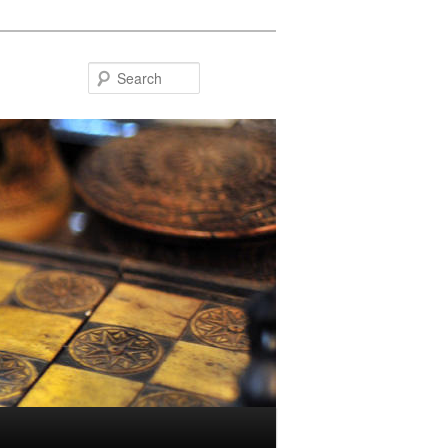
Search