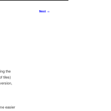
Next
→
ing the
 tiles)
version,
me easier