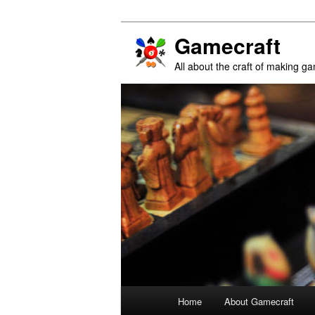
Gamecraft
All about the craft of making g
Main
Home
About Gamecraft
Skip
Skip
menu