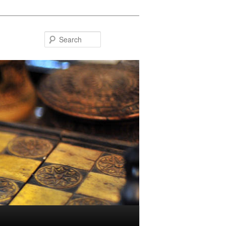
Search