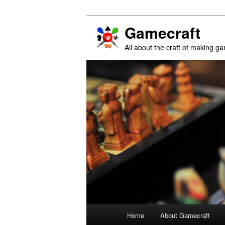
Gamecraft
All about the craft of making g
Main
Home
About Gamecraft
Skip
Skip
menu