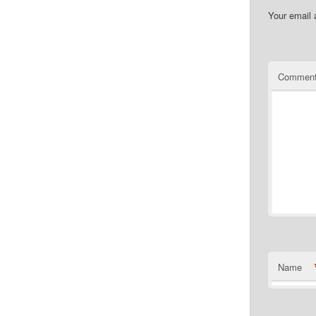
Your email 
Commen
Name