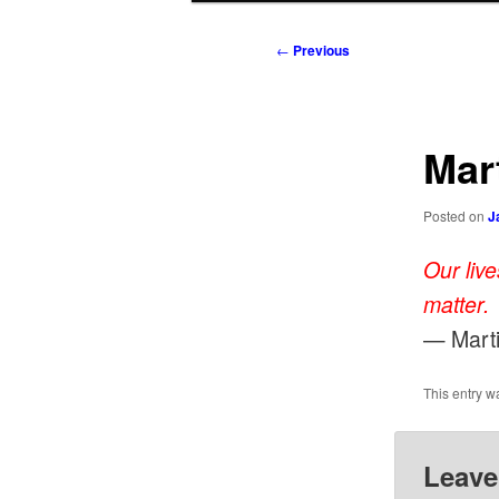
to
to
Post
←
Previous
navigation
primary
secondary
content
content
Mart
Posted on
J
Our liv
matter.
— Marti
This entry w
Leave