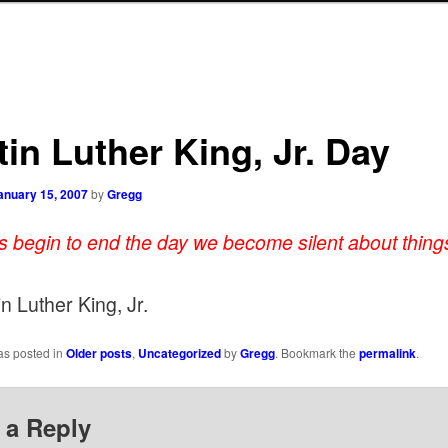
in Luther King, Jr. Day
anuary 15, 2007
by
Gregg
es begin to end the day we become silent about things
n Luther King, Jr.
as posted in
Older posts
,
Uncategorized
by
Gregg
. Bookmark the
permalink
.
 a Reply