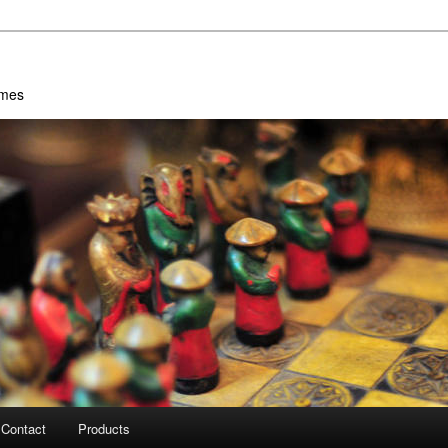
ames
Contact
Products