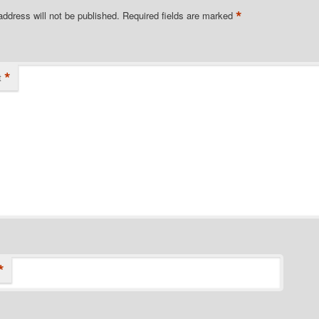
*
address will not be published.
Required fields are marked
*
t
*