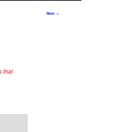
Next
→
 that