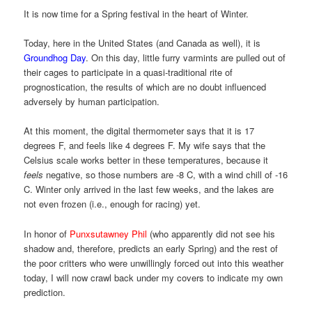
It is now time for a Spring festival in the heart of Winter.
Today, here in the United States (and Canada as well), it is
Groundhog Day
. On this day, little furry varmints are pulled out of
their cages to participate in a quasi-traditional rite of
prognostication, the results of which are no doubt influenced
adversely by human participation.
At this moment, the digital thermometer says that it is 17
degrees F, and feels like 4 degrees F. My wife says that the
Celsius scale works better in these temperatures, because it
feels
negative, so those numbers are -8 C, with a wind chill of -16
C. Winter only arrived in the last few weeks, and the lakes are
not even frozen (i.e., enough for racing) yet.
In honor of
Punxsutawney Phil
(who apparently did not see his
shadow and, therefore, predicts an early Spring) and the rest of
the poor critters who were unwillingly forced out into this weather
today, I will now crawl back under my covers to indicate my own
prediction.