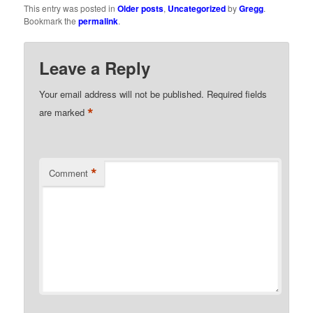
This entry was posted in
Older posts
,
Uncategorized
by
Gregg
.
Bookmark the
permalink
.
Leave a Reply
Your email address will not be published.
Required fields
*
are marked
*
Comment