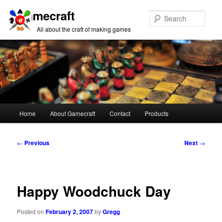
Gamecraft
Sear
All about the craft of making games
Main
Home
About Gamecraft
Contact
Products
Skip
Skip
menu
to
to
Post
←
Previous
Next
→
navigation
primary
secondary
content
content
Happy Woodchuck Day
Posted on
February 2, 2007
by
Gregg