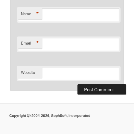
*
Name
*
Email
Website