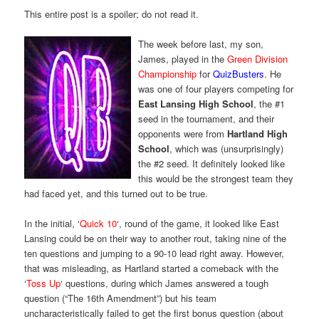
This entire post is a spoiler; do not read it.
The week before last, my son,
James, played in the
Green Division
Championship
for
QuizBusters
. He
was one of four players competing for
East Lansing High School
, the #1
seed in the tournament, and their
opponents were from
Hartland High
School
, which was (unsurprisingly)
the #2 seed. It definitely looked like
this would be the strongest team they
had faced yet, and this turned out to be true.
In the initial, ‘
Quick 10
‘, round of the game, it looked like East
Lansing could be on their way to another rout, taking nine of the
ten questions and jumping to a 90-10 lead right away. However,
that was misleading, as Hartland started a comeback with the
‘
Toss Up
‘ questions, during which James answered a tough
question (“The 16th Amendment”) but his team
uncharacteristically failed to get the first bonus question (about