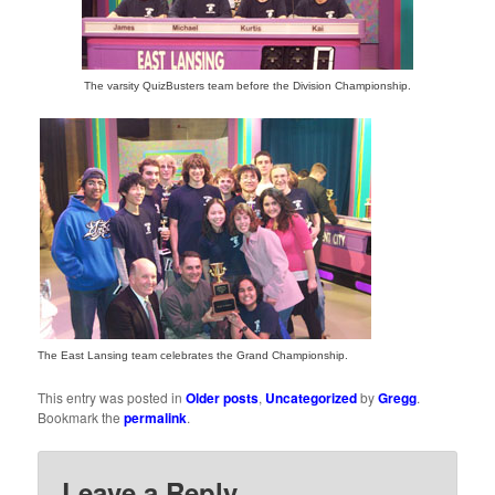
The varsity QuizBusters team before the Division Championship.
The East Lansing team celebrates the Grand Championship.
This entry was posted in
Older posts
,
Uncategorized
by
Gregg
.
Bookmark the
permalink
.
Leave a Reply