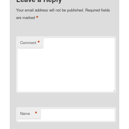
Your email address will not be published.
Required fields
*
are marked
*
Comment
*
Name