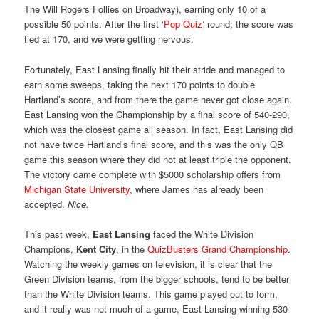
The Will Rogers Follies on Broadway), earning only 10 of a
possible 50 points. After the first ‘
Pop Quiz
‘ round, the score was
tied at 170, and we were getting nervous.
Fortunately, East Lansing finally hit their stride and managed to
earn some sweeps, taking the next 170 points to double
Hartland’s score, and from there the game never got close again.
East Lansing won the Championship by a final score of 540-290,
which was the closest game all season. In fact, East Lansing did
not have twice Hartland’s final score, and this was the only QB
game this season where they did not at least triple the opponent.
The victory came complete with $5000 scholarship offers from
Michigan State University
, where James has already been
accepted.
Nice.
This past week,
East Lansing
faced the White Division
Champions,
Kent City
, in the
QuizBusters Grand Championship
.
Watching the weekly games on television, it is clear that the
Green Division teams, from the bigger schools, tend to be better
than the White Division teams. This game played out to form,
and it really was not much of a game, East Lansing winning 530-