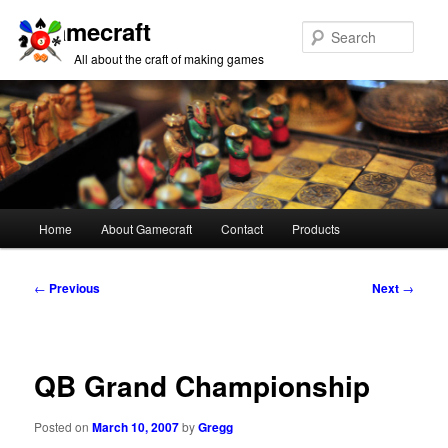
Gamecraft
Sear
All about the craft of making games
Main
Home
About Gamecraft
Contact
Products
Skip
Skip
menu
to
to
Post
←
Previous
Next
→
navigation
primary
secondary
content
content
QB Grand Championship
Posted on
March 10, 2007
by
Gregg