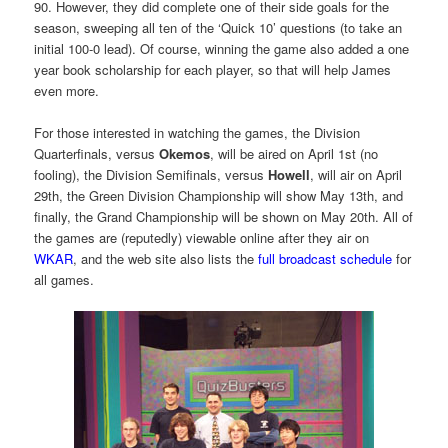
90. However, they did complete one of their side goals for the
season, sweeping all ten of the ‘Quick 10’ questions (to take an
initial 100-0 lead). Of course, winning the game also added a one
year book scholarship for each player, so that will help James
even more.
For those interested in watching the games, the Division
Quarterfinals, versus
Okemos
, will be aired on April 1st (no
fooling), the Division Semifinals, versus
Howell
, will air on April
29th, the Green Division Championship will show May 13th, and
finally, the Grand Championship will be shown on May 20th. All of
the games are (reputedly) viewable online after they air on
WKAR
, and the web site also lists the
full broadcast schedule
for
all games.