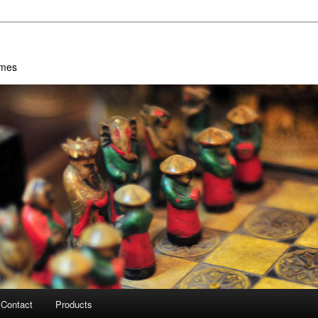
ames
Contact
Products