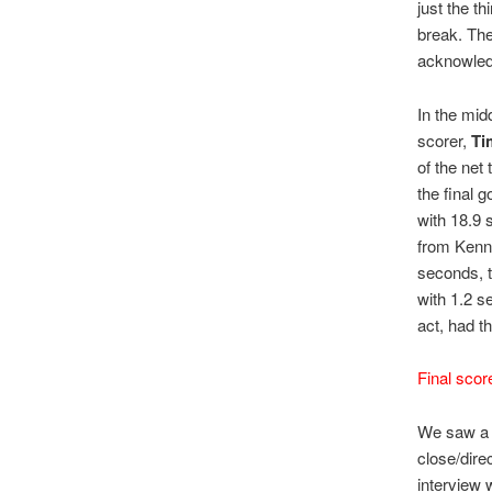
just the t
break. Th
acknowledg
In the mid
scorer,
Ti
of the net 
the final 
with 18.9 
from Kenne
seconds, 
with 1.2 s
act, had th
Final scor
We saw a f
close/dire
interview