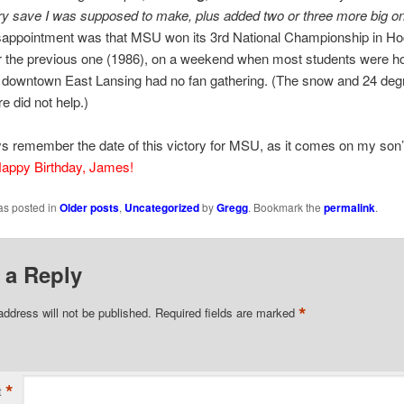
y save I was supposed to make, plus added two or three more big o
isappointment was that MSU won its 3rd National Championship in Ho
er the previous one (1986), on a weekend when most students were h
o downtown East Lansing had no fan gathering. (The snow and 24 deg
e did not help.)
ays remember the date of this victory for MSU, as it comes on my son
appy Birthday, James!
as posted in
Older posts
,
Uncategorized
by
Gregg
. Bookmark the
permalink
.
 a Reply
*
address will not be published.
Required fields are marked
*
t