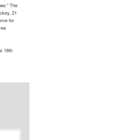
nes.
” The
ckey, 21
ome for
ree
’s 18th