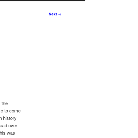
Next
→
 the
me to come
n history
lead over
this was