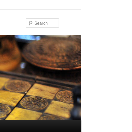
Search