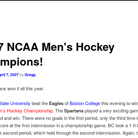
7 NCAA Men's Hockey
mpions!
pril 7, 2007
by
Gregg
ns won it all this year.
tate University
beat the
Eagles
of
Boston College
this evening to win
’s Hockey Championship
. The
Spartans
played a very exciting ga
d and win. There were no goals in the first period, only the third time i
score at the first intermission in a championship game. BC took a 1-0 
 second period, which held through the second intermission. Again, 