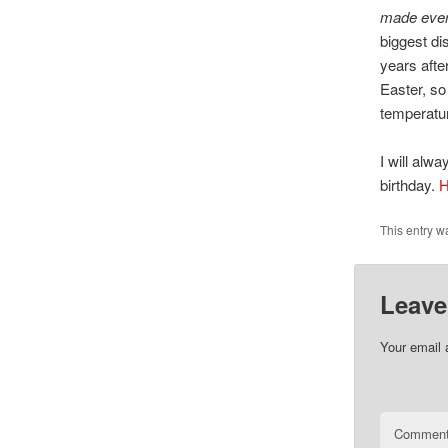
made ever
biggest d
years aft
Easter, s
temperatur
I will alw
birthday.
H
This entry w
Leave
Your email 
Commen