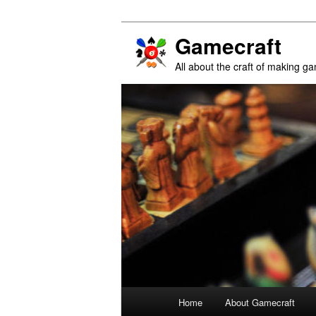
Gamecraft
All about the craft of making g
Main
Home
About Gamecraft
Skip
Skip
menu