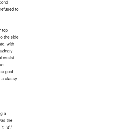
econd
refused to
r top
to the side
ate, with
azingly,
l assist
se
ce goal
n a classy
ng a
was the
t, “
if I