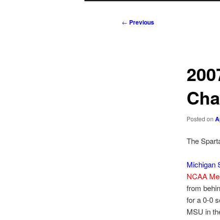
to
to
Post
←
Previous
navigation
primary
secondary
content
content
200
Cha
Posted on
A
The Sparta
Michigan S
NCAA Men
from behin
for a 0-0 
MSU in the