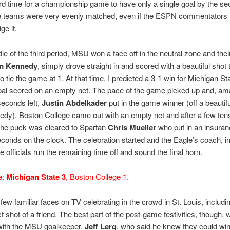
hird time for a championship game to have only a single goal by the s
e teams were very evenly matched, even if the ESPN commentators 
e it.
dle of the third period, MSU won a face off in the neutral zone and thei
m Kennedy
, simply drove straight in and scored with a beautiful shot 
to tie the game at 1. At that time, I predicted a 3-1 win for Michigan St
goal scored on an empty net. The pace of the game picked up and, am
seconds left,
Justin Abdelkader
put in the game winner (off a beautifu
dy). Boston College came out with an empty net and after a few ten
the puck was cleared to Spartan
Chris Mueller
who put in an insuran
econds on the clock. The celebration started and the Eagle’s coach, i
e officials run the remaining time off and sound the final horn.
e:
Michigan State 3
, Boston College 1.
ew familiar faces on TV celebrating in the crowd in St. Louis, includi
ct shot of a friend. The best part of the post-game festivities, though, 
 with the MSU goalkeeper,
Jeff Lerg
, who said he knew they could win i