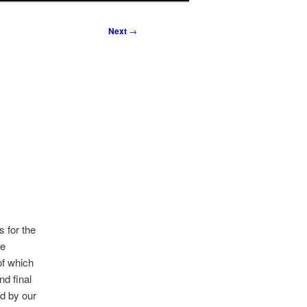
Next
→
 for the
he
of which
nd final
ed by our