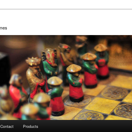
ames
Contact
Products