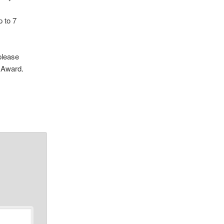
p to 7
please
 Award.