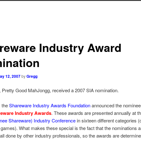
reware Industry Award
ination
ay 12, 2007
by
Gregg
 Pretty Good MahJongg, received a 2007 SIA nomination.
, the
Shareware Industry Awards Foundation
announced the nominees
reware Industry Awards
. These awards are presented annually at t
(nee Shareware) Industry Conference
in sixteen different categories (
r games). What makes these special is the fact that the nominations a
 all done by other industry professionals, so the awards are determin