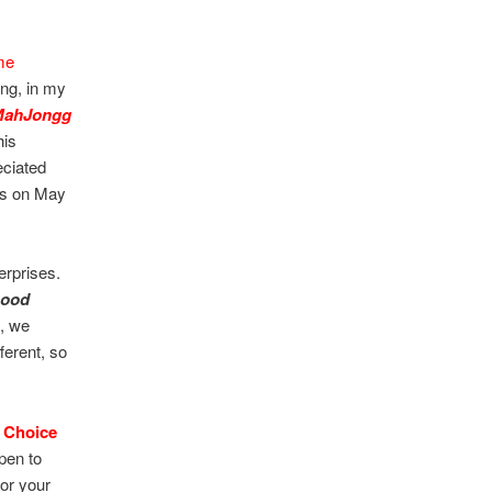
me
ing, in my
MahJongg
his
eciated
ins on May
erprises.
Good
e, we
fferent, so
 Choice
pen to
for your