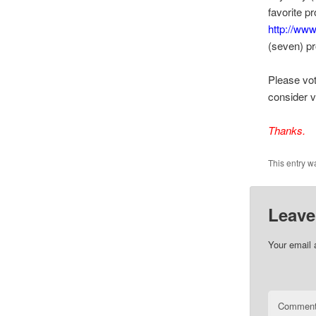
favorite p
http://www
(seven) p
Please vot
consider v
Thanks.
This entry w
Leave
Your email 
Commen