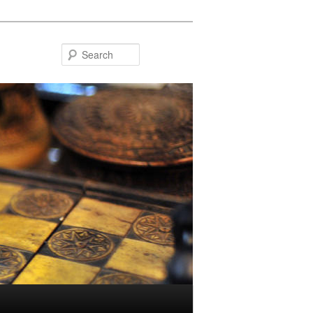
Search