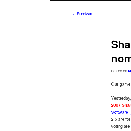
to
to
Post
←
Previous
navigation
primary
secondary
content
content
Sha
nom
Posted on
M
Our game,
Yesterday
2007 Sha
Software 
2.5 are fo
voting are