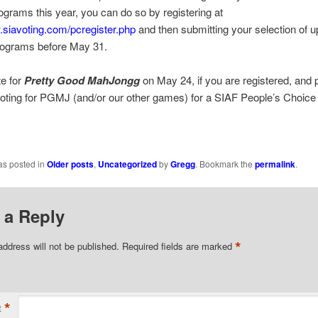
rograms this year, you can do so by registering at
.siavoting.com/pcregister.php
and then submitting your selection of u
rograms before May 31.
e for
Pretty Good MahJongg
on May 24, if you are registered, and 
oting for PGMJ (and/or our other games) for a SIAF People’s Choice
as posted in
Older posts
,
Uncategorized
by
Gregg
. Bookmark the
permalink
.
 a Reply
*
address will not be published.
Required fields are marked
*
t