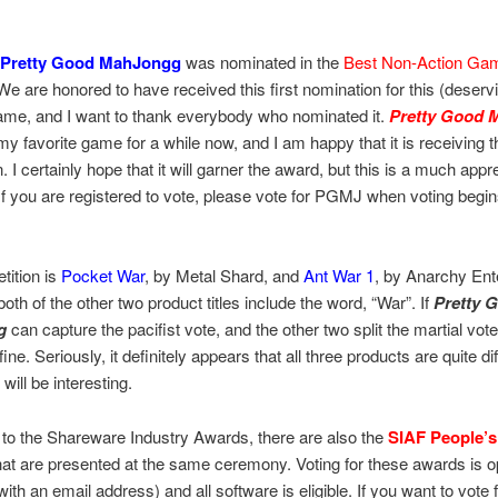
Pretty Good MahJongg
was nominated in the
Best Non-Action Ga
We are honored to have received this first nomination for this (deserv
ame, and I want to thank everybody who nominated it.
Pretty Good 
y favorite game for a while now, and I am happy that it is receiving t
. I certainly hope that it will garner the award, but this is a much appr
. If you are registered to vote, please vote for PGMJ when voting beg
tition is
Pocket War
, by Metal Shard, and
Ant War 1
, by Anarchy Ent
 both of the other two product titles include the word, “War”. If
Pretty 
g
can capture the pacifist vote, and the other two split the martial vot
ine. Seriously, it definitely appears that all three products are quite di
 will be interesting.
n to the Shareware Industry Awards, there are also the
SIAF People’s
at are presented at the same ceremony. Voting for these awards is o
ith an email address) and all software is eligible. If you want to vote 