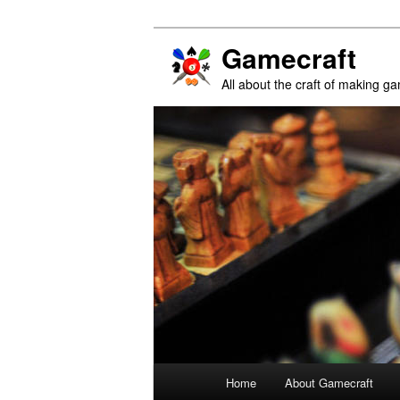
Gamecraft
All about the craft of making g
Main
Home
About Gamecraft
Skip
Skip
menu