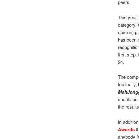
peers.
This year,
category. 
opinion) g
has been m
recognition
first step
24.
The compe
Ironically,
MahJong
should be f
the results
In additio
Awards
th
anybody (w