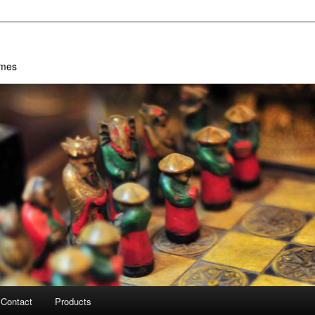
ames
Contact
Products