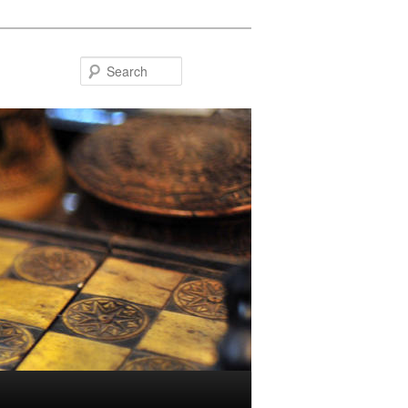
Search