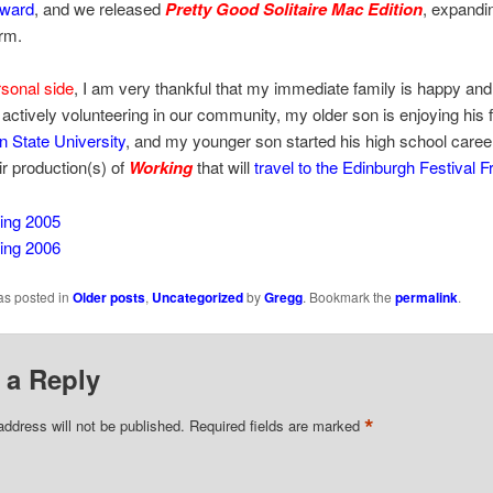
Award
, and we released
Pretty Good Solitaire Mac Edition
, expandi
rm.
sonal side
, I am very thankful that my immediate family is happy and
 actively volunteering in our community, my older son is enjoying his f
n State University
, and my younger son started his high school caree
ir production(s) of
Working
that will
travel to the Edinburgh Festival F
ing 2005
ing 2006
as posted in
Older posts
,
Uncategorized
by
Gregg
. Bookmark the
permalink
.
 a Reply
*
address will not be published.
Required fields are marked