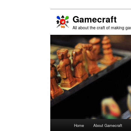
Gamecraft
All about the craft of making g
Main
Home
About Gamecraft
Skip
Skip
menu