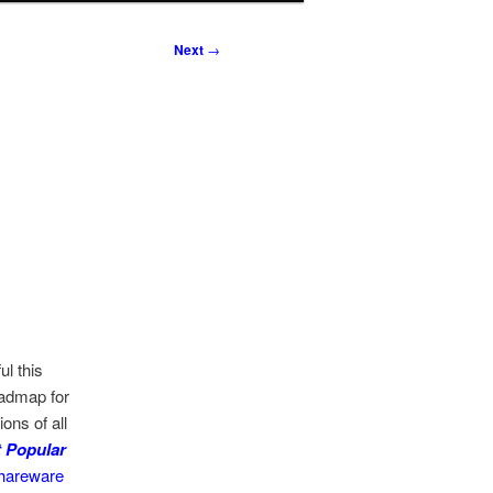
Next
→
l this
oadmap for
ons of all
 Popular
hareware