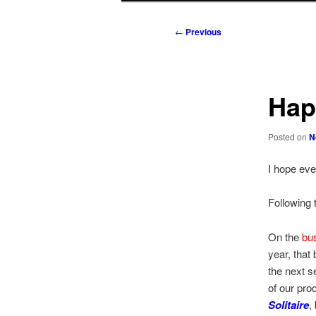
to
to
Post
←
Previous
navigation
primary
secondary
content
content
Hap
Posted on
N
I hope eve
Following t
On the
bu
year, that
the next s
of our pro
Solitaire
,