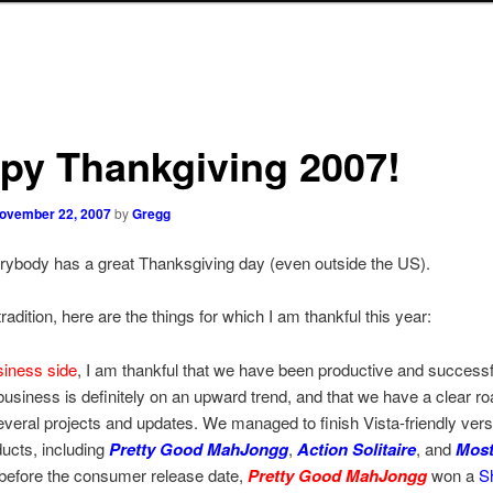
py Thankgiving 2007!
ovember 22, 2007
by
Gregg
rybody has a great Thanksgiving day (even outside the US).
radition, here are the things for which I am thankful this year:
siness side
, I am thankful that we have been productive and successfu
 business is definitely on an upward trend, and that we have a clear r
everal projects and updates. We managed to finish Vista-friendly versi
ducts, including
Pretty Good MahJongg
,
Action Solitaire
, and
Most
 before the consumer release date,
Pretty Good MahJongg
won a
S