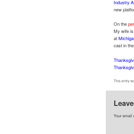
Industry 
new platfo
On the
per
My wife is
at
Michiga
cast in the
Thanksgiv
Thanksgiv
This entry w
Leave
Your email 