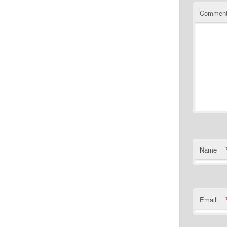
Commen
Name
Email