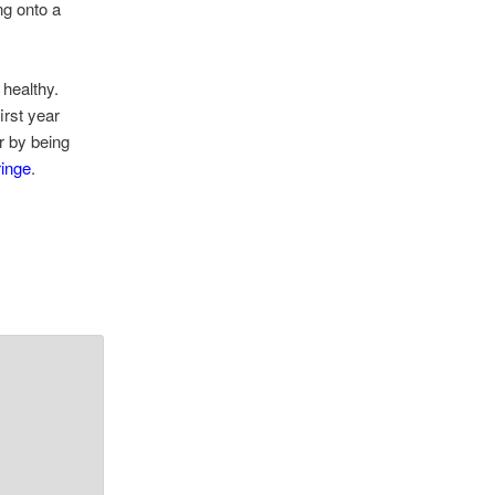
ng onto a
 healthy.
irst year
r by being
ringe
.