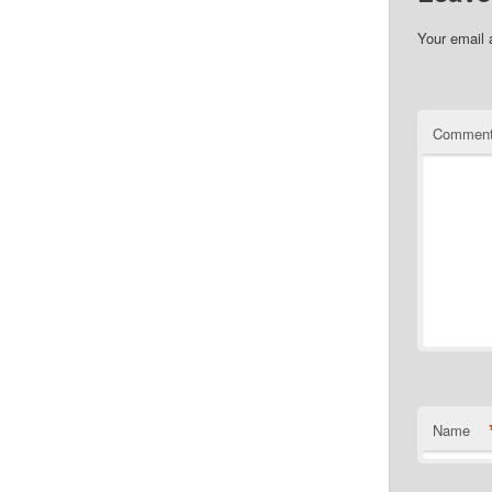
Your email 
Commen
Name