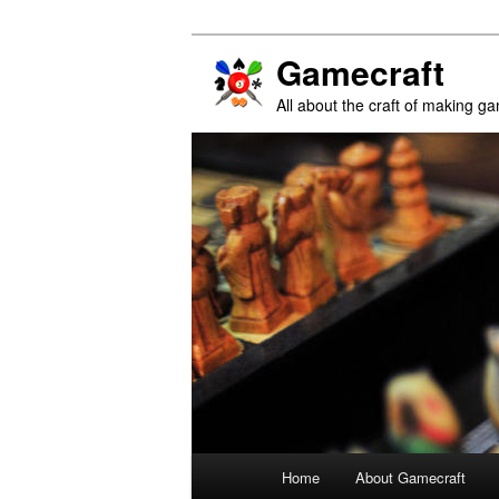
Gamecraft
All about the craft of making g
Main
Home
About Gamecraft
Skip
Skip
menu