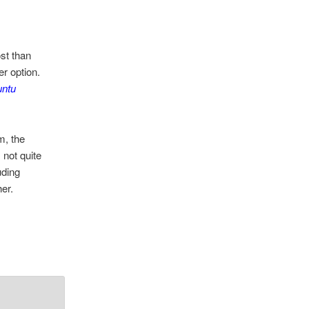
st than
er option.
ntu
m, the
s not quite
uding
er.