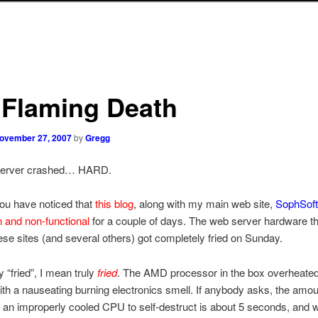
 Flaming Death
ovember 27, 2007
by
Gregg
server crashed… HARD.
ou have noticed that
this blog
, along with my main web site,
SophSof
 and non-functional
for a couple of days. The web server hardware t
ese sites (and several others) got completely fried on Sunday.
 “fried”, I mean truly
fried
. The AMD processor in the box overheated 
ith a nauseating burning electronics smell. If anybody asks, the amou
or an improperly cooled CPU to self-destruct is about 5 seconds, and 