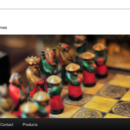
ames
Contact
Products