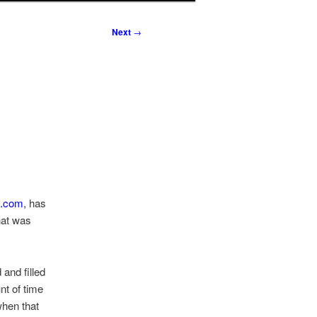
Next
→
t.com
, has
hat was
and filled
nt of time
when that