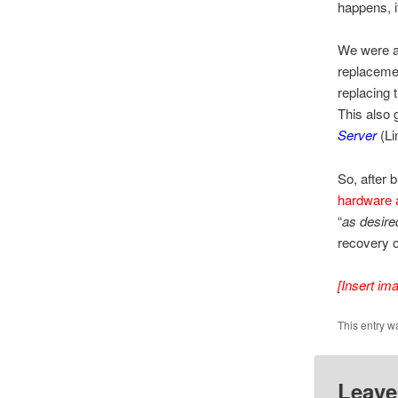
happens, i
We were a
replacemen
replacing 
This also 
Server
(Li
So, after 
hardware 
“
as desire
recovery o
[Insert im
This entry w
Leave