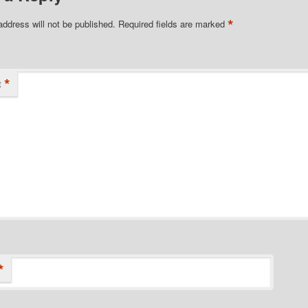
*
address will not be published.
Required fields are marked
*
t
*