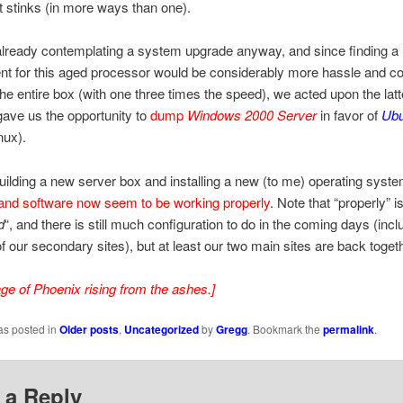
t stinks (in more ways than one).
lready contemplating a system upgrade anyway, and since finding a
t for this aged processor would be considerably more hassle and co
the entire box (with one three times the speed), we acted upon the latt
gave us the opportunity to
dump
Windows 2000 Server
in favor of
Ubu
nux).
building a new server box and installing a new (to me) operating syste
and software now seem to be working properly
. Note that “properly” i
d
“, and there is still much configuration to do in the coming days (incl
f our secondary sites), but at least our two main sites are back togeth
age of Phoenix rising from the ashes.]
as posted in
Older posts
,
Uncategorized
by
Gregg
. Bookmark the
permalink
.
 a Reply