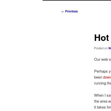
to
to
Post
←
Previous
navigation
primary
secondary
content
content
Hot
Posted on
N
Our web 
Perhaps y
been
down
running th
When I say
the area w
it takes f