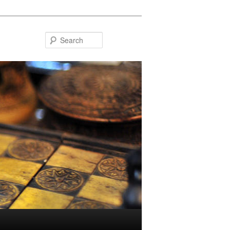
Search