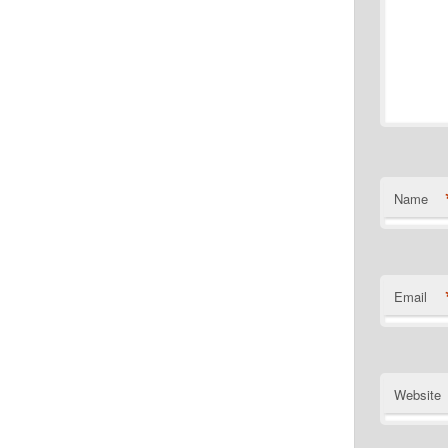
Name
Email
Website