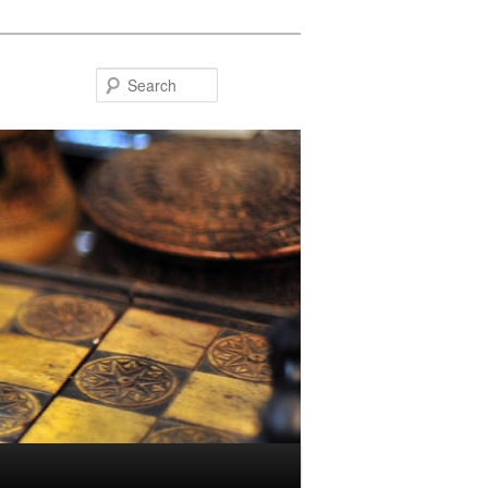
Search