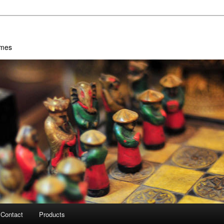
ames
Contact
Products