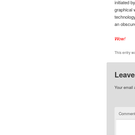
initiated 
graphical 
technology
an obscure
Wow!
This entry w
Leave
Your email 
Commen