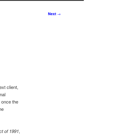
Next
→
xt client,
nal
t once the
he
t of 1991
,