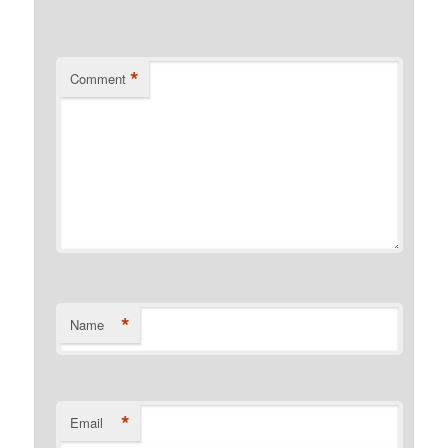
*
Comment
*
Name
*
Email