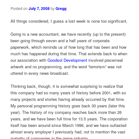
Posted on
July 7, 2008
by
Gregg
All things considered, I guess a lost week is none too significant.
Going to a new accountant, we have recently (up to the present)
been going through seven and a half years of corporate
paperwork, which reminds us of how long that has been and how
much has happened during that time. That extends back to when
our association with
Goodsol Development
involved piecemeal
artwork and no programming, and the word “terrorism” was not
uttered in every news broadcast.
Thinking back, though, it is somewhat surprising to realize that
this company had so many years of history before 2001, with so
many projects and stories having already occurred by that time.
My personal programming history goes back 30 years (later this
year). The history of my company reaches back more than 26
years, and we have been full time for 13.5 years. The corporation
itself has been around since March 1996, and we have outlasted
almost
every employer I previously had, not to mention the vast
majority of companies in the game industry.