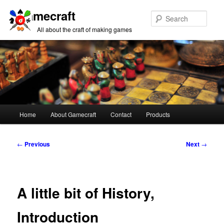
Gamecraft
Sear
All about the craft of making games
Main
Home
About Gamecraft
Contact
Products
Skip
Skip
menu
to
to
Post
←
Previous
Next
→
navigation
primary
secondary
content
content
A little bit of History,
Introduction