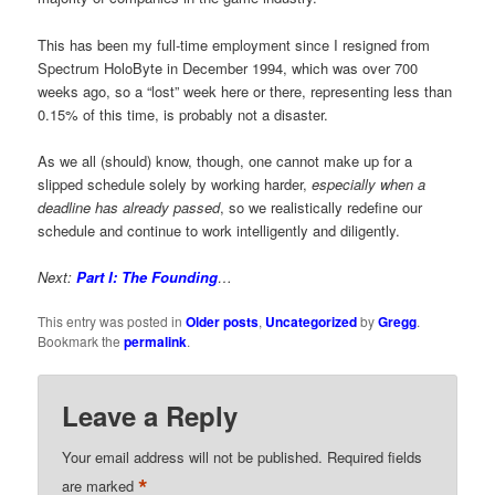
This has been my full-time employment since I resigned from
Spectrum HoloByte in December 1994, which was over 700
weeks ago, so a “lost” week here or there, representing less than
0.15% of this time, is probably not a disaster.
As we all (should) know, though, one cannot make up for a
slipped schedule solely by working harder,
especially when a
deadline has already passed
, so we realistically redefine our
schedule and continue to work intelligently and diligently.
Next:
Part I: The Founding
…
This entry was posted in
Older posts
,
Uncategorized
by
Gregg
.
Bookmark the
permalink
.
Leave a Reply
Your email address will not be published.
Required fields
*
are marked