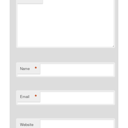
*
Name
*
Email
Website