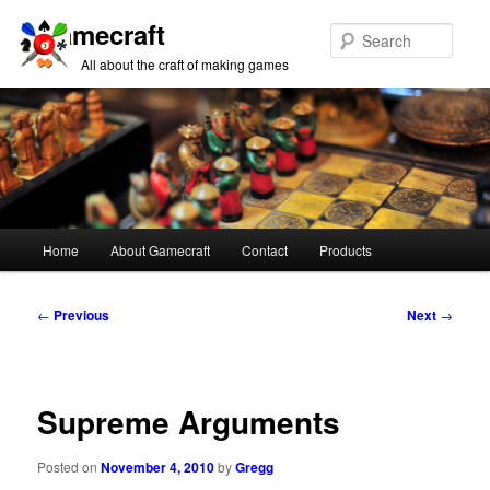
Gamecraft
Sear
All about the craft of making games
Main
Home
About Gamecraft
Contact
Products
Skip
Skip
menu
to
to
Post
←
Previous
Next
→
navigation
primary
secondary
content
content
Supreme Arguments
Posted on
November 4, 2010
by
Gregg