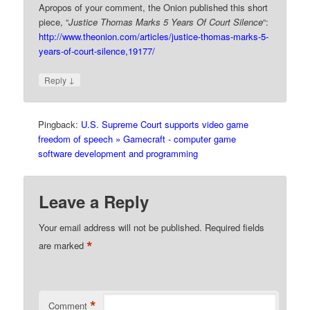
Apropos of your comment, the Onion published this short
piece, “
Justice Thomas Marks 5 Years Of Court Silence
“:
http://www.theonion.com/articles/justice-thomas-marks-5-
years-of-court-silence,19177/
↓
Reply
Pingback:
U.S. Supreme Court supports video game
freedom of speech » Gamecraft - computer game
software development and programming
Leave a Reply
Your email address will not be published.
Required fields
*
are marked
*
Comment