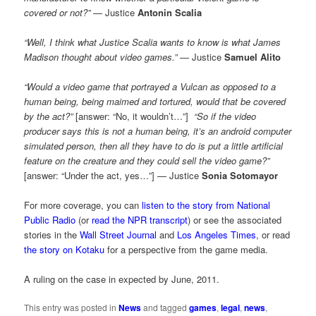
covered or not?”
— Justice
Antonin Scalia
“Well, I think what Justice Scalia wants to know is what James
Madison thought about video games.”
— Justice
Samuel Alito
“Would a video game that portrayed a Vulcan as opposed to a
human being, being maimed and tortured, would that be covered
by the act?”
[answer: “No, it wouldn’t…”]
“So if the video
producer says this is not a human being, it’s an android computer
simulated person, then all they have to do is put a little artificial
feature on the creature and they could sell the video game?”
[answer: “Under the act, yes…”] — Justice
Sonia Sotomayor
For more coverage, you can
listen to the story from National
Public Radio
(or
read the NPR transcript
) or see the associated
stories in the
Wall Street Journal
and
Los Angeles Times
, or read
the story on Kotaku
for a perspective from the game media.
A ruling on the case in expected by June, 2011.
This entry was posted in
News
and tagged
games
,
legal
,
news
,