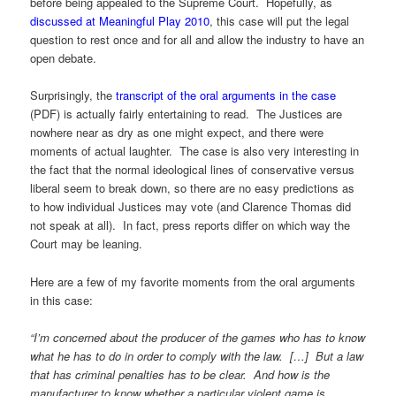
before being appealed to the Supreme Court. Hopefully, as
discussed at Meaningful Play 2010
, this case will put the legal
question to rest once and for all and allow the industry to have an
open debate.
Surprisingly, the
transcript of the oral arguments in the case
(PDF) is actually fairly entertaining to read. The Justices are
nowhere near as dry as one might expect, and there were
moments of actual laughter. The case is also very interesting in
the fact that the normal ideological lines of conservative versus
liberal seem to break down, so there are no easy predictions as
to how individual Justices may vote (and Clarence Thomas did
not speak at all). In fact, press reports differ on which way the
Court may be leaning.
Here are a few of my favorite moments from the oral arguments
in this case:
“I’m concerned about the producer of the games who has to know
what he has to do in order to comply with the law. […] But a law
that has criminal penalties has to be clear. And how is the
manufacturer to know whether a particular violent game is