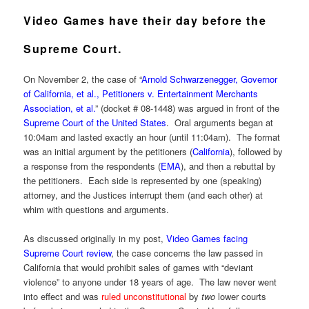
Video Games have their day before the
Supreme Court.
On November 2, the case of “
Arnold Schwarzenegger, Governor
of California, et al., Petitioners v. Entertainment Merchants
Association, et al.
” (docket # 08-1448) was argued in front of the
Supreme Court of the United States
. Oral arguments began at
10:04am and lasted exactly an hour (until 11:04am). The format
was an initial argument by the petitioners (
California
), followed by
a response from the respondents (
EMA
), and then a rebuttal by
the petitioners. Each side is represented by one (speaking)
attorney, and the Justices interrupt them (and each other) at
whim with questions and arguments.
As discussed originally in my post,
Video Games facing
Supreme Court review
, the case concerns the law passed in
California that would prohibit sales of games with “deviant
violence” to anyone under 18 years of age. The law never went
into effect and was
ruled unconstitutional
by
two
lower courts