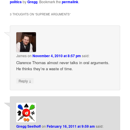
politics
by
Gregg
. Bookmark the
permalink
.
3 THOUGHTS ON “
SUPREME ARGUMENTS
”
James
on
November 4, 2010 at 8:57 pm
said:
Clarence Thomas almost never talks in oral arguments.
He thinks they’re a waste of time.
↓
Reply
Gregg Seelhoff
on
February 16, 2011 at 9:59 am
said: