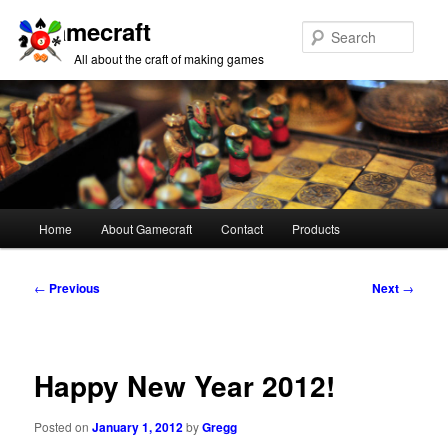
Gamecraft
Sear
All about the craft of making games
Main
Home
About Gamecraft
Contact
Products
Skip
Skip
menu
to
to
Post
←
Previous
Next
→
navigation
primary
secondary
content
content
Happy New Year 2012!
Posted on
January 1, 2012
by
Gregg