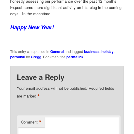
honestly assessing our performance over the past 12 months.
Expect some more significant activity on this blog in the coming
days. In the meantime…
Happy New Year!
This entry was posted in
General
and tagged
business
,
holiday
,
personal
by
Gregg
. Bookmark the
permalink
.
Leave a Reply
Your email address will not be published.
Required fields
*
are marked
*
Comment