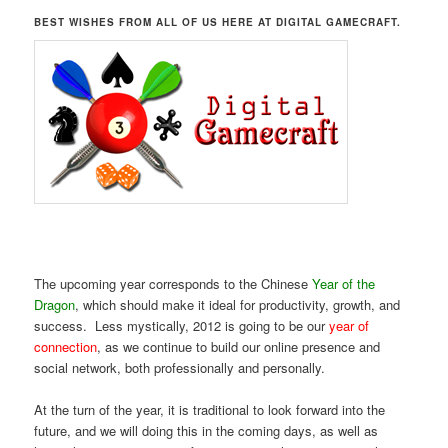
BEST WISHES FROM ALL OF US HERE AT DIGITAL GAMECRAFT.
The upcoming year corresponds to the Chinese
Year of the
Dragon
, which should make it ideal for productivity, growth, and
success. Less mystically, 2012 is going to be our
year of
connection
, as we continue to build our online presence and
social network, both professionally and personally.
At the turn of the year, it is traditional to look forward into the
future, and we will doing this in the coming days, as well as