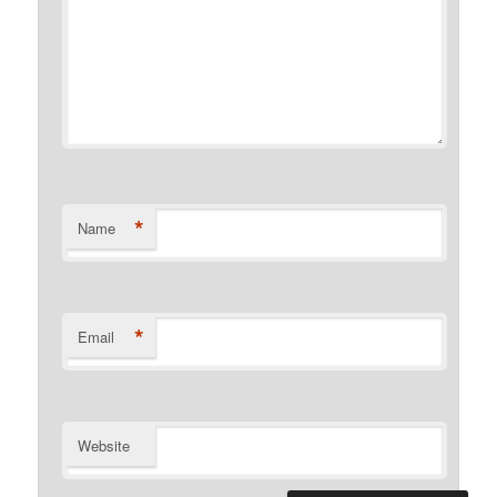
*
Name
*
Email
Website