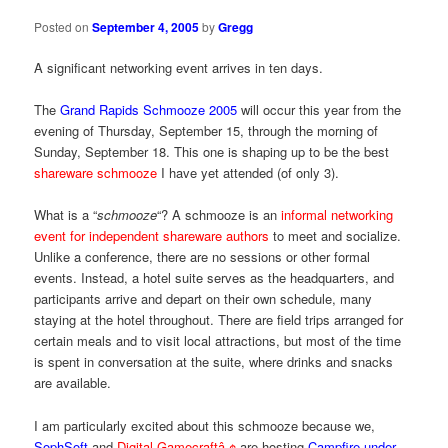
Posted on
September 4, 2005
by
Gregg
A significant networking event arrives in ten days.
The
Grand Rapids Schmooze 2005
will occur this year from the
evening of Thursday, September 15, through the morning of
Sunday, September 18. This one is shaping up to be the best
shareware schmooze
I have yet attended (of only 3).
What is a “
schmooze
“? A schmooze is an
informal networking
event for independent shareware authors
to meet and socialize.
Unlike a conference, there are no sessions or other formal
events. Instead, a hotel suite serves as the headquarters, and
participants arrive and depart on their own schedule, many
staying at the hotel throughout. There are field trips arranged for
certain meals and to visit local attractions, but most of the time
is spent in conversation at the suite, where drinks and snacks
are available.
I am particularly excited about this schmooze because we,
SophSoft
and
Digital Gamecraftâ„¢
are hosting
Campfire under