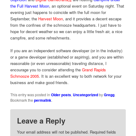
the Full Harvest Moon
, an optional event on Saturday night. That
evening just happens to coincide with the full moon for
September, the
Harvest Moon
, and it provides a decent escape
from the confines of the schmooze headquarters. I just have to
hope for decent weather so we can enjoy a little fresh air, a nice
campfire, and some refreshments.
If you are an independent software developer (or in the industry)
or a game developer (established or aspiring), and you are within
reasonable (or even unreasonable) traveling distance, I
encourage you to consider attending the
Grand Rapids
Schmooze 2005
. It is an excellent way to both network for your
business and make good friends.
This entry was posted in
Older posts
,
Uncategorized
by
Gregg
.
Bookmark the
permalink
.
Leave a Reply
Your email address will not be published.
Required fields