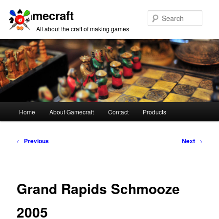
Gamecraft
Sear
All about the craft of making games
Main
Home
About Gamecraft
Contact
Products
Skip
Skip
menu
to
to
Post
←
Previous
Next
→
navigation
primary
secondary
content
content
Grand Rapids Schmooze
2005