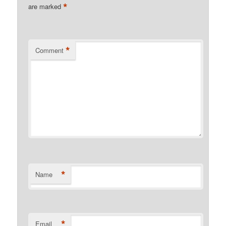
*
are marked
*
Comment
*
Name
*
Email