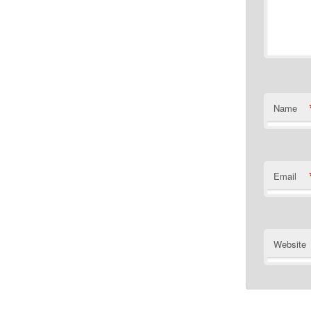
Name
Email
Website