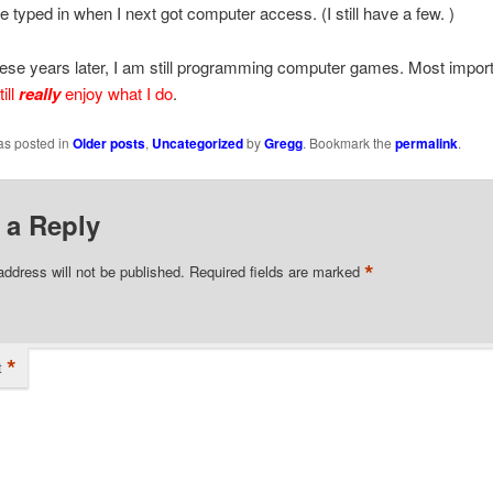
be typed in when I next got computer access. (I still have a few. )
hese years later, I am still programming computer games. Most import
till
really
enjoy what I do
.
as posted in
Older posts
,
Uncategorized
by
Gregg
. Bookmark the
permalink
.
 a Reply
*
address will not be published.
Required fields are marked
*
t