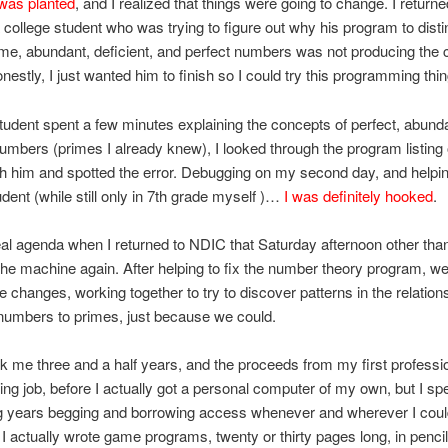
was planted
, and I realized that things were going to change. I returne
 college student who was trying to figure out why his program to dist
e, abundant, deficient, and perfect numbers was not producing the 
onestly, I just wanted him to finish so I could try this programming thi
student spent a few minutes explaining the concepts of perfect, abund
numbers (primes I already knew), I looked through the program listing
h him and spotted the error. Debugging on my second day, and helpi
udent (while still only in 7th grade myself )…
I was definitely hooked
.
eal agenda when I returned to NDIC that Saturday afternoon other tha
he machine again. After helping to fix the number theory program, we
changes, working together to try to discover patterns in the relation
numbers to primes, just because we could.
ook me three and a half years, and the proceeds from my first professi
g job, before I actually got a personal computer of my own, but I spe
ng years begging and borrowing access whenever and wherever I cou
d, I actually wrote game programs, twenty or thirty pages long, in pencil