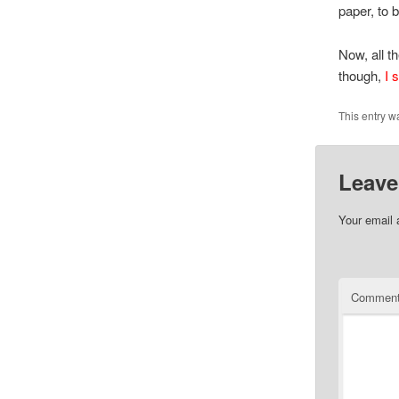
paper, to 
Now, all t
though,
I s
This entry w
Leave
Your email 
Commen