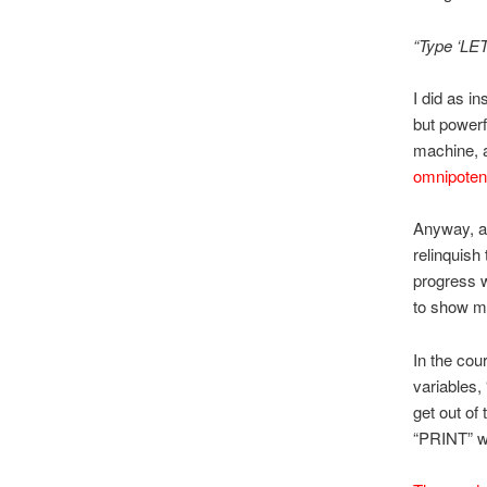
“Type ‘LET
I did as i
but powerf
machine, a
omnipoten
Anyway, af
relinquish
progress w
to show m
In the cou
variables,
get out of
“PRINT” w