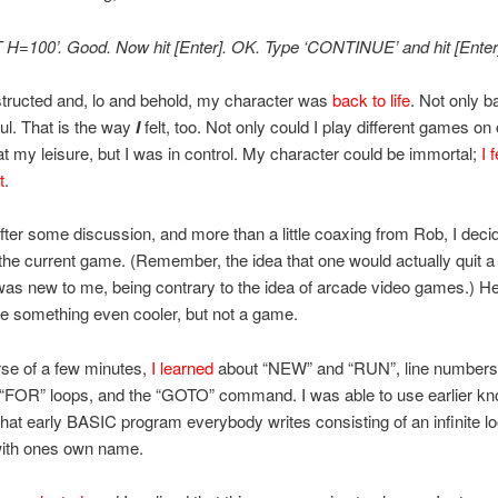
 H=100’. Good. Now hit [Enter]. OK. Type ‘CONTINUE’ and hit [Enter]
nstructed and, lo and behold, my character was
back to life
. Not only ba
ul. That is the way
I
felt, too. Not only could I play different games on
t my leisure, but I was in control. My character could be immortal;
I f
t
.
ter some discussion, and more than a little coaxing from Rob, I deci
 the current game. (Remember, the idea that one would actually quit 
as new to me, being contrary to the idea of arcade video games.) H
e something even cooler, but not a game.
rse of a few minutes,
I learned
about “NEW” and “RUN”, line numbers
 “FOR” loops, and the “GOTO” command. I was able to use earlier kn
 that early BASIC program everybody writes consisting of an infinite lo
ith ones own name.