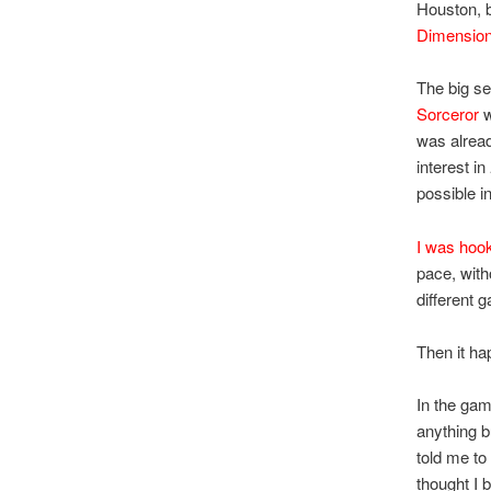
Houston, b
Dimension
The big sel
Sorceror
w
was alread
interest in
possible i
I was hoo
pace, with
different
Then it h
In the gam
anything bu
told me to 
thought I 