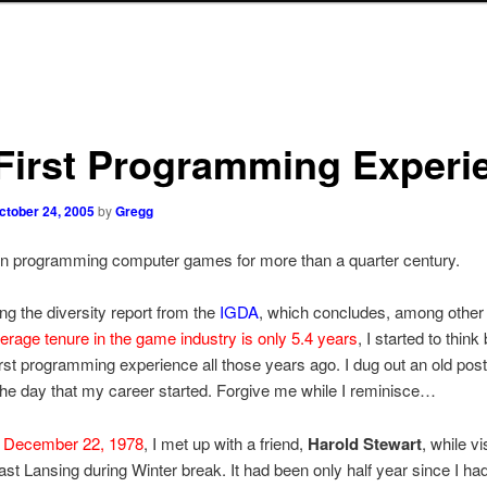
First Programming Experi
ctober 24, 2005
by
Gregg
en programming computer games for more than a quarter century.
ing the diversity report from the
IGDA
, which concludes, among other 
erage tenure in the game industry is only 5.4 years
, I started to think
rst programming experience all those years ago. I dug out an old pos
 the day that my career started. Forgive me while I reminisce…
,
December 22, 1978
, I met up with a friend,
Harold Stewart
, while v
East Lansing during Winter break. It had been only half year since I h