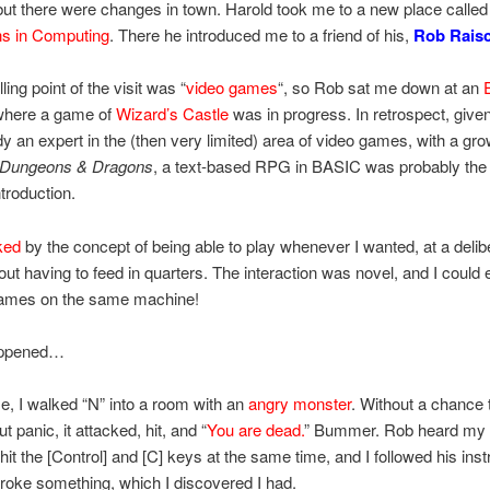
ut there were changes in town. Harold took me to a new place calle
s in Computing
. There he introduced me to a friend of his,
Rob Rais
ling point of the visit was “
video games
“, so Rob sat me down at an
here a game of
Wizard’s Castle
was in progress. In retrospect, given
y an expert in the (then very limited) area of video games, with a gr
Dungeons & Dragons
, a text-based RPG in BASIC was probably the
ntroduction.
ked
by the concept of being able to play whenever I wanted, at a delib
out having to feed in quarters. The interaction was novel, and I could
 games on the same machine!
appened…
e, I walked “N” into a room with an
angry monster
. Without a chance 
t panic, it attacked, hit, and “
You are dead.
” Bummer. Rob heard my 
hit the [Control] and [C] keys at the same time, and I followed his instr
broke something, which I discovered I had.