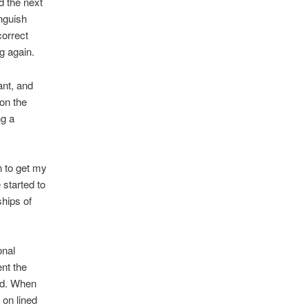
d the next
inguish
correct
ng again.
ant, and
 on the
ng a
n to get my
 started to
ships of
onal
nt the
ld. When
 on lined