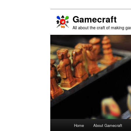
Gamecraft
All about the craft of making g
Main
Home
About Gamecraft
Skip
Skip
menu