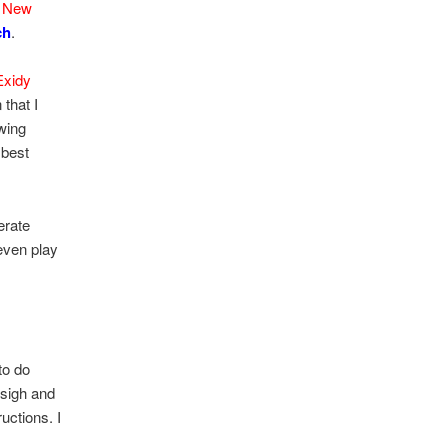
d
New
ch
.
Exidy
 that I
owing
 best
erate
 even play
to do
sigh and
uctions. I