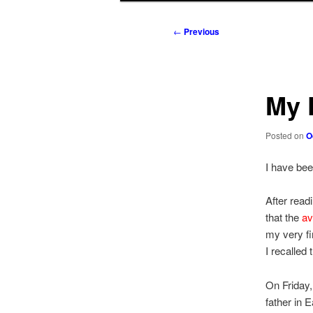
to
to
Post
←
Previous
navigation
primary
secondary
content
content
My 
Posted on
O
I have be
After read
that the
av
my very fi
I recalled
On Friday
father in 