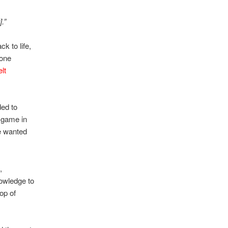
.”
ck to life,
 one
elt
ded to
a game in
e wanted
,
owledge to
op of