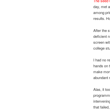
The seed 
day, met a
among prim
results. H
After the 
deficient 
screen wit
college st
I had no r
hands on t
make more 
abundant 
Alas, it t
programmin
interveni
that faile