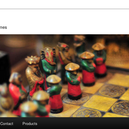
ames
Contact
Products