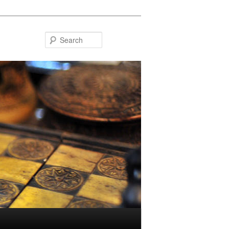
Search