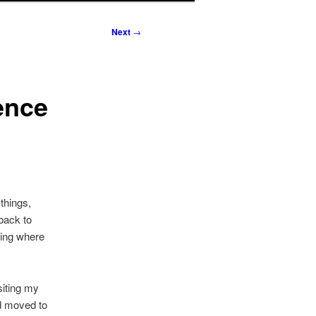
Next
→
ence
things,
 back to
ting where
isiting my
ad moved to