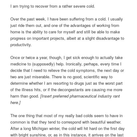
I am trying to recover from a rather severe cold.
Over the past week, I have been suffering from a cold. I usually
just ride them out, and one of the advantages of working from
home is the ability to care for myself and still be able to make
progress on important projects, albeit at a slight disadvantage to
productivity.
Once or twice a year, though, I get sick enough to actually take
medicine to (supposedly) help. Ironically, perhaps, every time I
decide that I need to relieve the cold symptoms, the next day or
two are just miserable. There is no good, scientific way to
determine whether I am resorting to drugs just as the worst part
of the illness hits, or if the decongestants are causing me more
harm than good.
[Insert preferred pharmaceutical industry rant
here.]
The one thing that most of my really bad colds seem to have in
common is that they tend to correspond with beautiful weather.
After a long Michigan winter, the cold will hit hard on the first day
with bright sunshine, or, as in this instance, it arrives on the last