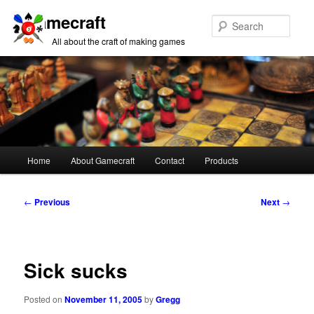
Gamecraft
Sear
All about the craft of making games
Main
Home
About Gamecraft
Contact
Products
Skip
Skip
menu
to
to
Post
←
Previous
Next
→
navigation
primary
secondary
content
content
Sick sucks
Posted on
November 11, 2005
by
Gregg