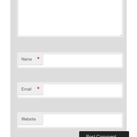
*
Name
*
Email
Website