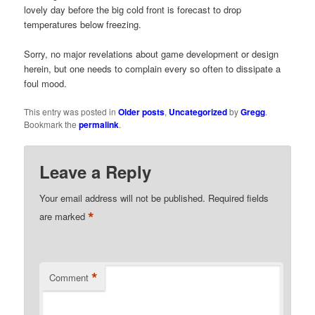
lovely day before the big cold front is forecast to drop
temperatures below freezing.
Sorry, no major revelations about game development or design
herein, but one needs to complain every so often to dissipate a
foul mood.
This entry was posted in
Older posts
,
Uncategorized
by
Gregg
.
Bookmark the
permalink
.
Leave a Reply
Your email address will not be published.
Required fields
*
are marked
*
Comment