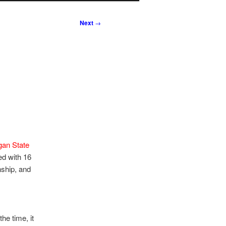
Next
→
gan State
ed with 16
nship, and
he time, it