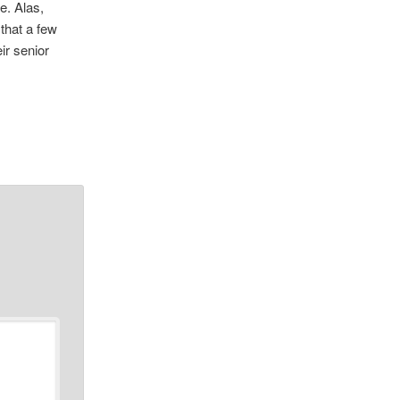
e. Alas,
that a few
ir senior