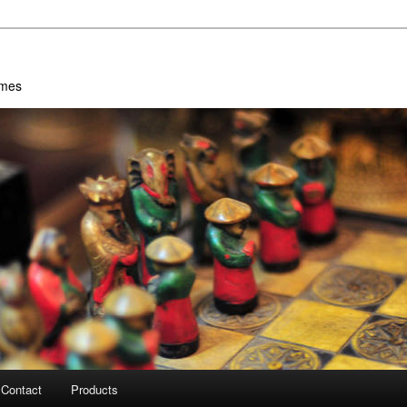
ames
Contact
Products