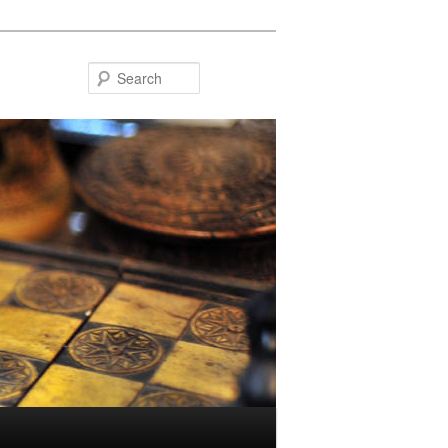
Search