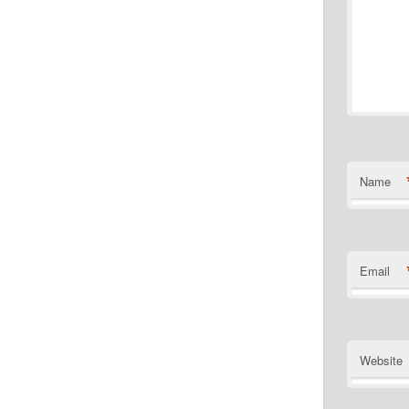
Name
Email
Website