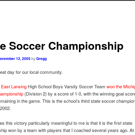
te Soccer Championship
ovember 12, 2005
by
Gregg
reat day for our local community.
e
East Lansing
High School Boys Varsity Soccer Team
won the Michi
hampionship
(Division 2) by a score of 1-0, with the winning goal scor
maining in the game. This is the school’s third state soccer champio
 2002.
this victory particularly meaningful to me is that it is the first state
ip won by a team with players that I coached several years ago. At t