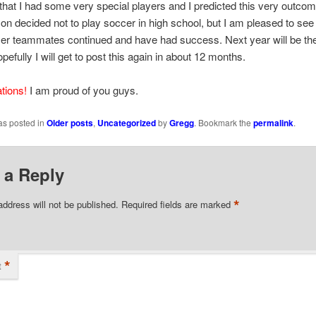
that I had some very special players and I predicted this very outcom
on decided not to play soccer in high school, but I am pleased to see 
mer teammates continued and have had success. Next year will be the
pefully I will get to post this again in about 12 months.
tions!
I am proud of you guys.
as posted in
Older posts
,
Uncategorized
by
Gregg
. Bookmark the
permalink
.
 a Reply
*
address will not be published.
Required fields are marked
*
t