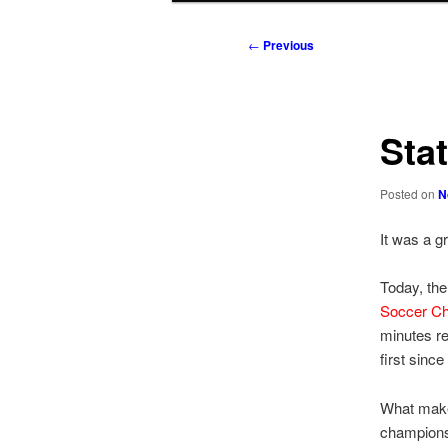
to
to
Post
←
Previous
navigation
primary
secondary
content
content
Sta
Posted on
N
It was a g
Today, th
Soccer C
minutes re
first since
What makes 
championsh