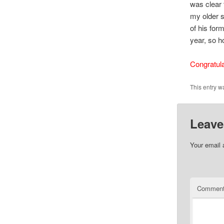
was clear 
my older s
of his for
year, so ho
Congratula
This entry w
Leave
Your email 
Commen