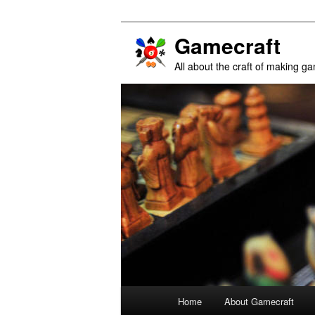
Gamecraft
All about the craft of making g
Main
Home
About Gamecraft
Skip
Skip
menu