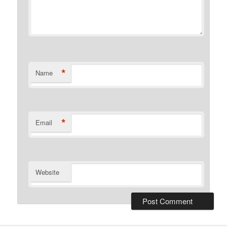
*
Name
*
Email
Website