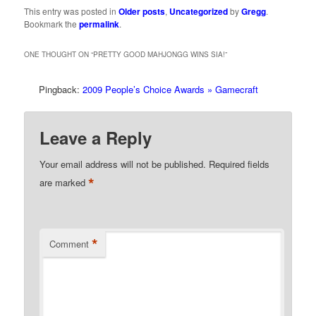
This entry was posted in
Older posts
,
Uncategorized
by
Gregg
.
Bookmark the
permalink
.
ONE THOUGHT ON “
PRETTY GOOD MAHJONGG WINS SIA!
”
Pingback:
2009 People’s Choice Awards » Gamecraft
Leave a Reply
Your email address will not be published.
Required fields
*
are marked
*
Comment