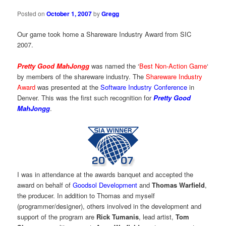
Posted on
October 1, 2007
by
Gregg
Our game took home a Shareware Industry Award from SIC
2007.
Pretty Good MahJongg
was named the ‘
Best Non-Action Game
‘
by members of the shareware industry. The
Shareware Industry
Award
was presented at the
Software Industry Conference
in
Denver. This was the first such recognition for
Pretty Good
MahJongg
.
I was in attendance at the awards banquet and accepted the
award on behalf of
Goodsol Development
and
Thomas Warfield
,
the producer. In addition to Thomas and myself
(programmer/designer), others involved in the development and
support of the program are
Rick Tumanis
, lead artist,
Tom