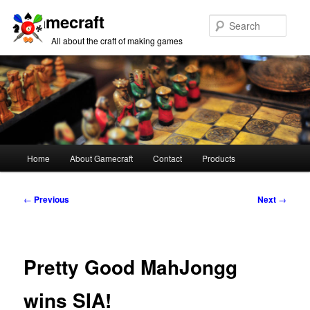
Gamecraft
Sear
All about the craft of making games
Main
Home
About Gamecraft
Contact
Products
Skip
Skip
menu
to
to
Post
←
Previous
Next
→
navigation
primary
secondary
content
content
Pretty Good MahJongg
wins SIA!