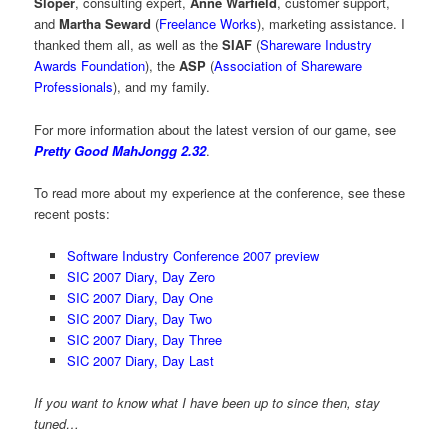
Sloper
, consulting expert,
Anne Warfield
, customer support,
and
Martha Seward
(
Freelance Works
), marketing assistance. I
thanked them all, as well as the
SIAF
(
Shareware Industry
Awards Foundation
), the
ASP
(
Association of Shareware
Professionals
), and my family.
For more information about the latest version of our game, see
Pretty Good MahJongg 2.32
.
To read more about my experience at the conference, see these
recent posts:
Software Industry Conference 2007 preview
SIC 2007 Diary, Day Zero
SIC 2007 Diary, Day One
SIC 2007 Diary, Day Two
SIC 2007 Diary, Day Three
SIC 2007 Diary, Day Last
If you want to know what I have been up to since then, stay
tuned…