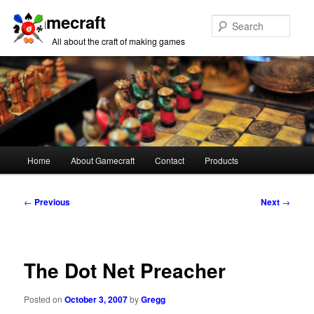
Gamecraft
Sear
All about the craft of making games
Main
Home
About Gamecraft
Contact
Products
Skip
Skip
menu
to
to
Post
←
Previous
Next
→
navigation
primary
secondary
content
content
The Dot Net Preacher
Posted on
October 3, 2007
by
Gregg