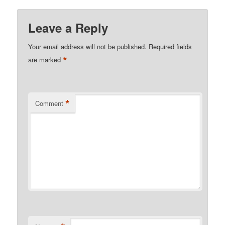
Leave a Reply
Your email address will not be published.
Required fields
*
are marked
*
Comment