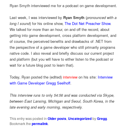
Ryan Smyth interviewed me for a podcast on game development.
Last week, I was interviewed by
Ryan Smyth
(
pronounced with a
long I sound
) for his online show,
The Dot Net Preacher Show
.
We talked for more than an hour, on and off the record, about
getting into game development, cross platform development, and
of course, the perceived benefits and drawbacks of .NET from
the perspective of a game developer who still primarily programs
native code. I also reveal and briefly discuss our current project
and platform (but you will have to either listen to the podcast or
wait for a future blog post to learn that).
Today, Ryan posted the (edited)
interview
on his site:
Interview
with Game Developer Gregg Seelhoff
.
This interview runs to
only
54:56 and was conducted via Skype,
between East Lansing, Michigan and Seoul, South Korea, in the
late evening and early morning, respectively.
This entry was posted in
Older posts
,
Uncategorized
by
Gregg
.
Bookmark the
permalink
.