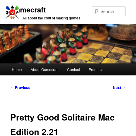
Gamecraft
Sear
All about the craft of making games
Main
Home
About Gamecraft
Contact
Products
Skip
Skip
menu
to
to
Post
←
Previous
Next
→
navigation
primary
secondary
content
content
Pretty Good Solitaire Mac
Edition 2.21