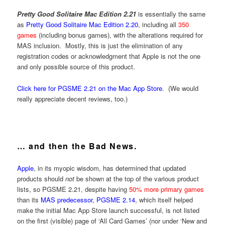
Pretty Good Solitaire Mac Edition 2.21
is essentially the same
as
Pretty Good Solitaire Mac Edition 2.20
, including all
350
games
(including bonus games), with the alterations required for
MAS inclusion. Mostly, this is just the elimination of any
registration codes or acknowledgment that Apple is not the one
and only possible source of this product.
Click here for PGSME 2.21 on the Mac App Store
. (We would
really appreciate decent reviews, too.)
… and then the Bad News.
Apple
, in its myopic wisdom, has determined that updated
products should
not
be shown at the top of the various product
lists, so PGSME 2.21, despite having
50% more primary games
than its
MAS predecessor, PGSME 2.14
, which itself helped
make the initial Mac App Store launch successful, is not listed
on the first (visible) page of ‘All Card Games’ (nor under ‘New and