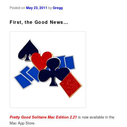
Posted on
May 23, 2011
by
Gregg
First, the Good News…
Pretty Good Solitaire Mac Edition 2.21
is now available in the
Mac App Store.