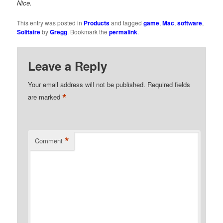
Nice.
This entry was posted in
Products
and tagged
game
,
Mac
,
software
,
Solitaire
by
Gregg
. Bookmark the
permalink
.
Leave a Reply
Your email address will not be published.
Required fields
*
are marked
*
Comment