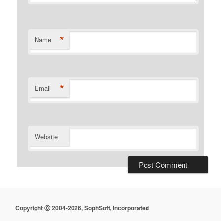
*
Name
*
Email
Website