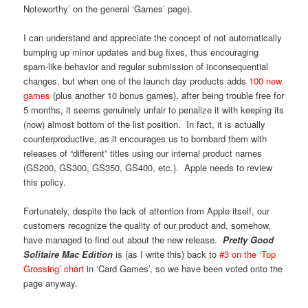
Noteworthy’ on the general ‘Games’ page).
I can understand and appreciate the concept of not automatically
bumping up minor updates and bug fixes, thus encouraging
spam-like behavior and regular submission of inconsequential
changes, but when one of the launch day products adds
100 new
games
(plus another 10 bonus games), after being trouble free for
5 months, it seems genuinely unfair to penalize it with keeping its
(now) almost bottom of the list position. In fact, it is actually
counterproductive, as it encourages us to bombard them with
releases of “different” titles using our internal product names
(GS200, GS300, GS350, GS400, etc.). Apple needs to review
this policy.
Fortunately, despite the lack of attention from Apple itself, our
customers recognize the quality of our product and, somehow,
have managed to find out about the new release.
Pretty Good
Solitaire Mac Edition
is (as I write this) back to
#3 on the ‘Top
Grossing’ chart
in ‘Card Games’, so we have been voted onto the
page anyway.