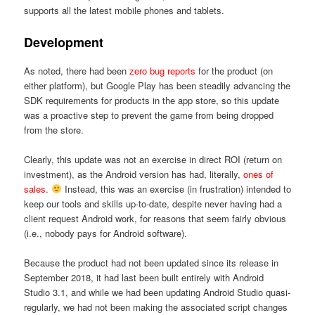
supports all the latest mobile phones and tablets.
Development
As noted, there had been
zero bug reports
for the product (on
either platform), but Google Play has been steadily advancing the
SDK requirements for products in the app store, so this update
was a proactive step to prevent the game from being dropped
from the store.
Clearly, this update was not an exercise in direct ROI (return on
investment), as the Android version has had, literally,
ones of
sales
.
Instead, this was an exercise (in frustration) intended to
keep our tools and skills up-to-date, despite never having had a
client request Android work, for reasons that seem fairly obvious
(i.e., nobody pays for Android software).
Because the product had not been updated since its release in
September 2018, it had last been built entirely with Android
Studio 3.1, and while we had been updating Android Studio quasi-
regularly, we had not been making the associated script changes