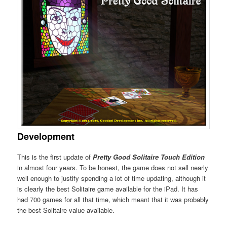
Development
This is the first update of
Pretty Good Solitaire Touch Edition
in almost four years. To be honest, the game does not sell nearly
well enough to justify spending a lot of time updating, although it
is clearly the best Solitaire game available for the iPad. It has
had 700 games for all that time, which meant that it was probably
the best Solitaire value available.