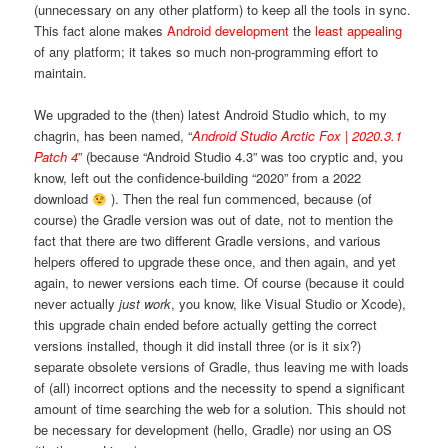
(unnecessary on any other platform) to keep all the tools in sync.
This fact alone makes
Android development
the
least appealing
of any platform; it takes so much non-programming effort to
maintain.
We upgraded to the (then) latest Android Studio which, to my
chagrin, has been named, “
Android Studio Arctic Fox | 2020.3.1
Patch 4
” (because “Android Studio 4.3” was too cryptic and, you
know, left out the confidence-building “2020” from a 2022
download
). Then the real fun commenced, because (of
course) the Gradle version was out of date, not to mention the
fact that there are two different Gradle versions, and various
helpers offered to upgrade these once, and then again, and yet
again, to newer versions each time. Of course (because it could
never actually
just work
, you know, like Visual Studio or Xcode),
this upgrade chain ended before actually getting the correct
versions installed, though it did install three (or is it six?)
separate obsolete versions of Gradle, thus leaving me with loads
of (all) incorrect options and the necessity to spend a significant
amount of time searching the web for a solution. This should not
be necessary for development (hello, Gradle) nor using an OS