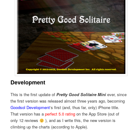
Development
This is the first update of
Pretty Good Solitaire Mini
ever, since
the first version was released almost three years ago, becoming
Goodsol Development
‘s first (and, thus far, only) iPhone title.
That version has a
perfect 5.0 rating
on the App Store (out of
only 12 reviews
), and as I write this, the new version is
climbing up the charts (according to Apple).