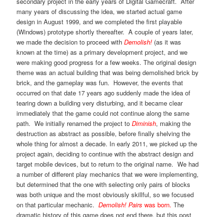
secondary project in the early years of Digital Gamecraft. After
many years of discussing the idea, we started actual game
design in August 1999, and we completed the first playable
(Windows) prototype shortly thereafter. A couple of years later,
we made the decision to proceed with
Demolish!
(as it was
known at the time) as a primary development project, and we
were making good progress for a few weeks. The original design
theme was an actual building that was being demolished brick by
brick, and the gameplay was fun. However, the events that
occurred on that date 17 years ago suddenly made the idea of
tearing down a building very disturbing, and it became clear
immediately that the game could not continue along the same
path. We initially renamed the project to
Diminish
, making the
destruction as abstract as possible, before finally shelving the
whole thing for almost a decade. In early 2011, we picked up the
project again, deciding to continue with the abstract design and
target mobile devices, but to return to the original name. We had
a number of different play mechanics that we were implementing,
but determined that the one with selecting only pairs of blocks
was both unique and the most obviously skillful, so we focused
on that particular mechanic.
Demolish! Pairs
was born.
The
dramatic history of this game does not end there, but this post