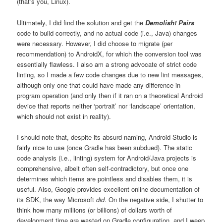
(that’s you, Linux).
Ultimately, I did find the solution and get the
Demolish! Pairs
code to build correctly, and no actual code (i.e., Java) changes
were necessary. However, I did choose to migrate (per
recommendation) to AndroidX, for which the conversion tool was
essentially flawless. I also am a strong advocate of strict code
linting, so I made a few code changes due to new lint messages,
although only one that could have made any difference in
program operation (and only then if it ran on a theoretical Android
device that reports neither ‘portrait’ nor ‘landscape’ orientation,
which should not exist in reality).
I should note that, despite its absurd naming, Android Studio is
fairly nice to use (once Gradle has been subdued). The static
code analysis (i.e., linting) system for Android/Java projects is
comprehensive, albeit often self-contradictory, but once one
determines which items are pointless and disables them, it is
useful. Also, Google provides excellent online documentation of
its SDK, the way Microsoft
did
. On the negative side, I shutter to
think how many millions (or billions) of dollars worth of
development time are wasted on Gradle configuration, and I weep