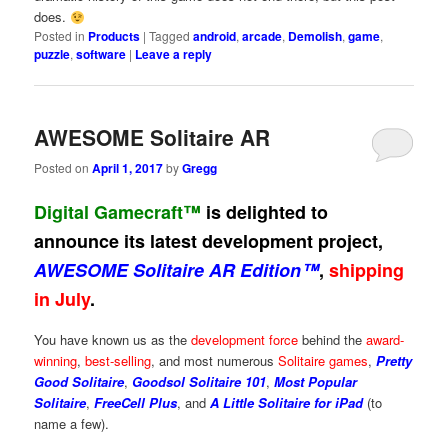
does.
Posted in
Products
|
Tagged
android
,
arcade
,
Demolish
,
game
,
puzzle
,
software
|
Leave a reply
AWESOME Solitaire AR
Posted on
April 1, 2017
by
Gregg
Digital Gamecraft™
is delighted to
announce its latest development project,
AWESOME Solitaire AR Edition™
,
shipping
in July
.
You have known us as the
development force
behind the
award-
winning
,
best-selling
, and most numerous
Solitaire games
,
Pretty
Good Solitaire
,
Goodsol Solitaire 101
,
Most Popular
Solitaire
,
FreeCell Plus
, and
A Little Solitaire for iPad
(to
name a few).