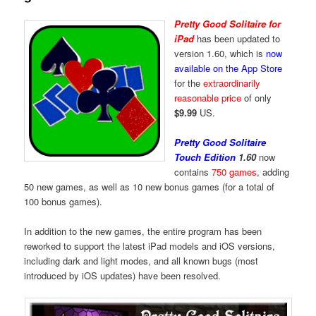
Pretty Good Solitaire for
iPad
has been updated to
version 1.60, which is
now
available on the App Store
for the
extraordinarily
reasonable price
of only
$9.99
US.
Pretty Good Solitaire
Touch Edition
1.60
now
contains
750 games
, adding
50 new games, as well as 10 new bonus games (for a total of
100 bonus games).
In addition to the new games, the entire program has been
reworked to support the latest iPad models and iOS versions,
including dark and light modes, and all known bugs (most
introduced by iOS updates) have been resolved.