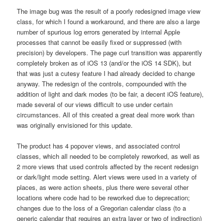
The image bug was the result of a poorly redesigned image view
class, for which I found a workaround, and there are also a large
number of spurious log errors generated by internal Apple
processes that cannot be easily fixed or suppressed (with
precision) by developers. The page curl transition was apparently
completely broken as of iOS 13 (and/or the iOS 14 SDK), but
that was just a cutesy feature I had already decided to change
anyway. The redesign of the controls, compounded with the
addition of light and dark modes (to be fair, a decent iOS feature),
made several of our views difficult to use under certain
circumstances. All of this created a great deal more work than
was originally envisioned for this update.
The product has 4 popover views, and associated control
classes, which all needed to be completely reworked, as well as
2 more views that used controls affected by the recent redesign
or dark/light mode setting. Alert views were used in a variety of
places, as were action sheets, plus there were several other
locations where code had to be reworked due to deprecation;
changes due to the loss of a Gregorian calendar class (to a
generic calendar that requires an extra layer or two of indirection)