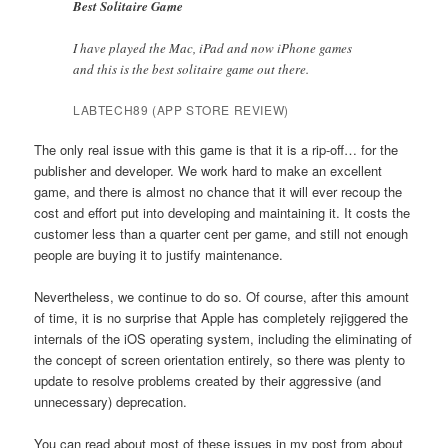
Best Solitaire Game
I have played the Mac, iPad and now iPhone games
and this is the best solitaire game out there.
LABTECH89 (APP STORE REVIEW)
The only real issue with this game is that it is a rip-off… for the
publisher and developer. We work hard to make an excellent
game, and there is almost no chance that it will ever recoup the
cost and effort put into developing and maintaining it. It costs the
customer less than a quarter cent per game, and still not enough
people are buying it to justify maintenance.
Nevertheless, we continue to do so. Of course, after this amount
of time, it is no surprise that Apple has completely rejiggered the
internals of the iOS operating system, including the eliminating of
the concept of screen orientation entirely, so there was plenty to
update to resolve problems created by their aggressive (and
unnecessary) deprecation.
You can read about most of these issues in my post from about