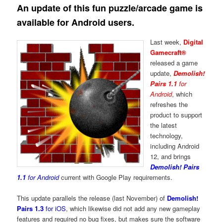
An update of this fun puzzle/arcade game is
available for Android users.
Last week,
Digital
Gamecraft®
released a game
update,
Demolish!
Pairs 1.1
for
Android
, which
refreshes the
product to support
the latest
technology,
including Android
12, and brings
Demolish! Pairs
1.1
for Android
current with Google Play requirements.
This update parallels the release (last November) of
Demolish!
Pairs 1.3
for iOS
, which likewise did not add any new gameplay
features and required no bug fixes, but makes sure the software