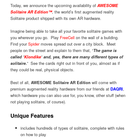
Today, we announce the upcoming availability of
AWESOME
Solitaire AR Edition™
, the world’s first augmented reality
Solitaire product shipped with its own AR hardware.
Imagine being able to take all your favorite solitaire games with
you wherever you go. Play
FreeCell
on the wall of a building.
Find your
Spider
moves spread out over a city block. Meet
people on the street and explain to them that, “
The game is
called ‘
Klondike
‘ and, yes, there are many different types of
solitaire.
” See the cards right out in front of you, almost as if
they could be real, physical objects.
Best of all,
AWESOME Solitaire AR Edition
will come with
premium augmented reality hardware from our friends at
DAQRI
,
which hardware you can also use for, you know, other stuff (when
not playing solitaire, of course).
Unique Features
includes hundreds of types of solitaire, complete with rules
on how to play