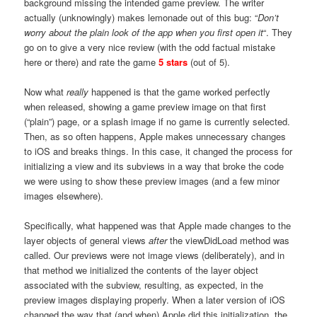
background missing the intended game preview. The writer
actually (unknowingly) makes lemonade out of this bug: “
Don’t
worry about the plain look of the app when you first open it
“. They
go on to give a very nice review (with the odd factual mistake
here or there) and rate the game
5 stars
(out of 5).
Now what
really
happened is that the game worked perfectly
when released, showing a game preview image on that first
(“plain”) page, or a splash image if no game is currently selected.
Then, as so often happens, Apple makes unnecessary changes
to iOS and breaks things. In this case, it changed the process for
initializing a view and its subviews in a way that broke the code
we were using to show these preview images (and a few minor
images elsewhere).
Specifically, what happened was that Apple made changes to the
layer objects of general views
after
the viewDidLoad method was
called. Our previews were not image views (deliberately), and in
that method we initialized the contents of the layer object
associated with the subview, resulting, as expected, in the
preview images displaying properly. When a later version of iOS
changed the way that (and when) Apple did this initialization, the