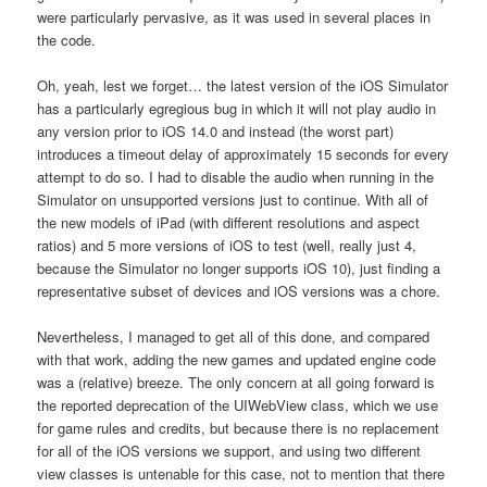
were particularly pervasive, as it was used in several places in
the code.
Oh, yeah, lest we forget… the latest version of the iOS Simulator
has a particularly egregious bug in which it will not play audio in
any version prior to iOS 14.0 and instead (the worst part)
introduces a timeout delay of approximately 15 seconds for every
attempt to do so. I had to disable the audio when running in the
Simulator on unsupported versions just to continue. With all of
the new models of iPad (with different resolutions and aspect
ratios) and 5 more versions of iOS to test (well, really just 4,
because the Simulator no longer supports iOS 10), just finding a
representative subset of devices and iOS versions was a chore.
Nevertheless, I managed to get all of this done, and compared
with that work, adding the new games and updated engine code
was a (relative) breeze. The only concern at all going forward is
the reported deprecation of the UIWebView class, which we use
for game rules and credits, but because there is no replacement
for all of the iOS versions we support, and using two different
view classes is untenable for this case, not to mention that there