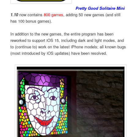
Pretty Good Solitaire Mini
1.10
now contains
800 games
, adding 50 new games (and still
has 100 bonus games).
In addition to the new games, the entire program has been
reworked to support iOS 15, including dark and light modes, and
to (continue to) work on the latest iPhone models; all known bugs
(most introduced by iOS updates) have been resolved.