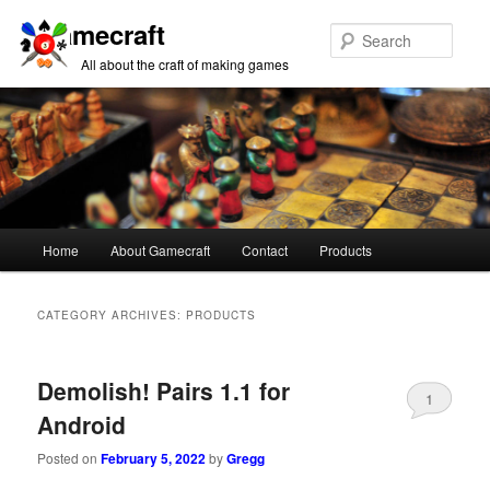
Gamecraft
Sear
All about the craft of making games
Main
Home
About Gamecraft
Contact
Products
Skip
Skip
menu
to
to
CATEGORY ARCHIVES:
PRODUCTS
primary
secondary
Demolish! Pairs 1.1 for
content
content
1
Android
Posted on
February 5, 2022
by
Gregg