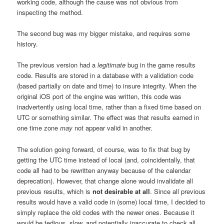
working code, although the cause was not obvious from
inspecting the method.
The second bug was my bigger mistake, and requires some
history.
The previous version had a
legitimate
bug in the game results
code. Results are stored in a database with a validation code
(based partially on date and time) to insure integrity. When the
original iOS port of the engine was written, this code was
inadvertently using local time, rather than a fixed time based on
UTC or something similar. The effect was that results earned in
one time zone
may
not appear valid in another.
The solution going forward, of course, was to fix that bug by
getting the UTC time instead of local (and, coincidentally, that
code all had to be rewritten anyway because of the calendar
deprecation). However, that change alone would invalidate all
previous results, which is
not desirable at all
. Since all previous
results would have a valid code in (some) local time, I decided to
simply replace the old codes with the newer ones. Because it
would be tedious, slow, and potentially inaccurate to check all