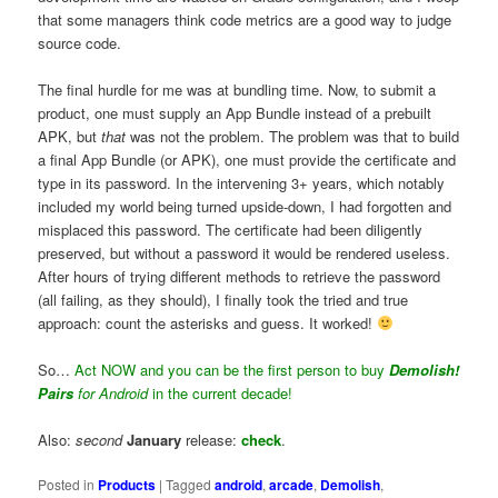
that some managers think code metrics are a good way to judge
source code.
The final hurdle for me was at bundling time. Now, to submit a
product, one must supply an App Bundle instead of a prebuilt
APK, but
that
was not the problem. The problem was that to build
a final App Bundle (or APK), one must provide the certificate and
type in its password. In the intervening 3+ years, which notably
included my world being turned upside-down, I had forgotten and
misplaced this password. The certificate had been diligently
preserved, but without a password it would be rendered useless.
After hours of trying different methods to retrieve the password
(all failing, as they should), I finally took the tried and true
approach: count the asterisks and guess. It worked!
So…
Act NOW and you can be the first person to buy
Demolish!
Pairs
for Android
in the current decade!
Also:
second
January
release:
check
.
Posted in
Products
|
Tagged
android
,
arcade
,
Demolish
,