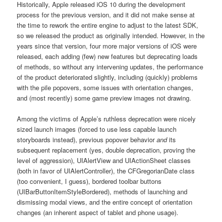
Historically, Apple released iOS 10 during the development
process for the previous version, and it did not make sense at
the time to rework the entire engine to adjust to the latest SDK,
so we released the product as originally intended. However, in the
years since that version, four more major versions of iOS were
released, each adding (few) new features but deprecating loads
of methods, so without any intervening updates, the performance
of the product deteriorated slightly, including (quickly) problems
with the pile popovers, some issues with orientation changes,
and (most recently) some game preview images not drawing.
Among the victims of Apple’s ruthless deprecation were nicely
sized launch images (forced to use less capable launch
storyboards instead), previous popover behavior
and
its
subsequent replacement (yes, double deprecation, proving the
level of aggression), UIAlertView and UIActionSheet classes
(both in favor of UIAlertController), the CFGregorianDate class
(too convenient, I guess), bordered toolbar buttons
(UIBarButtonItemStyleBordered), methods of launching and
dismissing modal views, and the entire concept of orientation
changes (an inherent aspect of tablet and phone usage).