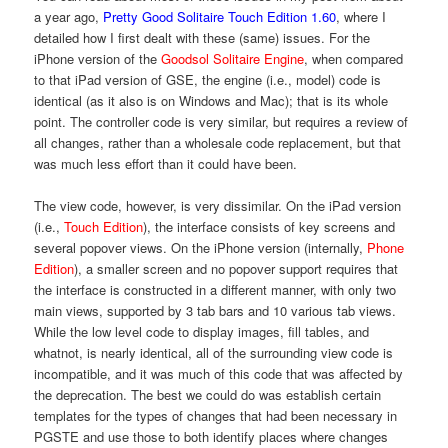
a year ago,
Pretty Good Solitaire Touch Edition 1.60
, where I
detailed how I first dealt with these (same) issues. For the
iPhone version of the
Goodsol Solitaire Engine
, when compared
to that iPad version of GSE, the engine (i.e., model) code is
identical (as it also is on Windows and Mac); that is its whole
point. The controller code is very similar, but requires a review of
all changes, rather than a wholesale code replacement, but that
was much less effort than it could have been.
The view code, however, is very dissimilar. On the iPad version
(i.e.,
Touch Edition
), the interface consists of key screens and
several popover views. On the iPhone version (internally,
Phone
Edition
), a smaller screen and no popover support requires that
the interface is constructed in a different manner, with only two
main views, supported by 3 tab bars and 10 various tab views.
While the low level code to display images, fill tables, and
whatnot, is nearly identical, all of the surrounding view code is
incompatible, and it was much of this code that was affected by
the deprecation. The best we could do was establish certain
templates for the types of changes that had been necessary in
PGSTE and use those to both identify places where changes