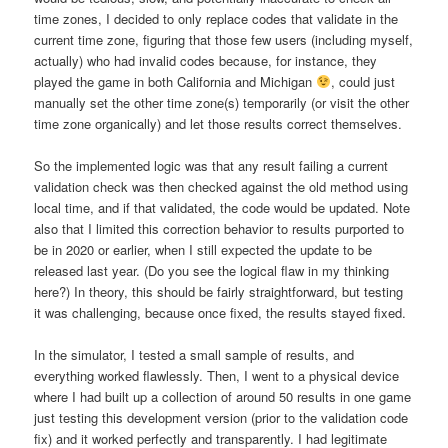
time zones, I decided to only replace codes that validate in the
current time zone, figuring that those few users (including myself,
actually) who had invalid codes because, for instance, they
played the game in both California and Michigan
, could just
manually set the other time zone(s) temporarily (or visit the other
time zone organically) and let those results correct themselves.
So the implemented logic was that any result failing a current
validation check was then checked against the old method using
local time, and if that validated, the code would be updated. Note
also that I limited this correction behavior to results purported to
be in 2020 or earlier, when I still expected the update to be
released last year. (Do you see the logical flaw in my thinking
here?) In theory, this should be fairly straightforward, but testing
it was challenging, because once fixed, the results stayed fixed.
In the simulator, I tested a small sample of results, and
everything worked flawlessly. Then, I went to a physical device
where I had built up a collection of around 50 results in one game
just testing this development version (prior to the validation code
fix) and it worked perfectly and transparently. I had legitimate