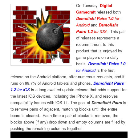
On Tuesday,
Digital
Gamecraft
released both
Demolish! Pairs 1.0
for
Android
and
Demolish!
Pairs 1.2
for iOS
. This pair
of releases represents a
recommitment to this
product that is enjoyed by
game players on a daily
basis.
Demolish! Pairs 1.0
for Android
is the first
release on the Android platform, after numerous requests, and it
runs on 99.7% of Android tablets and phones.
Demolish! Pairs
1.2
for iOS
is a long-awaited update release that adds support for
the latest iOS devices, including the iPhone X, and resolves
compatibility issues with iOS 11. The goal of
Demolish! Pairs
is
to remove pairs of adjacent, matching blocks until the entire
board is cleared. Each time a pair of blocks is removed, the
blocks above (if any) drop down and empty columns are filled by
pushing the remaining columns together.