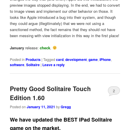
preview images stopped displaying. In the end, we had to convert
to image views and implement our other behavior on those. It
looks like Apple introduced a bug into their system, and though
they could argue (illegitimately) that we were not using a
sanctioned method, the fact remains that they should not have
been messing with view initialization in this way in the first place!
January
release:
check
.
Posted in
Products
|
Tagged
card
,
development
,
game
,
iPhone
,
software
,
Solitaire
|
Leave a reply
Pretty Good Solitaire Touch
2
Edition 1.60
Posted on
January 11, 2021
by
Gregg
We have updated the BEST iPad Solitaire
game on the market.