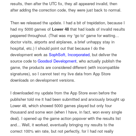
results, then after the UTC fix, they all appeared invalid, then
after adding the correction code, they were just back to normal.
Then we released the update. I had a bit of trepidation, because I
had my 5000 games of
Lower 48
that had loads of invalid results
peppered throughout. (That was my “go to” game for waiting…
doctor visits, airports and airplanes, a brief unhappy stay in
hospital, etc.) I should point out that because I do the
development work as
SophSoft, Incorporated
, but deliver the
source code to
Goodsol Development
, who actually publish the
game, the products are considered different (with incompatible
signatures), so I cannot test my live data from App Store
downloads on development versions.
I downloaded my update from the App Store even before the
publisher told me it had been submitted and anxiously brought up
Lower 48, which showed 5000 games played but only four
thousand and some won (when I have, in fact, won every single
deal). I opened up the game action popover with the results list
and… Well, it worked, eventually bringing my results to the
correct 100% win rate, but not perfectly, for I had not really