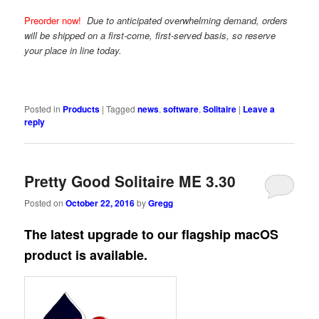
Preorder now!
Due to anticipated overwhelming demand, orders
will be shipped on a first-come, first-served basis, so reserve
your place in line today.
Posted in
Products
|
Tagged
news
,
software
,
Solitaire
|
Leave a
reply
Pretty Good Solitaire ME 3.30
Posted on
October 22, 2016
by
Gregg
The latest upgrade to our flagship macOS
product is available.