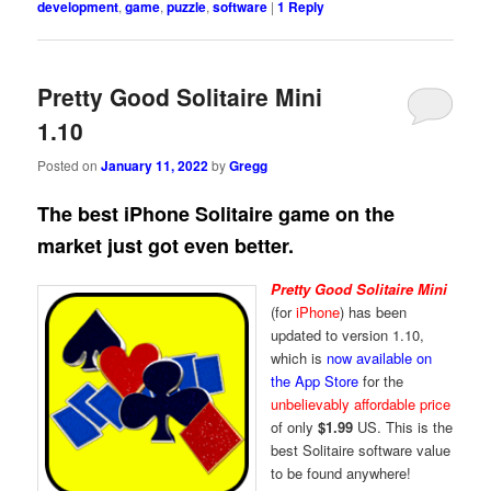
development
,
game
,
puzzle
,
software
|
1
Reply
Pretty Good Solitaire Mini
1.10
Posted on
January 11, 2022
by
Gregg
The best iPhone Solitaire game on the
market just got even better.
Pretty Good Solitaire Mini
(for
iPhone
) has been
updated to version 1.10,
which is
now available on
the App Store
for the
unbelievably affordable price
of only
$1.99
US. This is the
best Solitaire software value
to be found anywhere!