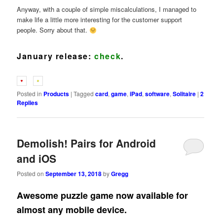
Anyway, with a couple of simple miscalculations, I managed to
make life a little more interesting for the customer support
people. Sorry about that.
January
release:
check
.
Posted in
Products
|
Tagged
card
,
game
,
iPad
,
software
,
Solitaire
|
2
Replies
Demolish! Pairs for Android
and iOS
Posted on
September 13, 2018
by
Gregg
Awesome puzzle game now available for
almost any mobile device.