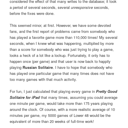
considered the effect of that many writes to the database; it took
a period of several seconds, several
unresponsive
seconds,
before the fixes were done.
This seemed minor, at first. However, we have some devoted
fans, and the first report of problems came from somebody who
has played a favorite game more than 110,000 times! My several
seconds, when I knew what was happening, multiplied by more
than a score for somebody who was just trying to play a game,
looks a heck of a lot like a lockup. Fortunately, it only has to
happen once (per game) and that user is now back to happily
playing
Russian Solitaire
. I have to hope that somebody who
has played one particular game that many times does not have
too many games with that much activity.
For fun, I just calculated that playing every game in
Pretty Good
Solitaire for iPad
that many times, assuming you could average
one minute per game, would take more than 175 years playing
around the clock. Of course, with a more realistic average of 10
minutes per game, my 5000 games of Lower 48 would be the
equivalent of more than 20 weeks of full-time work!