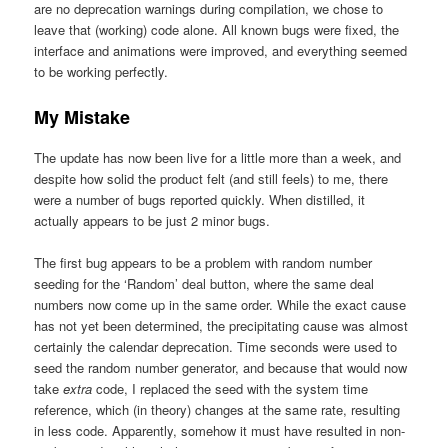
are no deprecation warnings during compilation, we chose to
leave that (working) code alone. All known bugs were fixed, the
interface and animations were improved, and everything seemed
to be working perfectly.
My Mistake
The update has now been live for a little more than a week, and
despite how solid the product felt (and still feels) to me, there
were a number of bugs reported quickly. When distilled, it
actually appears to be just 2 minor bugs.
The first bug appears to be a problem with random number
seeding for the ‘Random’ deal button, where the same deal
numbers now come up in the same order. While the exact cause
has not yet been determined, the precipitating cause was almost
certainly the calendar deprecation. Time seconds were used to
seed the random number generator, and because that would now
take
extra
code, I replaced the seed with the system time
reference, which (in theory) changes at the same rate, resulting
in less code. Apparently, somehow it must have resulted in non-