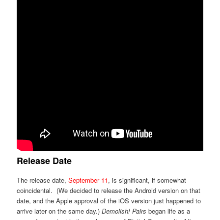
Release Date
The release date,
September 11
, is significant, if somewhat
coincidental. (We decided to release the Android version on that
date, and the Apple approval of the iOS version just happened to
arrive later on the same day.)
Demolish! Pairs
began life as a