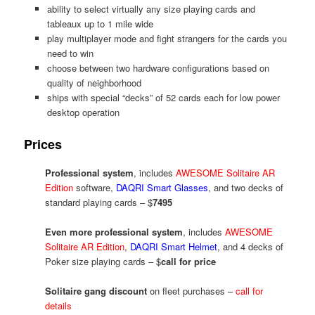
ability to select virtually any size playing cards and
tableaux up to 1 mile wide
play multiplayer mode and fight strangers for the cards you
need to win
choose between two hardware configurations based on
quality of neighborhood
ships with special “decks” of 52 cards each for low power
desktop operation
Prices
Professional system
, includes
AWESOME Solitaire AR
Edition
software,
DAQRI Smart Glasses
, and two decks of
standard playing cards – $
7495
Even more professional system
, includes
AWESOME
Solitaire AR Edition
,
DAQRI Smart Helmet
, and 4 decks of
Poker size playing cards – $
call for price
Solitaire gang discount
on fleet purchases –
call for
details