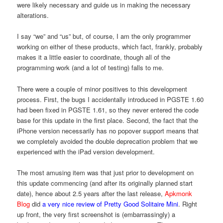
were likely necessary and guide us in making the necessary
alterations.
I say “we” and “us” but, of course, I am the only programmer
working on either of these products, which fact, frankly, probably
makes it a little easier to coordinate, though all of the
programming work (and a lot of testing) falls to me.
There were a couple of minor positives to this development
process. First, the bugs I accidentally introduced in PGSTE 1.60
had been fixed in PGSTE 1.61, so they never entered the code
base for this update in the first place. Second, the fact that the
iPhone version necessarily has no popover support means that
we completely avoided the double deprecation problem that we
experienced with the iPad version development.
The most amusing item was that just prior to development on
this update commencing (and after its originally planned start
date), hence about 2.5 years after the last release,
Apkmonk
Blog
did
a very nice review of Pretty Good Solitaire Mini
. Right
up front, the very first screenshot is (embarrassingly) a