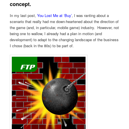
concept.
In my last post,
You Lost Me at ‘Buy’
, I was ranting about a
scenario that really had me down-heartened about the direction of
the game (and, in particular, mobile game) industry. However, not
being one to wallow, I already had a plan in motion (and
development) to adapt to the changing landscape of the business
I chose (back in the 80s) to be part of.