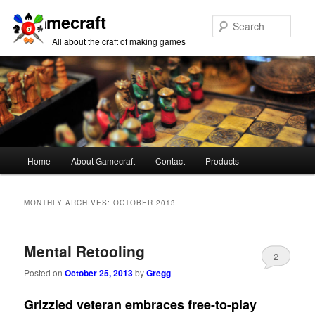
Gamecraft
Sear
All about the craft of making games
Main
Home
About Gamecraft
Contact
Products
Skip
Skip
menu
to
to
MONTHLY ARCHIVES:
OCTOBER 2013
primary
secondary
Mental Retooling
content
content
2
Posted on
October 25, 2013
by
Gregg
Grizzled veteran embraces free-to-play