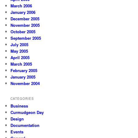
March 2006
January 2006
December 2005
November 2005
October 2005
September 2005
July 2005
May 2005
April 2005
March 2005
February 2005
January 2005
November 2004
CATEGORIES
Business
Curmudgeon Day
Design
Documentation
Events