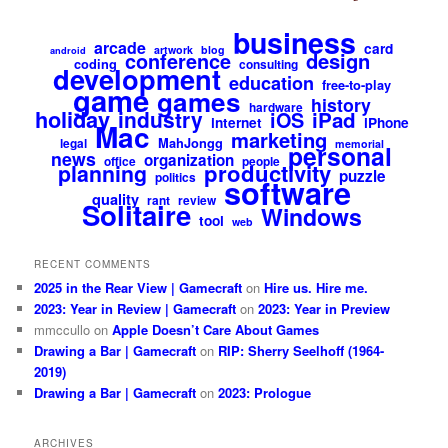
business
arcade
card
artwork
blog
android
design
conference
coding
consulting
development
education
free-to-play
game
games
history
hardware
holiday
industry
iPad
iOS
internet
iPhone
Mac
marketing
MahJongg
legal
memorial
personal
news
organization
office
people
productivity
planning
puzzle
politics
software
quality
rant
review
Solitaire
Windows
tool
web
RECENT COMMENTS
2025 in the Rear View | Gamecraft
on
Hire us. Hire me.
2023: Year in Review | Gamecraft
on
2023: Year in Preview
mmccullo
on
Apple Doesn’t Care About Games
Drawing a Bar | Gamecraft
on
RIP: Sherry Seelhoff (1964-
2019)
Drawing a Bar | Gamecraft
on
2023: Prologue
ARCHIVES