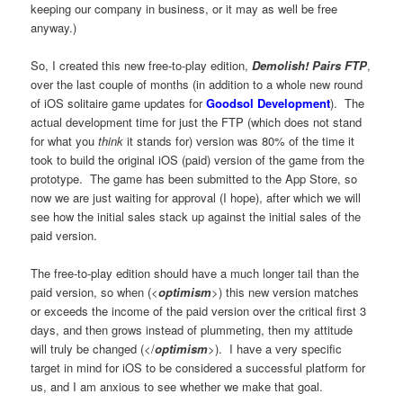
keeping our company in business, or it may as well be free
anyway.)
So, I created this new free-to-play edition,
Demolish! Pairs FTP
,
over the last couple of months (in addition to a whole new round
of iOS solitaire game updates for
Goodsol Development
). The
actual development time for just the FTP (which does not stand
for what you
think
it stands for) version was 80% of the time it
took to build the original iOS (paid) version of the game from the
prototype. The game has been submitted to the App Store, so
now we are just waiting for approval (I hope), after which we will
see how the initial sales stack up against the initial sales of the
paid version.
The free-to-play edition should have a much longer tail than the
paid version, so when (<
optimism
>) this new version matches
or exceeds the income of the paid version over the critical first 3
days, and then grows instead of plummeting, then my attitude
will truly be changed (</
optimism
>). I have a very specific
target in mind for iOS to be considered a successful platform for
us, and I am anxious to see whether we make that goal.