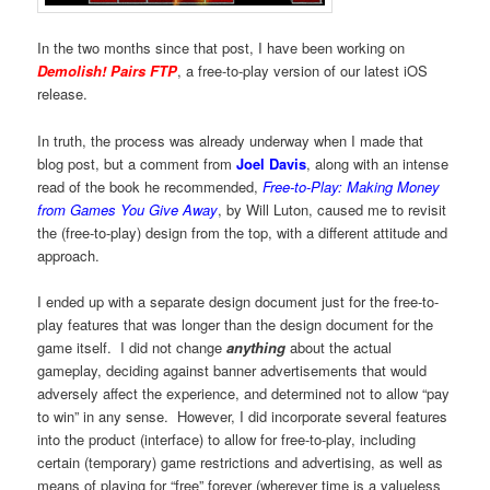
In the two months since that post, I have been working on
Demolish! Pairs FTP
, a free-to-play version of our latest iOS
release.
In truth, the process was already underway when I made that
blog post, but a comment from
Joel Davis
, along with an intense
read of the book he recommended,
Free-to-Play: Making Money
from Games You Give Away
, by Will Luton, caused me to revisit
the (free-to-play) design from the top, with a different attitude and
approach.
I ended up with a separate design document just for the free-to-
play features that was longer than the design document for the
game itself. I did not change
anything
about the actual
gameplay, deciding against banner advertisements that would
adversely affect the experience, and determined not to allow “pay
to win” in any sense. However, I did incorporate several features
into the product (interface) to allow for free-to-play, including
certain (temporary) game restrictions and advertising, as well as
means of playing for “free” forever (wherever time is a valueless