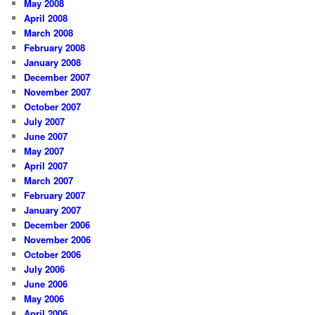
May 2008
April 2008
March 2008
February 2008
January 2008
December 2007
November 2007
October 2007
July 2007
June 2007
May 2007
April 2007
March 2007
February 2007
January 2007
December 2006
November 2006
October 2006
July 2006
June 2006
May 2006
April 2006