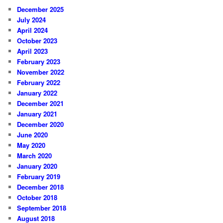
December 2025
July 2024
April 2024
October 2023
April 2023
February 2023
November 2022
February 2022
January 2022
December 2021
January 2021
December 2020
June 2020
May 2020
March 2020
January 2020
February 2019
December 2018
October 2018
September 2018
August 2018