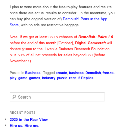
I plan to write more about the free-to-play features and results
once there are actual results to consider. In the meantime, you
can buy (the original version of)
Demolish! Pairs in the App
Store
, with no ads nor restrictive baggage.
Note: If we get at least 350 purchases of
Demolish! Pairs 1.0
before the end of this month [October],
Digital Gamecraft
will
donate $1000 to the Juvenile Diabetes Research Foundation,
plus 50% of all net proceeds for sales beyond 350 (before
November 1).
Posted in
Business
|
Tagged
arcade
,
business
,
Demolish
,
free-to-
play
,
game
,
games
,
industry
,
puzzle
,
rant
|
2
Replies
S
e
a
r
RECENT POSTS
c
2025 in the Rear View
h
Hire us. Hire me.