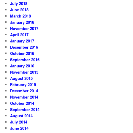
July 2018
June 2018
March 2018
January 2018
November 2017
April 2017
January 2017
December 2016
October 2016
September 2016
January 2016
November 2015
August 2015
February 2015
December 2014
November 2014
October 2014
September 2014
August 2014
July 2014
June 2014