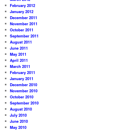
February 2012
January 2012
December 2011
November 2011
October 2011
September 2011
August 2011
June 2011
May 2011
April 2011
March 2011
February 2011
January 2011
December 2010
November 2010
October 2010
September 2010
August 2010
July 2010
June 2010
May 2010