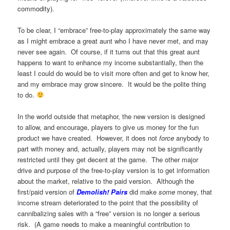
commodity).
To be clear, I “embrace” free-to-play approximately the same way
as I might embrace a great aunt who I have never met, and may
never see again. Of course, if it turns out that this great aunt
happens to want to enhance my income substantially, then the
least I could do would be to visit more often and get to know her,
and my embrace may grow sincere. It would be the polite thing
to do.
In the world outside that metaphor, the new version is designed
to allow, and encourage, players to give us money for the fun
product we have created. However, it does not
force
anybody to
part with money and, actually, players may not be significantly
restricted until they get decent at the game. The other major
drive and purpose of the free-to-play version is to get information
about the market, relative to the paid version. Although the
first/paid version of
Demolish! Pairs
did make
some
money, that
income stream deteriorated to the point that the possibility of
cannibalizing sales with a “free” version is no longer a serious
risk. (A game needs to make a meaningful contribution to