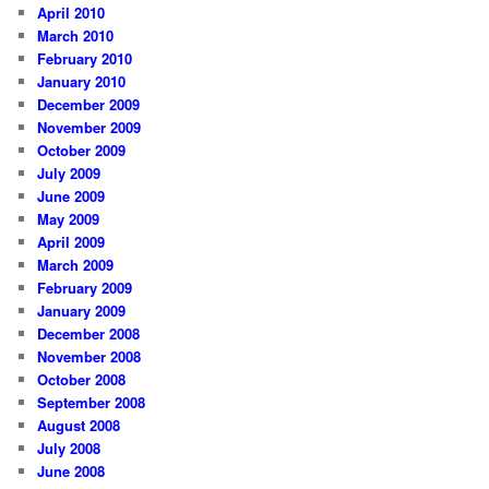
April 2010
March 2010
February 2010
January 2010
December 2009
November 2009
October 2009
July 2009
June 2009
May 2009
April 2009
March 2009
February 2009
January 2009
December 2008
November 2008
October 2008
September 2008
August 2008
July 2008
June 2008