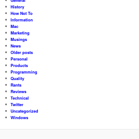
General
History
How Not To
Information
Mac
Marketing
Musings
News
Older posts
Personal
Products
Programming
Quality
Rants
Reviews
Technical
Twitter
Uncategorized
Windows