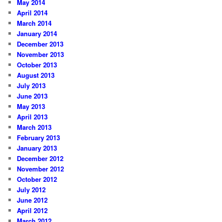
May 2014
April 2014
March 2014
January 2014
December 2013
November 2013
October 2013
August 2013
July 2013
June 2013
May 2013
April 2013
March 2013
February 2013
January 2013
December 2012
November 2012
October 2012
July 2012
June 2012
April 2012
March 2012