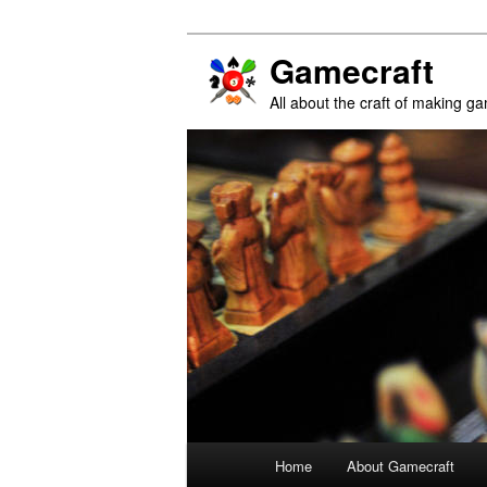
Gamecraft
All about the craft of making g
Main
Home
About Gamecraft
Skip
Skip
menu