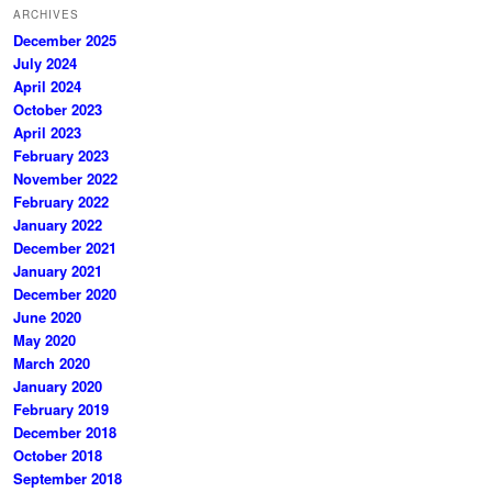
ARCHIVES
December 2025
July 2024
April 2024
October 2023
April 2023
February 2023
November 2022
February 2022
January 2022
December 2021
January 2021
December 2020
June 2020
May 2020
March 2020
January 2020
February 2019
December 2018
October 2018
September 2018