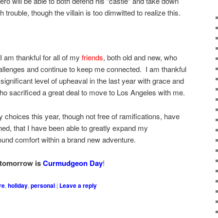
ero will be able to both defend his “castle” and take down
trouble, though the villain is too dimwitted to realize this.
I am thankful for all of my
friends
, both old and new, who
hallenges and continue to keep me connected. I am thankful
gnificant level of upheaval in the last year with grace and
who sacrificed a great deal to move to Los Angeles with me.
 choices this year, though not free of ramifications, have
ned, that I have been able to greatly expand my
 found comfort within a brand new adventure.
tomorrow is
Curmudgeon Day
!
re
,
holiday
,
personal
|
Leave a reply