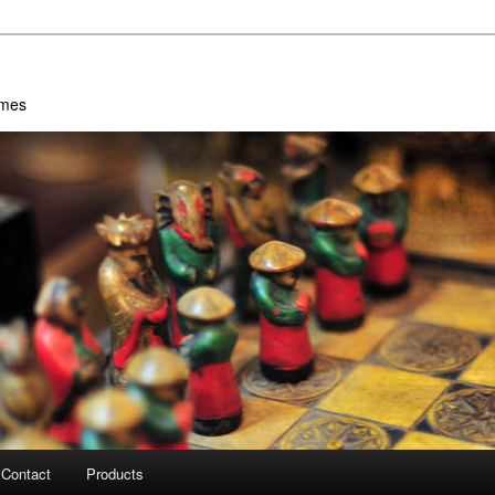
ames
Contact
Products