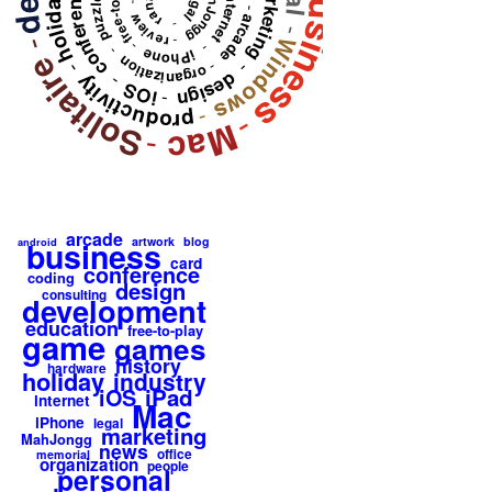
free-to-play
marketing
business
MahJongg
conference
legal
holiday
internet
puzzle
rant
-
-
review
arcade
-
-
-
Windows
-
-
-
-
iPhone
Solitaire
organization
-
-
-
design
productivity
-
iOS
-
-
-
Mac
-
arcade
artwork
blog
business
android
card
conference
coding
design
consulting
development
education
free-to-play
game
games
history
hardware
holiday
industry
iPad
iOS
internet
Mac
iPhone
legal
marketing
MahJongg
news
office
memorial
organization
people
personal