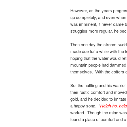
However, as the years progres
up completely, and even when t
was imminent, it never came 
struggles more regular, he bec
Then one day the stream suddenl
made due for a while with the f
hoping that the water would ret
mountain people had dammed th
themselves. With the coffers 
So, the halfling and his warrio
their rustic comfort and moved
gold, and he decided to imitate
a happy song. “
Heigh-ho, heigh
worked. Though the mine was m
found a place of comfort and a