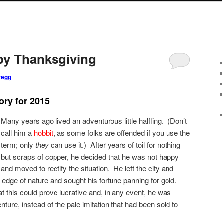
py Thanksgiving
regg
ory for 2015
Many years ago lived an adventurous little halfling. (Don’t
call him a
hobbit
, as some folks are offended if you use the
term; only
they
can use it.) After years of toil for nothing
but scraps of copper, he decided that he was not happy
and moved to rectify the situation. He left the city and
 edge of nature and sought his fortune panning for gold.
t this could prove lucrative and, in any event, he was
ture, instead of the pale imitation that had been sold to