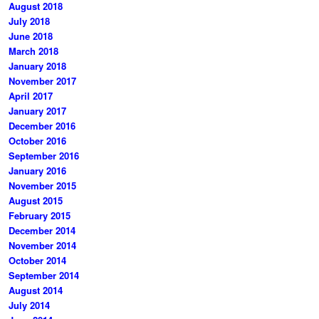
August 2018
July 2018
June 2018
March 2018
January 2018
November 2017
April 2017
January 2017
December 2016
October 2016
September 2016
January 2016
November 2015
August 2015
February 2015
December 2014
November 2014
October 2014
September 2014
August 2014
July 2014