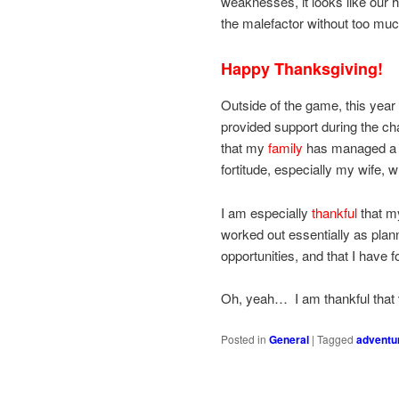
weaknesses, it looks like our h
the malefactor without too much 
Happy Thanksgiving!
Outside of the game, this year 
provided support during the c
that my
family
has managed a si
fortitude, especially my wife, 
I am especially
thankful
that my
worked out essentially as plan
opportunities, and that I have
Oh, yeah… I am thankful that
Posted in
General
|
Tagged
adventu