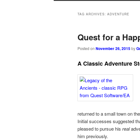
to
to
TAG ARCHIVES:
ADVENTURE
primary
secondary
Quest for a Hap
content
content
Posted on
November 26, 2015
by
G
A Classic Adventure St
returned to a small town on the
Initial successes suggested tha
pleased to pursue his
real
adven
him previously.