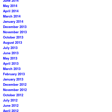
June 2014
May 2014
April 2014
March 2014
January 2014
December 2013
November 2013
October 2013
August 2013
July 2013
June 2013
May 2013
April 2013
March 2013
February 2013
January 2013
December 2012
November 2012
October 2012
July 2012
June 2012
April 2012