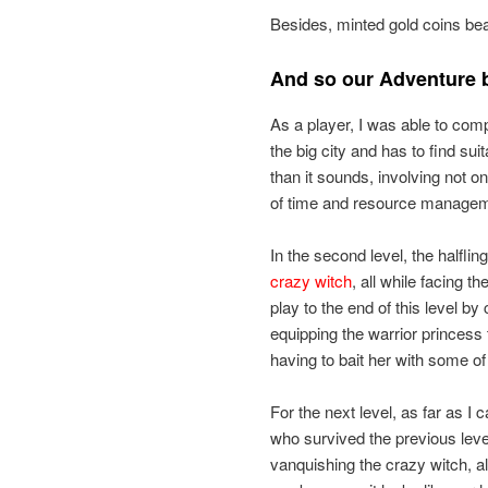
Besides, minted gold coins beat
And so our Adventure
As a player, I was able to com
the big city and has to find s
than it sounds, involving not 
of time and resource manage
In the second level, the halflin
crazy witch
, all while facing t
play to the end of this level b
equipping the warrior princess t
having to bait her with some of 
For the next level, as far as I c
who survived the previous lev
vanquishing the crazy witch, alo