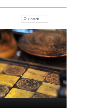
Search