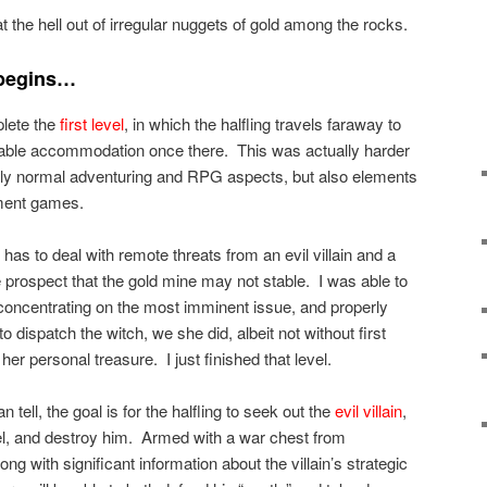
 the hell out of irregular nuggets of gold among the rocks.
 begins…
plete the
first level
, in which the halfling travels faraway to
uitable accommodation once there. This was actually harder
only normal adventuring and RPG aspects, but also elements
ment games.
g has to deal with remote threats from an evil villain and a
he prospect that the gold mine may not stable. I was able to
y concentrating on the most imminent issue, and properly
o dispatch the witch, we she did, albeit not without first
her personal treasure. I just finished that level.
an tell, the goal is for the halfling to seek out the
evil villain
,
el, and destroy him. Armed with a war chest from
ng with significant information about the villain’s strategic