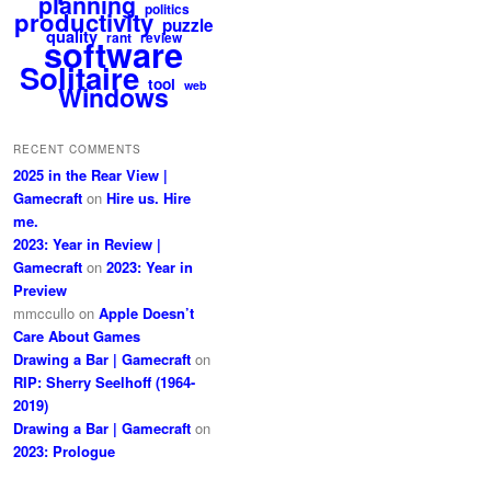
planning
politics
productivity
puzzle
quality
rant
review
software
Solitaire
tool
web
Windows
RECENT COMMENTS
2025 in the Rear View |
Gamecraft
on
Hire us. Hire
me.
2023: Year in Review |
Gamecraft
on
2023: Year in
Preview
mmccullo
on
Apple Doesn’t
Care About Games
Drawing a Bar | Gamecraft
on
RIP: Sherry Seelhoff (1964-
2019)
Drawing a Bar | Gamecraft
on
2023: Prologue