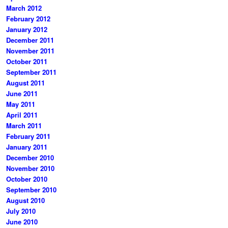
March 2012
February 2012
January 2012
December 2011
November 2011
October 2011
September 2011
August 2011
June 2011
May 2011
April 2011
March 2011
February 2011
January 2011
December 2010
November 2010
October 2010
September 2010
August 2010
July 2010
June 2010