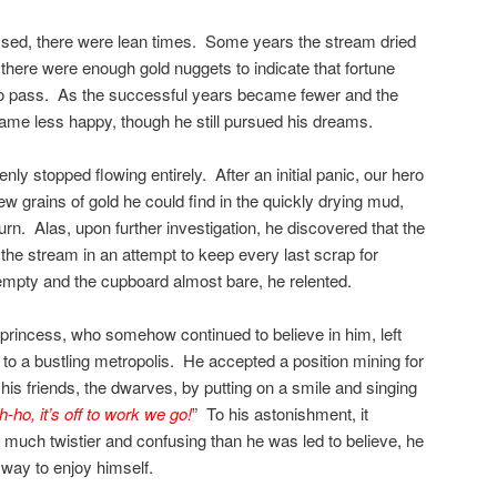
sed, there were lean times. Some years the stream dried
here were enough gold nuggets to indicate that fortune
to pass. As the successful years became fewer and the
ame less happy, though he still pursued his dreams.
y stopped flowing entirely. After an initial panic, our hero
ew grains of gold he could find in the quickly drying mud,
urn. Alas, upon further investigation, he discovered that the
e stream in an attempt to keep every last scrap for
empty and the cupboard almost bare, he relented.
r princess, who somehow continued to believe in him, left
 to a bustling metropolis. He accepted a position mining for
 his friends, the dwarves, by putting on a smile and singing
-ho, it’s off to work we go!
” To his astonishment, it
uch twistier and confusing than he was led to believe, he
 way to enjoy himself.