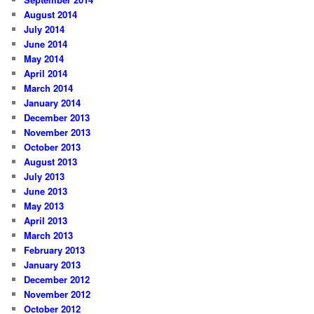
August 2014
July 2014
June 2014
May 2014
April 2014
March 2014
January 2014
December 2013
November 2013
October 2013
August 2013
July 2013
June 2013
May 2013
April 2013
March 2013
February 2013
January 2013
December 2012
November 2012
October 2012