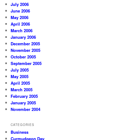
July 2006
June 2006
May 2006
April 2006
March 2006
January 2006
December 2005
November 2005
October 2005
September 2005
July 2005
May 2005
April 2005
March 2005
February 2005
January 2005
November 2004
CATEGORIES
Business
Curmudgeon Day