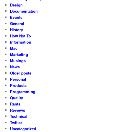
Design
Documentation
Events
General
History
How Not To
Information
Mac
Marketing
Musings
News
Older posts
Personal
Products
Programming
Quality
Rants
Reviews
Technical
Twitter
Uncategorized