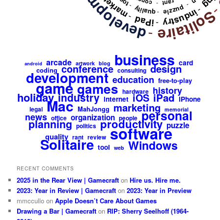
development
marketing
tool
rant
-
-
-
puzzle
quality
-
industry
Solitair
-
-
iPad
-
-
business
arcade
card
artwork
blog
android
design
conference
coding
consulting
development
education
free-to-play
game
games
history
hardware
holiday
industry
iPad
iOS
internet
iPhone
Mac
marketing
MahJongg
legal
memorial
personal
news
organization
office
people
productivity
planning
puzzle
politics
software
quality
rant
review
Solitaire
Windows
tool
web
RECENT COMMENTS
2025 in the Rear View | Gamecraft
on
Hire us. Hire me.
2023: Year in Review | Gamecraft
on
2023: Year in Preview
mmccullo
on
Apple Doesn’t Care About Games
Drawing a Bar | Gamecraft
on
RIP: Sherry Seelhoff (1964-