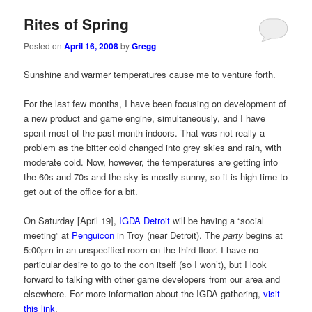
Rites of Spring
Posted on
April 16, 2008
by
Gregg
Sunshine and warmer temperatures cause me to venture forth.
For the last few months, I have been focusing on development of
a new product and game engine, simultaneously, and I have
spent most of the past month indoors. That was not really a
problem as the bitter cold changed into grey skies and rain, with
moderate cold. Now, however, the temperatures are getting into
the 60s and 70s and the sky is mostly sunny, so it is high time to
get out of the office for a bit.
On Saturday [April 19],
IGDA Detroit
will be having a “social
meeting” at
Penguicon
in Troy (near Detroit). The
party
begins at
5:00pm in an unspecified room on the third floor. I have no
particular desire to go to the con itself (so I won’t), but I look
forward to talking with other game developers from our area and
elsewhere. For more information about the IGDA gathering,
visit
this link
.