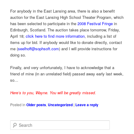
For anybody in the East Lansing area, there is also a benefit
auction for the East Lansing High School Theater Program, which
has been selected to participate in the
2008 Festival Fringe
in
Edinburgh, Scotland. The auction takes place tomorrow, Friday,
April 18;
click here to find more information
, including a list of
items up for bid. If anybody would like to donate directly, contact
me (
seelhoff@sophsoft.com
) and I will provide instructions for
doing so.
Finally, and very unfortunately, I have to acknowledge that a
friend of mine (in an unrelated field) passed away early last week,
so…
Here’s to you, Wayne. You will be greatly missed.
Posted in
Older posts
,
Uncategorized
|
Leave a reply
S
e