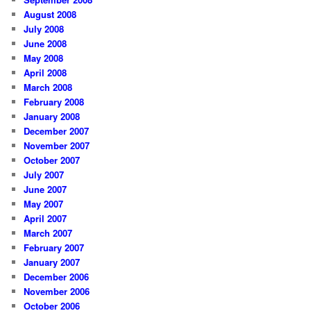
August 2008
July 2008
June 2008
May 2008
April 2008
March 2008
February 2008
January 2008
December 2007
November 2007
October 2007
July 2007
June 2007
May 2007
April 2007
March 2007
February 2007
January 2007
December 2006
November 2006
October 2006