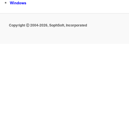
Windows