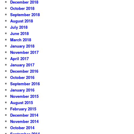
December 2018
October 2018
September 2018
August 2018
July 2018
June 2018
March 2018
January 2018
November 2017
April 2017
January 2017
December 2016
October 2016
September 2016
January 2016
November 2015
August 2015
February 2015
December 2014
November 2014
October 2014
September 2014