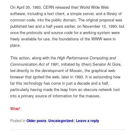
On April 30, 1993, CERN released their World Wide Web
software, including a text client, a simple server, and a library of
common code, into the public domain. The original proposal was
published two and a half years earlier, on November 12, 1990, but
once the protocols and source code for a working system were
freely available for use, the foundations of the WWW were in
place.
This action, along with the
High Performance Computing and
Communication Act of 1991
, initiated by (then) Senator Al Gore,
led directly to the development of Mosaic, the graphical web
browser that ignited the web, later in 1993. It is astounding how
far this technology has come in just a decade and a half,
particularly having made the leap from an obscure network tool
into a primary source of information for the masses.
Wow!
Posted in
Older posts
,
Uncategorized
|
Leave a reply