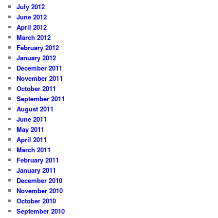
July 2012
June 2012
April 2012
March 2012
February 2012
January 2012
December 2011
November 2011
October 2011
September 2011
August 2011
June 2011
May 2011
April 2011
March 2011
February 2011
January 2011
December 2010
November 2010
October 2010
September 2010