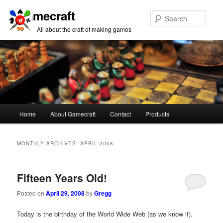
Gamecraft
Sear
All about the craft of making games
Main
Home
About Gamecraft
Contact
Products
Skip
Skip
menu
to
to
MONTHLY ARCHIVES:
APRIL 2008
primary
secondary
Fifteen Years Old!
content
content
Posted on
April 29, 2008
by
Gregg
Today is the birthday of the World Wide Web (as we know it).