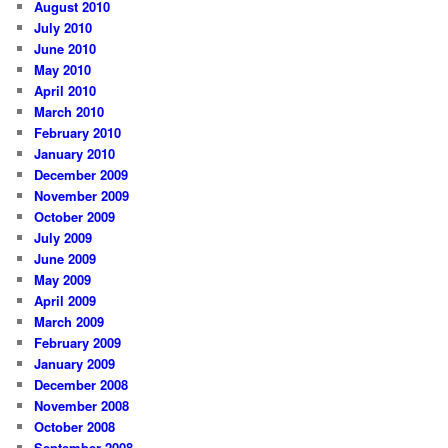
August 2010
July 2010
June 2010
May 2010
April 2010
March 2010
February 2010
January 2010
December 2009
November 2009
October 2009
July 2009
June 2009
May 2009
April 2009
March 2009
February 2009
January 2009
December 2008
November 2008
October 2008
September 2008