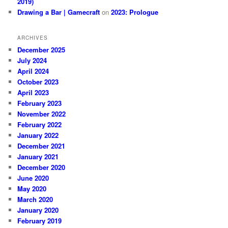
2019)
Drawing a Bar | Gamecraft
on
2023: Prologue
ARCHIVES
December 2025
July 2024
April 2024
October 2023
April 2023
February 2023
November 2022
February 2022
January 2022
December 2021
January 2021
December 2020
June 2020
May 2020
March 2020
January 2020
February 2019