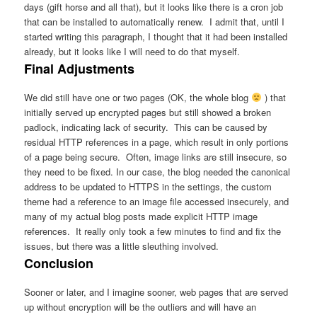
days (gift horse and all that), but it looks like there is a cron job
that can be installed to automatically renew. I admit that, until I
started writing this paragraph, I thought that it had been installed
already, but it looks like I will need to do that myself.
Final Adjustments
We did still have one or two pages (OK, the whole blog
) that
initially served up encrypted pages but still showed a broken
padlock, indicating lack of security. This can be caused by
residual HTTP references in a page, which result in only portions
of a page being secure. Often, image links are still insecure, so
they need to be fixed. In our case, the blog needed the canonical
address to be updated to HTTPS in the settings, the custom
theme had a reference to an image file accessed insecurely, and
many of my actual blog posts made explicit HTTP image
references. It really only took a few minutes to find and fix the
issues, but there was a little sleuthing involved.
Conclusion
Sooner or later, and I imagine sooner, web pages that are served
up without encryption will be the outliers and will have an