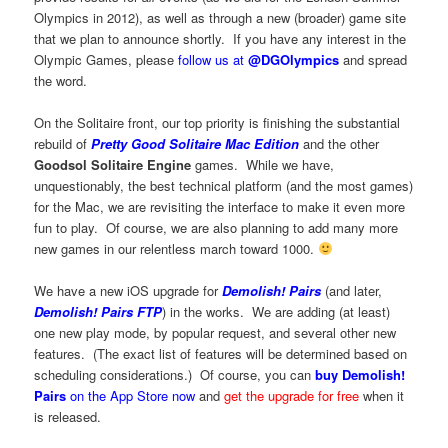
Olympics in 2012), as well as through a new (broader) game site
that we plan to announce shortly. If you have any interest in the
Olympic Games, please
follow us at
@DGOlympics
and spread
the word.
On the Solitaire front, our top priority is finishing the substantial
rebuild of
Pretty Good Solitaire Mac Edition
and the other
Goodsol Solitaire Engine
games. While we have,
unquestionably, the best technical platform (and the most games)
for the Mac, we are revisiting the interface to make it even more
fun to play. Of course, we are also planning to add many more
new games in our relentless march toward 1000.
We have a new iOS upgrade for
Demolish! Pairs
(and later,
Demolish! Pairs FTP
) in the works. We are adding (at least)
one new play mode, by popular request, and several other new
features. (The exact list of features will be determined based on
scheduling considerations.) Of course, you can
buy Demolish!
Pairs
on the App Store now
and
get the upgrade for free
when it
is released.