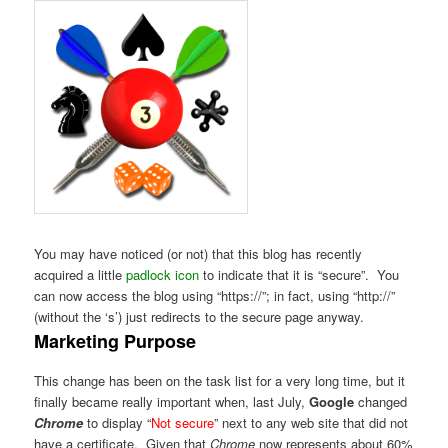
You may have noticed (or not) that this blog has recently
acquired a little
padlock icon
to indicate that it is “secure”. You
can now access the blog using “https://”; in fact, using “http://”
(without the ‘s’) just redirects to the secure page anyway.
Marketing Purpose
This change has been on the task list for a very long time, but it
finally became really important when, last July,
Google
changed
Chrome
to display “
Not secure
” next to any web site that did not
have a certificate. Given that
Chrome
now represents about 60%