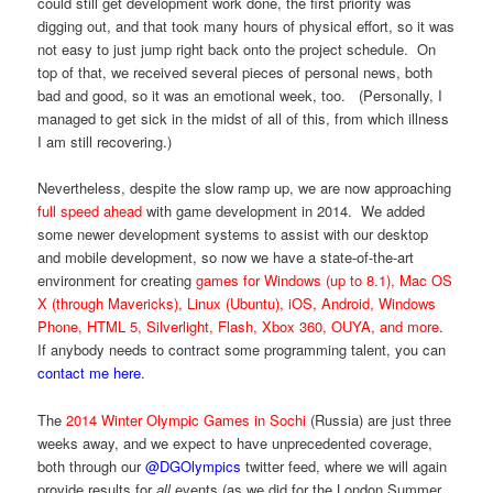
could still get development work done, the first priority was
digging out, and that took many hours of physical effort, so it was
not easy to just jump right back onto the project schedule. On
top of that, we received several pieces of personal news, both
bad and good, so it was an emotional week, too. (Personally, I
managed to get sick in the midst of all of this, from which illness
I am still recovering.)
Nevertheless, despite the slow ramp up, we are now approaching
full speed ahead
with game development in 2014. We added
some newer development systems to assist with our desktop
and mobile development, so now we have a state-of-the-art
environment for creating
games for Windows (up to 8.1), Mac OS
X (through Mavericks), Linux (Ubuntu), iOS, Android, Windows
Phone, HTML 5, Silverlight, Flash, Xbox 360, OUYA, and more
.
If anybody needs to contract some programming talent, you can
contact me here
.
The
2014 Winter Olympic Games in Sochi
(Russia) are just three
weeks away, and we expect to have unprecedented coverage,
both through our
@DGOlympics
twitter feed, where we will again
provide results for
all
events (as we did for the London Summer