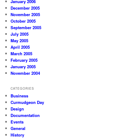
January 2006
December 2005
November 2005
October 2005
September 2005
July 2005
May 2005
April 2005
March 2005
February 2005
January 2005
November 2004
CATEGORIES
Business
Curmudgeon Day
Design
Documentation
Events
General
History