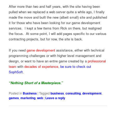
After more than two and half years, with the site having been
pulled when we replaced a web server quite a while ago, I finally
made the move and built the new (albeit small) site and published
it for those who have been looking for our game development
services. I kept a few items from Rick on there, but realigned
the focus. At some point, I will add pages specific to our various
contracting projects, but for now, the site is back.
If you need
game development
assistance, either with technical
programming challenges or with higher level management and
design, or want to have an entire game created by a
professional
team
with
decades of experience
,
be sure to check out
SophSoft
.
“Nothing Short of a Masterpiece.”
Posted in
Business
|
Tagged
business
,
consulting
,
development
,
games
,
marketing
,
web
|
Leave a reply