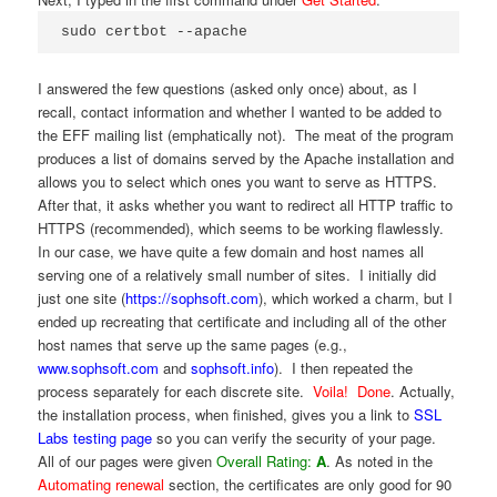
sudo certbot --apache
I answered the few questions (asked only once) about, as I
recall, contact information and whether I wanted to be added to
the EFF mailing list (emphatically not). The meat of the program
produces a list of domains served by the Apache installation and
allows you to select which ones you want to serve as HTTPS.
After that, it asks whether you want to redirect all HTTP traffic to
HTTPS (recommended), which seems to be working flawlessly.
In our case, we have quite a few domain and host names all
serving one of a relatively small number of sites. I initially did
just one site (
https://sophsoft.com
), which worked a charm, but I
ended up recreating that certificate and including all of the other
host names that serve up the same pages (e.g.,
www.sophsoft.com
and
sophsoft.info
). I then repeated the
process separately for each discrete site.
Voila! Done
. Actually,
the installation process, when finished, gives you a link to
SSL
Labs testing page
so you can verify the security of your page.
All of our pages were given
Overall Rating:
A
. As noted in the
Automating renewal
section, the certificates are only good for 90