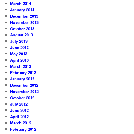
March 2014
January 2014
December 2013
November 2013
October 2013
August 2013
July 2013
June 2013
May 2013
April 2013
March 2013
February 2013
January 2013
December 2012
November 2012
October 2012
July 2012
June 2012
April 2012
March 2012
February 2012