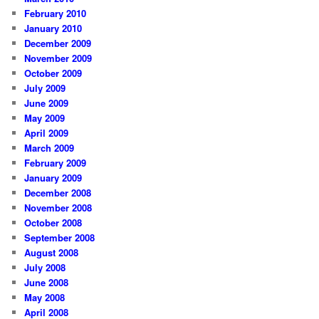
February 2010
January 2010
December 2009
November 2009
October 2009
July 2009
June 2009
May 2009
April 2009
March 2009
February 2009
January 2009
December 2008
November 2008
October 2008
September 2008
August 2008
July 2008
June 2008
May 2008
April 2008