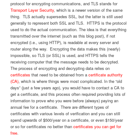
protocol for encrypting communications, and TLS stands for
Transport Layer Security
, which is a newer version of the same
thing. TLS actually supersedes SSL, but the latter is still used
generally to represent both SSL and TLS. HTTPS is the protocol
used to do the actual communication. The idea is that everything
transmitted over the internet (such as this blog post), if not
encrypted (i.e., using HTTP), is readable at every server and
router along the way. Encrypting the data makes this (nearly)
impossible, so TLS (or SSL) is used, and HTTPS tells the
receiving computer that the message needs to be decrypted.
The process of encrypting and decrypting data relies on
certificates
that need to be obtained from a
certificate authority
(CA)
, which is where things were most complicated. In the “old
days” (just a few years ago), you would have to contact a CA to
get a certificate, and this process often required providing lots of
information to prove who you were before (always) paying an
annual fee for a certificate. There are different types of
certificates with various levels of verification and you can still
spend upwards of $500/year on a certificate, or even $150/year
or so for certificates no better than
certificates you can get for
free
.