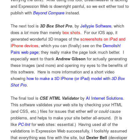
and Expression Web is downright painful, so we exit either tool to
publish with
Beyond Compare
instead.
The next tool is
3D Box Shot Pro
, by
Jellypie Software
, which
does a
lot
more than merely
box shots
. For our iOS app, it
generated wonderful 3D images of the
screenshots on iPad and
iPhone devices
, which you can (finally) see on the
Demolish!
Pairs web page
; they really make the page look much better. I
especially want to thank
Andrew Gibson
for actually generating
these images (and more) and opening my eyes to the benefits of
this software. Here is more information and a short video
showing
how to make a 3D iPhone (or iPad) model with
3D Box
Shot Pro
.
The final tool is
CSE HTML Validator
by
AI Internet Solutions
.
This software validates your web site by checking your HTML
(and CSS, etc.) files for issues that either
will
or
could
cause
problems, and helps to make your site better all-around. (It is
like
PC-lint
for web sites: essential.) Having used all of the
validations in Expression Web successfully, I foolishly assumed
that everything was fine with the site, but
Dexter Bell
(developer