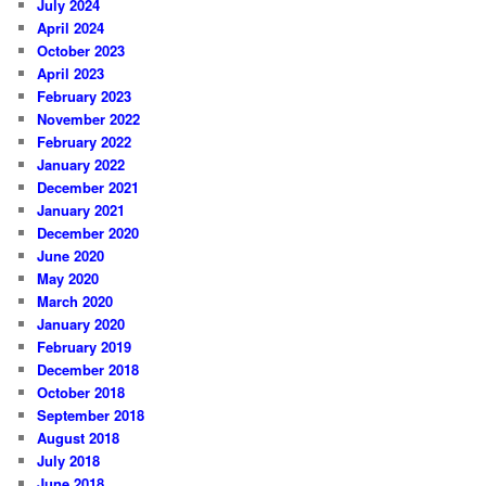
July 2024
April 2024
October 2023
April 2023
February 2023
November 2022
February 2022
January 2022
December 2021
January 2021
December 2020
June 2020
May 2020
March 2020
January 2020
February 2019
December 2018
October 2018
September 2018
August 2018
July 2018
June 2018