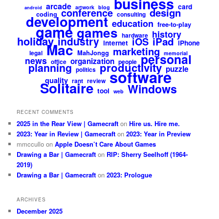
business
arcade
card
artwork
blog
android
design
conference
coding
consulting
development
education
free-to-play
game
games
history
hardware
holiday
industry
iPad
iOS
internet
iPhone
Mac
marketing
MahJongg
legal
memorial
personal
news
organization
office
people
productivity
planning
puzzle
politics
software
quality
rant
review
Solitaire
Windows
tool
web
RECENT COMMENTS
2025 in the Rear View | Gamecraft
on
Hire us. Hire me.
2023: Year in Review | Gamecraft
on
2023: Year in Preview
mmccullo
on
Apple Doesn’t Care About Games
Drawing a Bar | Gamecraft
on
RIP: Sherry Seelhoff (1964-
2019)
Drawing a Bar | Gamecraft
on
2023: Prologue
ARCHIVES
December 2025