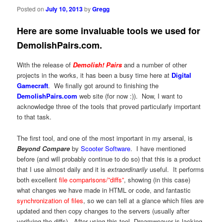
Posted on
July 10, 2013
by
Gregg
Here are some invaluable tools we used for
DemolishPairs.com.
With the release of
Demolish! Pairs
and a number of other
projects in the works, it has been a busy time here at
Digital
Gamecraft
. We finally got around to finishing the
DemolishPairs.com
web site (for now :)). Now, I want to
acknowledge three of the tools that proved particularly important
to that task.
The first tool, and one of the most important in my arsenal, is
Beyond Compare
by
Scooter Software
. I have mentioned
before (and will probably continue to do so) that this is a product
that I use almost daily and it is
extraordinarily
useful. It performs
both excellent
file comparisons/”diffs”
, showing (in this case)
what changes we have made in HTML or code, and fantastic
synchronization of files
, so we can tell at a glance which files are
updated and then copy changes to the servers (usually after
verifying the diffs). After using this tool, Dreamweaver is lacking