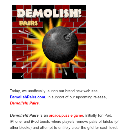
Today, we unofficially launch our brand new web site,
DemolishPairs.com
, in support of our upcoming release,
Demolish! Pairs
.
Demolish! Pairs
is an
arcade/puzzle game
, initially for iPad,
iPhone, and iPod touch, where players remove pairs of bricks (or
other blocks) and attempt to entirely clear the grid for each level.