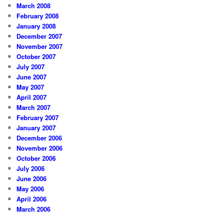
March 2008
February 2008
January 2008
December 2007
November 2007
October 2007
July 2007
June 2007
May 2007
April 2007
March 2007
February 2007
January 2007
December 2006
November 2006
October 2006
July 2006
June 2006
May 2006
April 2006
March 2006