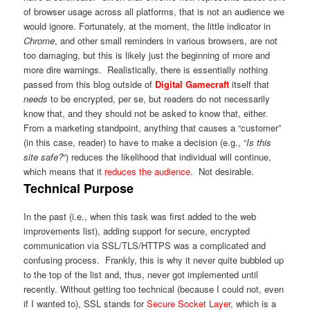
of browser usage across all platforms, that is not an audience we
would ignore. Fortunately, at the moment, the little indicator in
Chrome
, and other small reminders in various browsers, are not
too damaging, but this is likely just the beginning of more and
more dire warnings. Realistically, there is essentially nothing
passed from this blog outside of
Digital Gamecraft
itself that
needs
to be encrypted, per se, but readers do not necessarily
know that, and they should not be asked to know that, either.
From a marketing standpoint, anything that causes a “customer”
(in this case, reader) to have to make a decision (e.g., “
Is this
site safe?
“) reduces the likelihood that individual will continue,
which means that it
reduces the audience
. Not desirable.
Technical Purpose
In the past (i.e., when this task was first added to the web
improvements list), adding support for secure, encrypted
communication via SSL/TLS/HTTPS was a complicated and
confusing process. Frankly, this is why it never quite bubbled up
to the top of the list and, thus, never got implemented until
recently. Without getting too technical (because I could not, even
if I wanted to), SSL stands for
Secure Socket Layer
, which is a