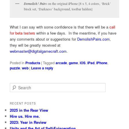
Demolish! Pairs
on the original iPhone [8 x 5, 4 colors, ‘Brick’
block set, ‘Darkness’ background, toolbar hidden]
What I can say with some confidence is that there will be a
call
for beta testers
within a few days. In the meantime, if you have
any comments about or suggestions for
DemolishPairs.com
,
they will be greatly received at
webmaster@digitalgamecraft.com
.
Posted in
Products
|
Tagged
arcade
,
game
,
iOS
,
iPad
,
iPhone
,
puzzle
,
web
|
Leave a reply
S
e
a
r
RECENT POSTS
c
2025 in the Rear View
h
Hire us. Hire me.
2023: Year in Review
Unity and the Art of Self-Evisceration