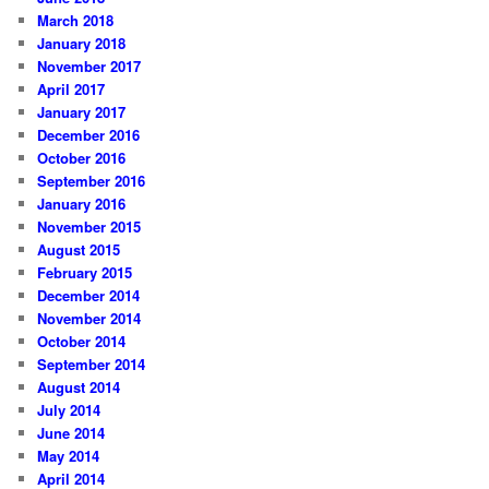
March 2018
January 2018
November 2017
April 2017
January 2017
December 2016
October 2016
September 2016
January 2016
November 2015
August 2015
February 2015
December 2014
November 2014
October 2014
September 2014
August 2014
July 2014
June 2014
May 2014
April 2014