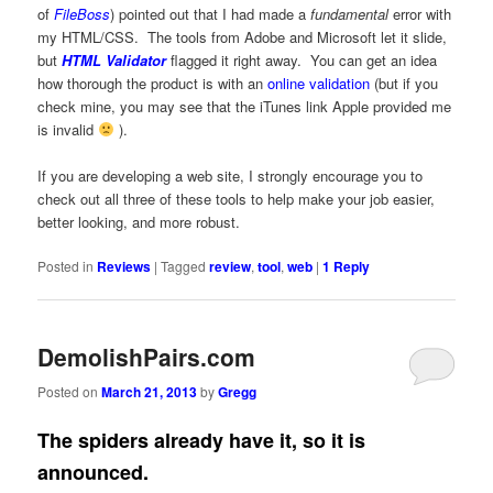
of
FileBoss
) pointed out that I had made a
fundamental
error with
my HTML/CSS. The tools from Adobe and Microsoft let it slide,
but
HTML Validator
flagged it right away. You can get an idea
how thorough the product is with an
online validation
(but if you
check mine, you may see that the iTunes link Apple provided me
is invalid
).
If you are developing a web site, I strongly encourage you to
check out all three of these tools to help make your job easier,
better looking, and more robust.
Posted in
Reviews
|
Tagged
review
,
tool
,
web
|
1
Reply
DemolishPairs.com
Posted on
March 21, 2013
by
Gregg
The spiders already have it, so it is
announced.