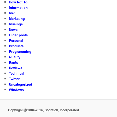
How Not To
Information
Mac
Marketing
Musings
News
Older posts
Personal
Products
Programming
Quality
Rants
Reviews
Technical
Twitter
Uncategorized
Windows