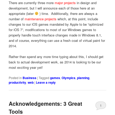
There are currently three more
major projects
in design and
development, but I will announce each of those here at an
appropriate (later
) time. Additionally, there are always a
number of
maintenance projects
which, at this point, include
changes to our iOS games mandated by Apple to be “optimized
for iOS 7”, modifications to most of our Windows games to
properly handle touch interface changes made in Windows 8.1,
and of course, everything can use a fresh coat of virtual paint for
2014.
Rather than spend any more time typing about this, I should get
back to actual development work, as 2014 is looking to be our
most exciting year yet!
Posted in
Business
|
Tagged
games
,
Olympics
,
planning
,
productivity
,
web
|
Leave a reply
Acknowledgements: 3 Great
1
Tools