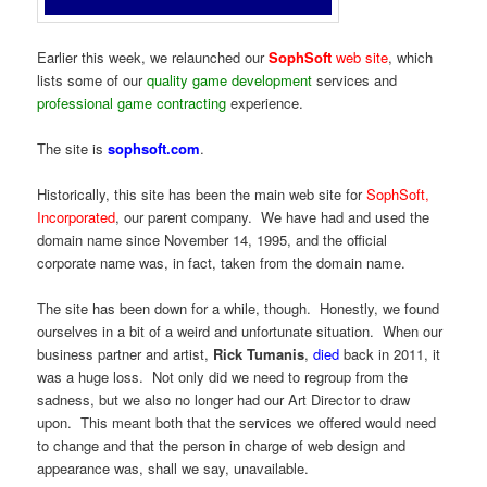
Earlier this week, we relaunched our
SophSoft
web site
, which
lists some of our
quality game development
services and
professional game contracting
experience.
The site is
sophsoft.com
.
Historically, this site has been the main web site for
SophSoft,
Incorporated
, our parent company. We have had and used the
domain name since November 14, 1995, and the official
corporate name was, in fact, taken from the domain name.
The site has been down for a while, though. Honestly, we found
ourselves in a bit of a weird and unfortunate situation. When our
business partner and artist,
Rick Tumanis
,
died
back in 2011, it
was a huge loss. Not only did we need to regroup from the
sadness, but we also no longer had our Art Director to draw
upon. This meant both that the services we offered would need
to change and that the person in charge of web design and
appearance was, shall we say, unavailable.