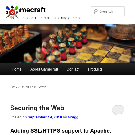
Gamecraft
Sear
All about the craft of making games
Main
Home
About Gamecraft
Contact
Products
Skip
Skip
menu
to
to
TAG ARCHIVES:
WEB
primary
secondary
Securing the Web
content
content
Posted on
September 19, 2018
by
Gregg
Adding SSL/HTTPS support to Apache.