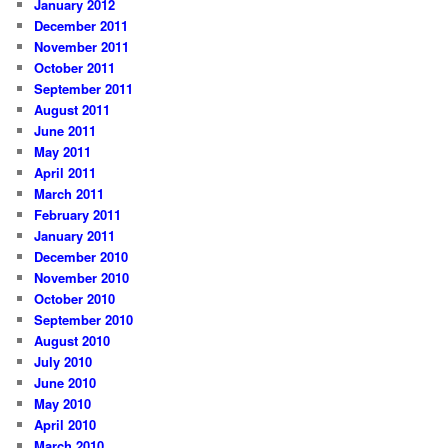
January 2012
December 2011
November 2011
October 2011
September 2011
August 2011
June 2011
May 2011
April 2011
March 2011
February 2011
January 2011
December 2010
November 2010
October 2010
September 2010
August 2010
July 2010
June 2010
May 2010
April 2010
March 2010