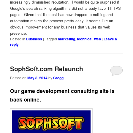
increasingly diminished reputation. I would be quite surprised if
Google’s search ranking algorithms did not already favor HTTPS
pages. Given that the cost has now dropped to nothing and
automation makes the process pretty easy, it seems like an
obvious improvement for any business that values its web
presence.
Posted in
Business
|
Tagged
marketing
,
technical
,
web
|
Leave a
reply
SophSoft.com Relaunch
Posted on
May 8, 2014
by
Gregg
Our game development consulting site is
back online.