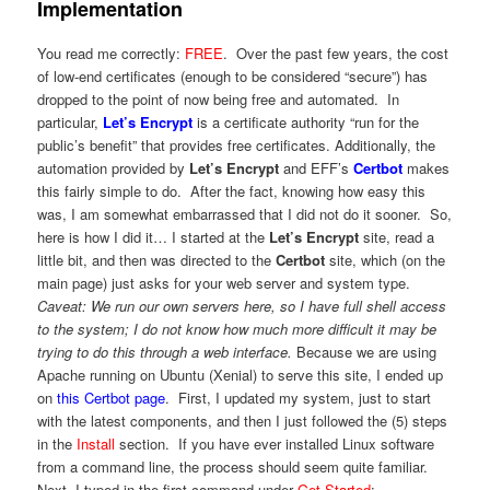
Implementation
You read me correctly:
FREE
. Over the past few years, the cost
of low-end certificates (enough to be considered “secure”) has
dropped to the point of now being free and automated. In
particular,
Let’s Encrypt
is a certificate authority “run for the
public’s benefit” that provides free certificates. Additionally, the
automation provided by
Let’s Encrypt
and EFF’s
Certbot
makes
this fairly simple to do. After the fact, knowing how easy this
was, I am somewhat embarrassed that I did not do it sooner. So,
here is how I did it… I started at the
Let’s Encrypt
site, read a
little bit, and then was directed to the
Certbot
site, which (on the
main page) just asks for your web server and system type.
Caveat: We run our own servers here, so I have full shell access
to the system; I do not know how much more difficult it may be
trying to do this through a web interface.
Because we are using
Apache running on Ubuntu (Xenial) to serve this site, I ended up
on
this Certbot page
. First, I updated my system, just to start
with the latest components, and then I just followed the (5) steps
in the
Install
section. If you have ever installed Linux software
from a command line, the process should seem quite familiar.
Next, I typed in the first command under
Get Started
: