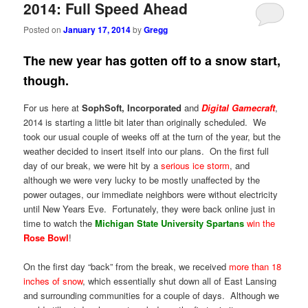
2014: Full Speed Ahead
Posted on
January 17, 2014
by
Gregg
The new year has gotten off to a snow start,
though.
For us here at
SophSoft, Incorporated
and
Digital Gamecraft
,
2014 is starting a little bit later than originally scheduled. We
took our usual couple of weeks off at the turn of the year, but the
weather decided to insert itself into our plans. On the first full
day of our break, we were hit by a
serious ice storm
, and
although we were very lucky to be mostly unaffected by the
power outages, our immediate neighbors were without electricity
until New Years Eve. Fortunately, they were back online just in
time to watch the
Michigan State University Spartans
win the
Rose Bowl
!
On the first day “back” from the break, we received
more than 18
inches of snow
, which essentially shut down all of East Lansing
and surrounding communities for a couple of days. Although we