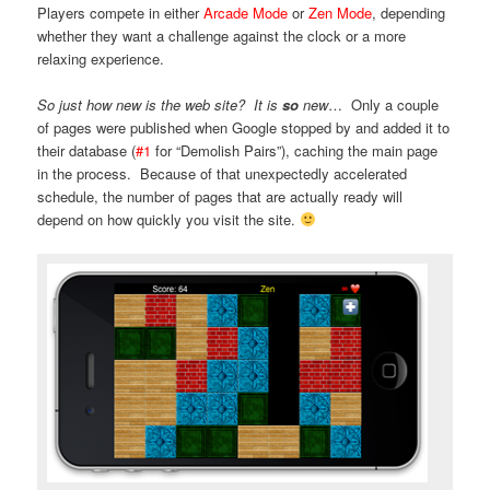
Players compete in either
Arcade Mode
or
Zen Mode
, depending
whether they want a challenge against the clock or a more
relaxing experience.
So just how new is the web site?
It is
so
new
… Only a couple
of pages were published when Google stopped by and added it to
their database (
#1
for “Demolish Pairs”), caching the main page
in the process. Because of that unexpectedly accelerated
schedule, the number of pages that are actually ready will
depend on how quickly you visit the site.