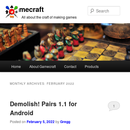
Gamecraft
Sear
All about the craft of making games
Main
Home
About Gamecraft
Contact
Products
Skip
Skip
menu
to
to
MONTHLY ARCHIVES:
FEBRUARY 2022
primary
secondary
Demolish! Pairs 1.1 for
content
content
1
Android
Posted on
February 5, 2022
by
Gregg