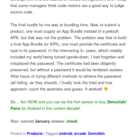
that some managers think code metrics are a good way to judge
source code.
The final hurdle for me was at bundling time. Now, to submit a
product, one must supply an App Bundle instead of a prebuilt
APK, but
that
was not the problem. The problem was that to build
a final App Bundle (or APK), one must provide the certificate and
type in its password. In the intervening 3+ years, which notably
included my world being turned upside-down, I had forgotten and
misplaced this password. The certificate had been diligently
preserved, but without a password it would be rendered useless.
After hours of trying different methods to retrieve the password
(all failing, as they should), I finally took the tried and true
approach: count the asterisks and guess. It worked!
So…
Act NOW and you can be the first person to buy
Demolish!
Pairs
for Android
in the current decade!
Also:
second
January
release:
check
.
Posted in
Products
|
Tagged
android
,
arcade
,
Demolish
,