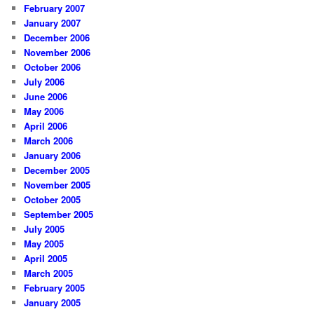
February 2007
January 2007
December 2006
November 2006
October 2006
July 2006
June 2006
May 2006
April 2006
March 2006
January 2006
December 2005
November 2005
October 2005
September 2005
July 2005
May 2005
April 2005
March 2005
February 2005
January 2005