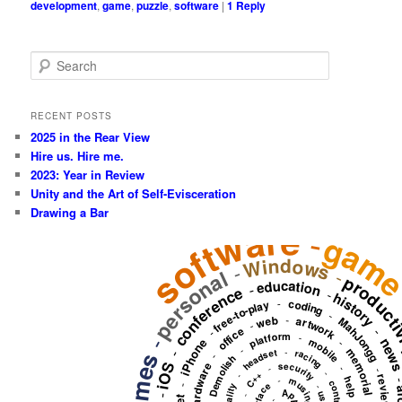
development
,
game
,
puzzle
,
software
|
1
Reply
S
e
a
r
RECENT POSTS
c
2025 in the Rear View
h
Hire us. Hire me.
2023: Year in Review
Unity and the Art of Self-Evisceration
Drawing a Bar
software
-
gam
Windows
-
personal
-
producti
education
-
conference
-
history
-
coding
free-to-play
-
-
web
artwork
MahJongg
-
office
-
-
platform
-
-
new
mobile
iPhone
-
-
memorial
-
-
headset
racing
games
-
Demolish
hardware
iOS
security
-
-
-
-
C++
-
review
-
musing
help
-
-
Apple
user
-
-
-