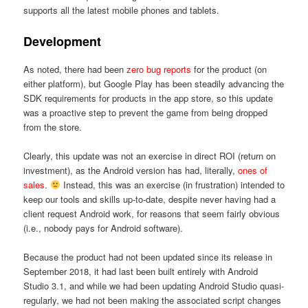
supports all the latest mobile phones and tablets.
Development
As noted, there had been
zero bug reports
for the product (on
either platform), but Google Play has been steadily advancing the
SDK requirements for products in the app store, so this update
was a proactive step to prevent the game from being dropped
from the store.
Clearly, this update was not an exercise in direct ROI (return on
investment), as the Android version has had, literally,
ones of
sales
.
Instead, this was an exercise (in frustration) intended to
keep our tools and skills up-to-date, despite never having had a
client request Android work, for reasons that seem fairly obvious
(i.e., nobody pays for Android software).
Because the product had not been updated since its release in
September 2018, it had last been built entirely with Android
Studio 3.1, and while we had been updating Android Studio quasi-
regularly, we had not been making the associated script changes