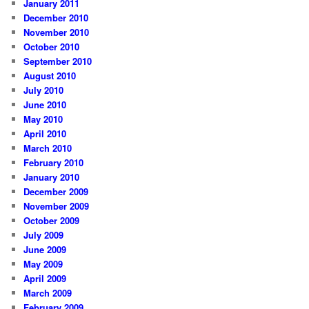
January 2011
December 2010
November 2010
October 2010
September 2010
August 2010
July 2010
June 2010
May 2010
April 2010
March 2010
February 2010
January 2010
December 2009
November 2009
October 2009
July 2009
June 2009
May 2009
April 2009
March 2009
February 2009