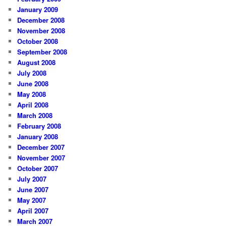
January 2009
December 2008
November 2008
October 2008
September 2008
August 2008
July 2008
June 2008
May 2008
April 2008
March 2008
February 2008
January 2008
December 2007
November 2007
October 2007
July 2007
June 2007
May 2007
April 2007
March 2007