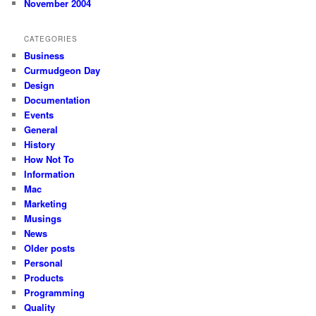
November 2004
CATEGORIES
Business
Curmudgeon Day
Design
Documentation
Events
General
History
How Not To
Information
Mac
Marketing
Musings
News
Older posts
Personal
Products
Programming
Quality