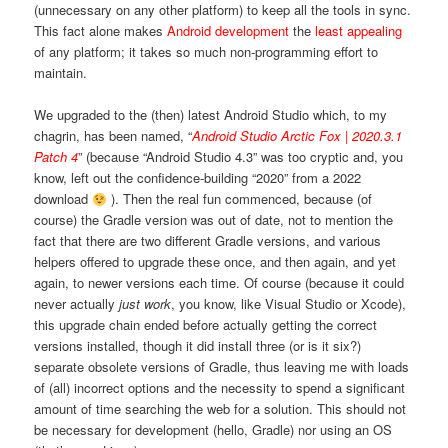
(unnecessary on any other platform) to keep all the tools in sync.
This fact alone makes
Android development
the
least appealing
of any platform; it takes so much non-programming effort to
maintain.
We upgraded to the (then) latest Android Studio which, to my
chagrin, has been named, “
Android Studio Arctic Fox | 2020.3.1
Patch 4
” (because “Android Studio 4.3” was too cryptic and, you
know, left out the confidence-building “2020” from a 2022
download
). Then the real fun commenced, because (of
course) the Gradle version was out of date, not to mention the
fact that there are two different Gradle versions, and various
helpers offered to upgrade these once, and then again, and yet
again, to newer versions each time. Of course (because it could
never actually
just work
, you know, like Visual Studio or Xcode),
this upgrade chain ended before actually getting the correct
versions installed, though it did install three (or is it six?)
separate obsolete versions of Gradle, thus leaving me with loads
of (all) incorrect options and the necessity to spend a significant
amount of time searching the web for a solution. This should not
be necessary for development (hello, Gradle) nor using an OS