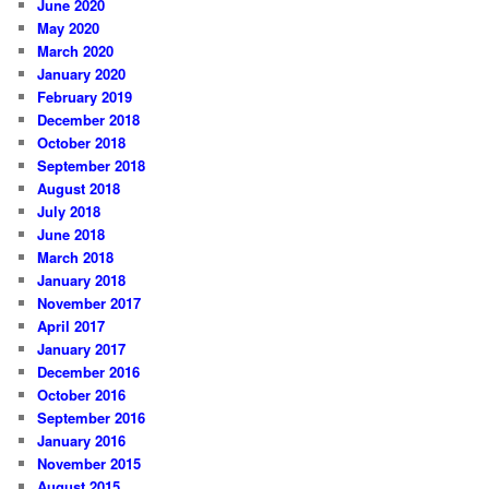
June 2020
May 2020
March 2020
January 2020
February 2019
December 2018
October 2018
September 2018
August 2018
July 2018
June 2018
March 2018
January 2018
November 2017
April 2017
January 2017
December 2016
October 2016
September 2016
January 2016
November 2015
August 2015