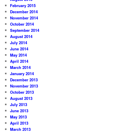
February 2015
December 2014
November 2014
October 2014
September 2014
August 2014
July 2014
June 2014
May 2014
April 2014
March 2014
January 2014
December 2013
November 2013
October 2013
August 2013
July 2013
June 2013
May 2013
April 2013
March 2013