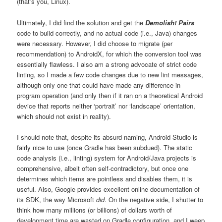
(that’s you, Linux).
Ultimately, I did find the solution and get the
Demolish! Pairs
code to build correctly, and no actual code (i.e., Java) changes
were necessary. However, I did choose to migrate (per
recommendation) to AndroidX, for which the conversion tool was
essentially flawless. I also am a strong advocate of strict code
linting, so I made a few code changes due to new lint messages,
although only one that could have made any difference in
program operation (and only then if it ran on a theoretical Android
device that reports neither ‘portrait’ nor ‘landscape’ orientation,
which should not exist in reality).
I should note that, despite its absurd naming, Android Studio is
fairly nice to use (once Gradle has been subdued). The static
code analysis (i.e., linting) system for Android/Java projects is
comprehensive, albeit often self-contradictory, but once one
determines which items are pointless and disables them, it is
useful. Also, Google provides excellent online documentation of
its SDK, the way Microsoft
did
. On the negative side, I shutter to
think how many millions (or billions) of dollars worth of
development time are wasted on Gradle configuration, and I weep