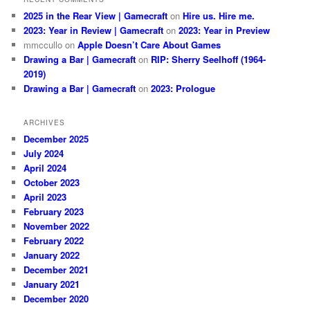
2025 in the Rear View | Gamecraft
on
Hire us. Hire me.
2023: Year in Review | Gamecraft
on
2023: Year in Preview
mmccullo
on
Apple Doesn’t Care About Games
Drawing a Bar | Gamecraft
on
RIP: Sherry Seelhoff (1964-
2019)
Drawing a Bar | Gamecraft
on
2023: Prologue
ARCHIVES
December 2025
July 2024
April 2024
October 2023
April 2023
February 2023
November 2022
February 2022
January 2022
December 2021
January 2021
December 2020