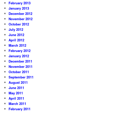
February 2013
January 2013
December 2012
November 2012
October 2012
July 2012
June 2012
April 2012
March 2012
February 2012
January 2012
December 2011
November 2011
October 2011
September 2011
August 2011
June 2011
May 2011
April 2011
March 2011
February 2011