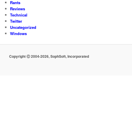
Rants
Reviews
Technical
Twitter
Uncategorized
Windows