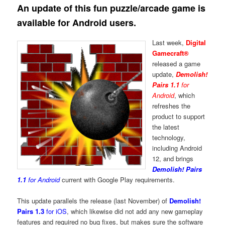
An update of this fun puzzle/arcade game is
available for Android users.
Last week,
Digital
Gamecraft®
released a game
update,
Demolish!
Pairs 1.1
for
Android
, which
refreshes the
product to support
the latest
technology,
including Android
12, and brings
Demolish! Pairs
1.1
for Android
current with Google Play requirements.
This update parallels the release (last November) of
Demolish!
Pairs 1.3
for iOS
, which likewise did not add any new gameplay
features and required no bug fixes, but makes sure the software