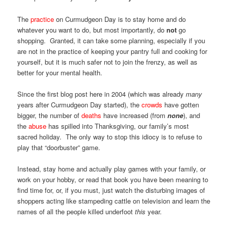
The
practice
on Curmudgeon Day is to stay home and do
whatever you want to do, but most importantly, do
not
go
shopping. Granted, it can take some planning, especially if you
are not in the practice of keeping your pantry full and cooking for
yourself, but it is much safer not to join the frenzy, as well as
better for your mental health.
Since the first blog post here in 2004 (which was already
many
years after Curmudgeon Day started), the
crowds
have gotten
bigger, the number of
deaths
have increased (from
none
), and
the
abuse
has spilled into Thanksgiving, our family’s most
sacred holiday. The only way to stop this idiocy is to refuse to
play that “doorbuster” game.
Instead, stay home and actually play games with your family, or
work on your hobby, or read that book you have been meaning to
find time for, or, if you must, just watch the disturbing images of
shoppers acting like stampeding cattle on television and learn the
names of all the people killed underfoot
this
year.