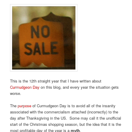
This is the 12th straight year that I have written about
Curmudgeon Day
on this blog, and every year the situation gets
worse.
The
purpose
of Curmudgeon Day is to avoid all of the insanity
associated with the commercialism attached (incorrectly) to the
day after Thanksgiving in the US. Some may call it the unofficial
start of the Christmas shopping season, but the idea that it is the
most profitable day of the year is a
myth
.