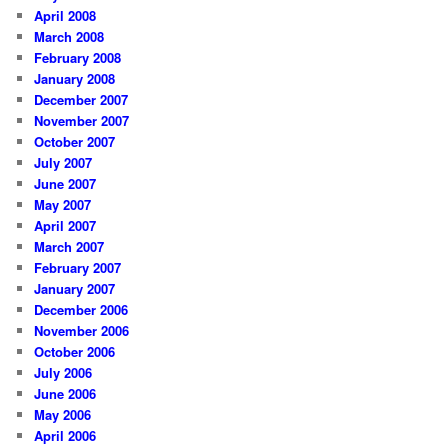
April 2008
March 2008
February 2008
January 2008
December 2007
November 2007
October 2007
July 2007
June 2007
May 2007
April 2007
March 2007
February 2007
January 2007
December 2006
November 2006
October 2006
July 2006
June 2006
May 2006
April 2006