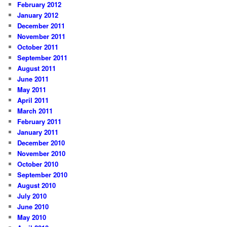
February 2012
January 2012
December 2011
November 2011
October 2011
September 2011
August 2011
June 2011
May 2011
April 2011
March 2011
February 2011
January 2011
December 2010
November 2010
October 2010
September 2010
August 2010
July 2010
June 2010
May 2010