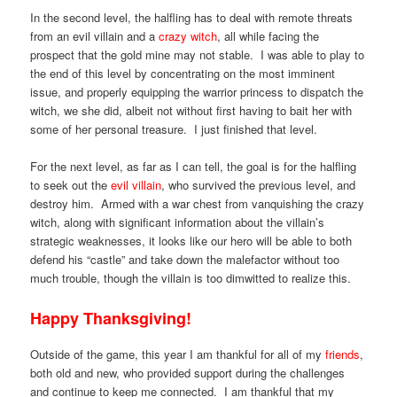
In the second level, the halfling has to deal with remote threats
from an evil villain and a
crazy witch
, all while facing the
prospect that the gold mine may not stable. I was able to play to
the end of this level by concentrating on the most imminent
issue, and properly equipping the warrior princess to dispatch the
witch, we she did, albeit not without first having to bait her with
some of her personal treasure. I just finished that level.
For the next level, as far as I can tell, the goal is for the halfling
to seek out the
evil villain
, who survived the previous level, and
destroy him. Armed with a war chest from vanquishing the crazy
witch, along with significant information about the villain’s
strategic weaknesses, it looks like our hero will be able to both
defend his “castle” and take down the malefactor without too
much trouble, though the villain is too dimwitted to realize this.
Happy Thanksgiving!
Outside of the game, this year I am thankful for all of my
friends
,
both old and new, who provided support during the challenges
and continue to keep me connected. I am thankful that my