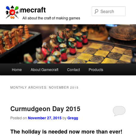
Gamecraft
Sear
All about the craft of making games
Main
Home
About Gamecraft
Contact
Products
Skip
Skip
menu
to
to
MONTHLY ARCHIVES:
NOVEMBER 2015
primary
secondary
Curmudgeon Day 2015
content
content
Posted on
November 27, 2015
by
Gregg
The holiday is needed now more than ever!