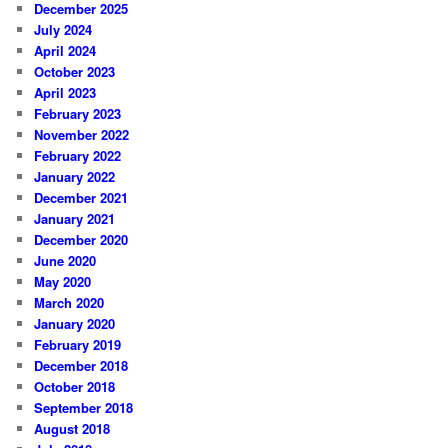
December 2025
July 2024
April 2024
October 2023
April 2023
February 2023
November 2022
February 2022
January 2022
December 2021
January 2021
December 2020
June 2020
May 2020
March 2020
January 2020
February 2019
December 2018
October 2018
September 2018
August 2018