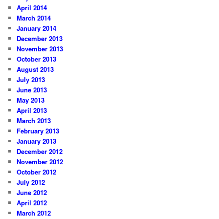
April 2014
March 2014
January 2014
December 2013
November 2013
October 2013
August 2013
July 2013
June 2013
May 2013
April 2013
March 2013
February 2013
January 2013
December 2012
November 2012
October 2012
July 2012
June 2012
April 2012
March 2012