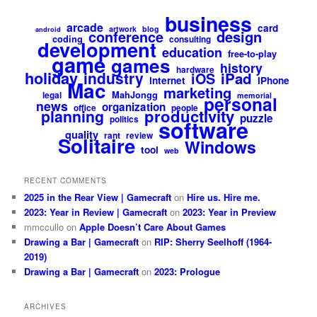
business
arcade
card
artwork
blog
android
design
conference
coding
consulting
development
education
free-to-play
game
games
history
hardware
holiday
industry
iPad
iOS
internet
iPhone
Mac
marketing
MahJongg
legal
memorial
personal
news
organization
office
people
productivity
planning
puzzle
politics
software
quality
rant
review
Solitaire
Windows
tool
web
RECENT COMMENTS
2025 in the Rear View | Gamecraft
on
Hire us. Hire me.
2023: Year in Review | Gamecraft
on
2023: Year in Preview
mmccullo
on
Apple Doesn’t Care About Games
Drawing a Bar | Gamecraft
on
RIP: Sherry Seelhoff (1964-
2019)
Drawing a Bar | Gamecraft
on
2023: Prologue
ARCHIVES