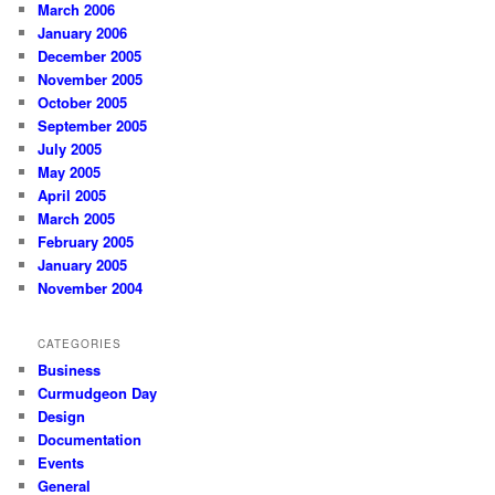
March 2006
January 2006
December 2005
November 2005
October 2005
September 2005
July 2005
May 2005
April 2005
March 2005
February 2005
January 2005
November 2004
CATEGORIES
Business
Curmudgeon Day
Design
Documentation
Events
General