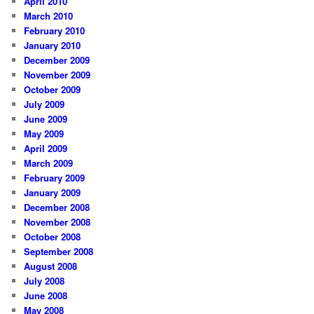
April 2010
March 2010
February 2010
January 2010
December 2009
November 2009
October 2009
July 2009
June 2009
May 2009
April 2009
March 2009
February 2009
January 2009
December 2008
November 2008
October 2008
September 2008
August 2008
July 2008
June 2008
May 2008