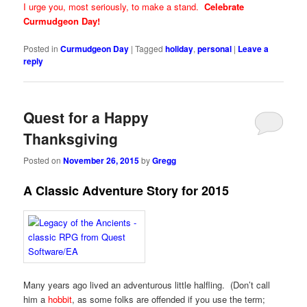
I urge you, most seriously, to make a stand.
Celebrate
Curmudgeon Day!
Posted in
Curmudgeon Day
|
Tagged
holiday
,
personal
|
Leave a
reply
Quest for a Happy
Thanksgiving
Posted on
November 26, 2015
by
Gregg
A Classic Adventure Story for 2015
Many years ago lived an adventurous little halfling. (Don’t call
him a
hobbit
, as some folks are offended if you use the term;