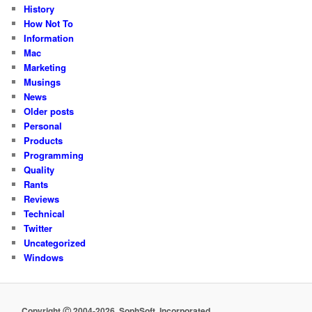
History
How Not To
Information
Mac
Marketing
Musings
News
Older posts
Personal
Products
Programming
Quality
Rants
Reviews
Technical
Twitter
Uncategorized
Windows