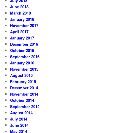
July 2018
June 2018
March 2018
January 2018
November 2017
April 2017
January 2017
December 2016
October 2016
September 2016
January 2016
November 2015
August 2015
February 2015
December 2014
November 2014
October 2014
September 2014
August 2014
July 2014
June 2014
May 2014