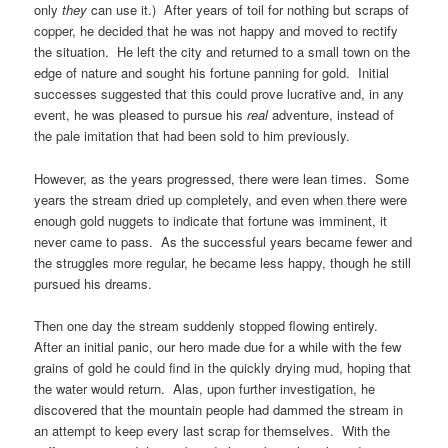
only
they
can use it.) After years of toil for nothing but scraps of
copper, he decided that he was not happy and moved to rectify
the situation. He left the city and returned to a small town on the
edge of nature and sought his fortune panning for gold. Initial
successes suggested that this could prove lucrative and, in any
event, he was pleased to pursue his
real
adventure, instead of
the pale imitation that had been sold to him previously.
However, as the years progressed, there were lean times. Some
years the stream dried up completely, and even when there were
enough gold nuggets to indicate that fortune was imminent, it
never came to pass. As the successful years became fewer and
the struggles more regular, he became less happy, though he still
pursued his dreams.
Then one day the stream suddenly stopped flowing entirely.
After an initial panic, our hero made due for a while with the few
grains of gold he could find in the quickly drying mud, hoping that
the water would return. Alas, upon further investigation, he
discovered that the mountain people had dammed the stream in
an attempt to keep every last scrap for themselves. With the