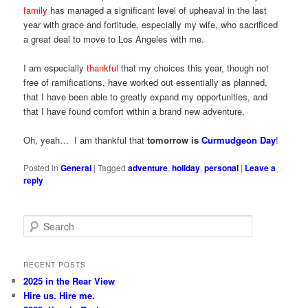
family
has managed a significant level of upheaval in the last
year with grace and fortitude, especially my wife, who sacrificed
a great deal to move to Los Angeles with me.
I am especially
thankful
that my choices this year, though not
free of ramifications, have worked out essentially as planned,
that I have been able to greatly expand my opportunities, and
that I have found comfort within a brand new adventure.
Oh, yeah… I am thankful that
tomorrow is
Curmudgeon Day
!
Posted in
General
|
Tagged
adventure
,
holiday
,
personal
|
Leave a
reply
S
e
a
r
RECENT POSTS
c
2025 in the Rear View
h
Hire us. Hire me.