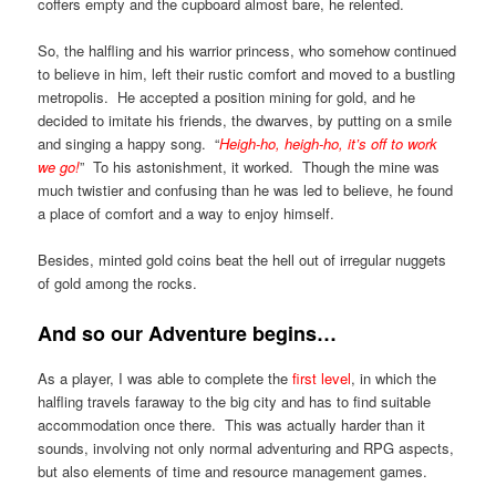
coffers empty and the cupboard almost bare, he relented.
So, the halfling and his warrior princess, who somehow continued
to believe in him, left their rustic comfort and moved to a bustling
metropolis. He accepted a position mining for gold, and he
decided to imitate his friends, the dwarves, by putting on a smile
and singing a happy song. “
Heigh-ho, heigh-ho, it’s off to work
we go!
” To his astonishment, it worked. Though the mine was
much twistier and confusing than he was led to believe, he found
a place of comfort and a way to enjoy himself.
Besides, minted gold coins beat the hell out of irregular nuggets
of gold among the rocks.
And so our Adventure begins…
As a player, I was able to complete the
first level
, in which the
halfling travels faraway to the big city and has to find suitable
accommodation once there. This was actually harder than it
sounds, involving not only normal adventuring and RPG aspects,
but also elements of time and resource management games.