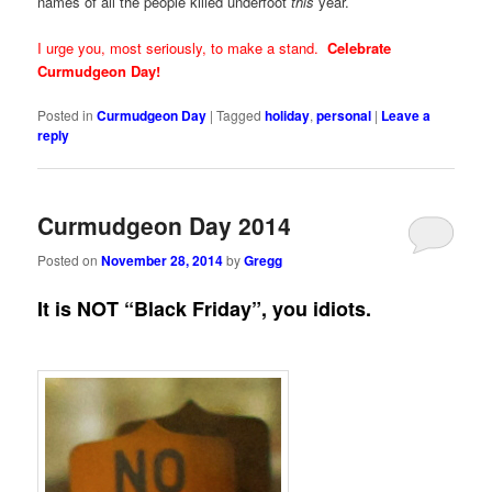
names of all the people killed underfoot
this
year.
I urge you, most seriously, to make a stand.
Celebrate
Curmudgeon Day!
Posted in
Curmudgeon Day
|
Tagged
holiday
,
personal
|
Leave a
reply
Curmudgeon Day 2014
Posted on
November 28, 2014
by
Gregg
It is NOT “Black Friday”, you idiots.