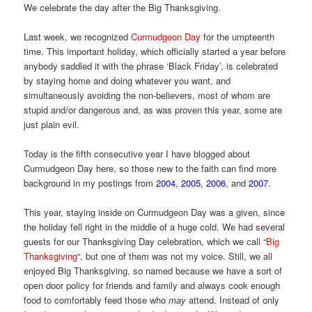
We celebrate the day after the Big Thanksgiving.
Last week, we recognized
Curmudgeon Day
for the umpteenth
time. This important holiday, which officially started a year before
anybody saddled it with the phrase ‘Black Friday’, is celebrated
by staying home and doing whatever you want, and
simultaneously avoiding the non-believers, most of whom are
stupid and/or dangerous and, as was proven this year, some are
just plain evil.
Today is the fifth consecutive year I have blogged about
Curmudgeon Day here, so those new to the faith can find more
background in my postings from
2004
,
2005
,
2006
, and
2007
.
This year, staying inside on Curmudgeon Day was a given, since
the holiday fell right in the middle of a huge cold. We had several
guests for our Thanksgiving Day celebration, which we call “
Big
Thanksgiving
“, but one of them was not my voice. Still, we all
enjoyed Big Thanksgiving, so named because we have a sort of
open door policy for friends and family and always cook enough
food to comfortably feed those who
may
attend. Instead of only