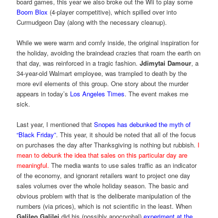
board games, this year we also broke out the Wii to play some
Boom Blox
(4-player competitive), which spilled over into
Curmudgeon Day (along with the necessary cleanup).
While we were warm and comfy inside, the original inspiration for
the holiday, avoiding the braindead crazies that roam the earth on
that day, was reinforced in a tragic fashion.
Jdimytai Damour
, a
34-year-old Walmart employee, was trampled to death by the
more evil elements of this group. One story about the murder
appears in today’s
Los Angeles Times
. The event makes me
sick.
Last year, I mentioned that
Snopes has debunked the myth of
“Black Friday”
. This year, it should be noted that all of the focus
on purchases the day after Thanksgiving is nothing but rubbish.
I
mean to debunk the idea that sales on this particular day are
meaningful.
The media wants to use sales traffic as an indicator
of the economy, and ignorant retailers want to project one day
sales volumes over the whole holiday season. The basic and
obvious problem with that is the deliberate manipulation of the
numbers (via prices), which is not scientific in the least. When
Galileo Galilei
did his (possibly apocryphal)
experiment at the