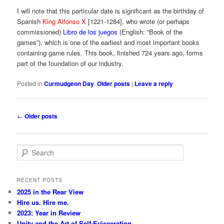
I will note that this particular date is significant as the birthday of
Spanish
King Alfonso X
[1221-1284], who wrote (or perhaps
commissioned)
Libro de los juegos
(English: “Book of the
games”), which is one of the earliest and most important books
containing game rules. This book, finished 724 years ago, forms
part of the foundation of our industry.
Posted in
Curmudgeon Day
,
Older posts
|
Leave a reply
Post
←
Older posts
navigation
S
e
a
r
RECENT POSTS
c
2025 in the Rear View
h
Hire us. Hire me.
2023: Year in Review
Unity and the Art of Self-Evisceration