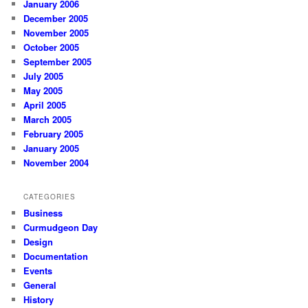
January 2006
December 2005
November 2005
October 2005
September 2005
July 2005
May 2005
April 2005
March 2005
February 2005
January 2005
November 2004
CATEGORIES
Business
Curmudgeon Day
Design
Documentation
Events
General
History