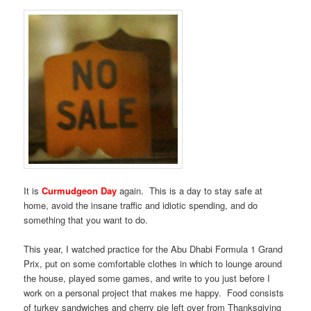
It is
Curmudgeon Day
again. This is a day to stay safe at
home, avoid the insane traffic and idiotic spending, and do
something that you want to do.
This year, I watched practice for the Abu Dhabi Formula 1 Grand
Prix, put on some comfortable clothes in which to lounge around
the house, played some games, and write to you just before I
work on a personal project that makes me happy. Food consists
of turkey sandwiches and cherry pie left over from Thanksgiving