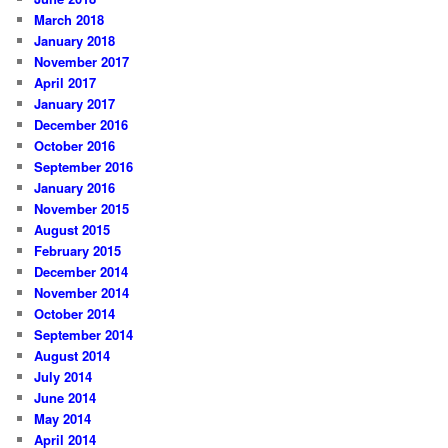
March 2018
January 2018
November 2017
April 2017
January 2017
December 2016
October 2016
September 2016
January 2016
November 2015
August 2015
February 2015
December 2014
November 2014
October 2014
September 2014
August 2014
July 2014
June 2014
May 2014
April 2014