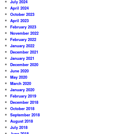
July 2024
April 2024
October 2023
April 2023
February 2023
November 2022
February 2022
January 2022
December 2021
January 2021
December 2020
June 2020
May 2020
March 2020
January 2020
February 2019
December 2018
October 2018
September 2018
August 2018
July 2018
June 2018