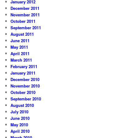
January 2012
December 2011
November 2011
October 2011
September 2011
August 2011
June 2011
May 2011
April 2011
March 2011
February 2011
January 2011
December 2010
November 2010
October 2010
September 2010
August 2010
July 2010
June 2010
May 2010
April 2010
March 2010