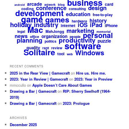
business
arcade
card
artwork
blog
android
design
conference
coding
consulting
development
education
free-to-play
game
games
history
hardware
holiday
industry
iPad
iOS
internet
iPhone
Mac
marketing
MahJongg
legal
memorial
personal
news
organization
office
people
productivity
planning
puzzle
politics
software
quality
rant
review
Solitaire
Windows
tool
web
RECENT COMMENTS
2025 in the Rear View | Gamecraft
on
Hire us. Hire me.
2023: Year in Review | Gamecraft
on
2023: Year in Preview
mmccullo
on
Apple Doesn’t Care About Games
Drawing a Bar | Gamecraft
on
RIP: Sherry Seelhoff (1964-
2019)
Drawing a Bar | Gamecraft
on
2023: Prologue
ARCHIVES
December 2025