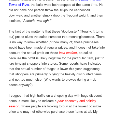
Tower of Piza
, the balls were both dropped at the same time. He
did not have one person throw the 10-pound cannonball
downward and another simply drop the 1-pound weight, and then
exclaim, “
Aristotle was right!
”
The fact of the matter is that these “doorbuster” (literally, it turns
out) prices skew the sales numbers into meaninglessness. There
is no way to know whether (or how many of) these purchases
would have been made at regular prices, and it does not take into
account the actual profit on these
loss leaders
, so called
because the profit is likely negative for the particular item, just to
lure (cheap) shoppers into stores. Some reports have indicated
that the actual number of “bags” is lower this year, suggesting
that shoppers are primarily buying the heavily discounted items
and not too much else. (Who wants to browse during a mob
scene anyway?)
I suggest that high traffic on a shopping day with huge discount
items is more likely to indicate a
poor
economy and holiday
season
, where people are looking to buy at the lowest possible
price and may not otherwise purchase these items at all. My