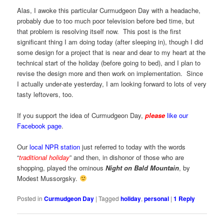
Alas, I awoke this particular Curmudgeon Day with a headache,
probably due to too much poor television before bed time, but
that problem is resolving itself now. This post is the first
significant thing I am doing today (after sleeping in), though I did
some design for a project that is near and dear to my heart at the
technical start of the holiday (before going to bed), and I plan to
revise the design more and then work on implementation. Since
I actually under-ate yesterday, I am looking forward to lots of very
tasty leftovers, too.
If you support the idea of Curmudgeon Day,
please
like our
Facebook page
.
Our
local NPR station
just referred to today with the words
“
traditional holiday
” and then, in dishonor of those who are
shopping, played the ominous
Night on Bald Mountain
, by
Modest Mussorgsky.
Posted in
Curmudgeon Day
|
Tagged
holiday
,
personal
|
1
Reply