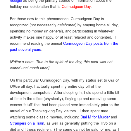
Google
as being the primary source of information about the
holiday non-celebration that is
Curmudgeon Day
.
For those new to this phenomenon, Curmudgeon Day is
recognized (not necessarily
celebrated
) by staying home all day,
spending no money (in general), and participating in whatever
activity makes one happy, or at least relaxed and contented. I
recommend reading the annual
Curmudgeon Day posts from the
past several years
.
[Editor’s note: True to the spirit of the day, this post was not
edited until much later.]
On this particular Curmudgeon Day, with my status set to
Out of
Office
all day, I actually spent my entire day off of the
development computers. After sleeping in, I did spend a little bit
of time in the office (physically), tidying up and removing some
excess “stuff” that had been placed here immediately prior to the
arrival of our Thanksgiving Day visitors. I then spent time
watching some classic movies, including
Dial M for Murder
and
Strangers on a Train
, as well as generally putting the TiVo on a
diet and fitness regimen. (The same cannot be said for me, as I