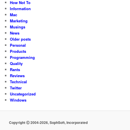
How Not To
Information
Mac
Marketing
Musings
News
Older posts
Personal
Products
Programming
Quality
Rants
Reviews
Technical
Twitter
Uncategorized
Windows