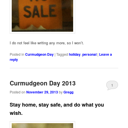
I do not feel like writing any more, so I won’t.
Posted in
Curmudgeon Day
|
Tagged
holiday
,
personal
|
Leave a
reply
Curmudgeon Day 2013
1
Posted on
November 29, 2013
by
Gregg
Stay home, stay safe, and do what you
wish.