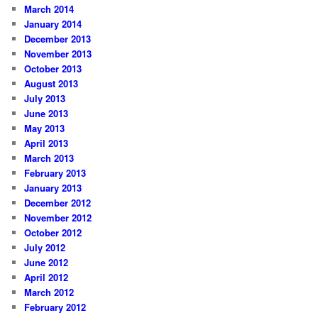
March 2014
January 2014
December 2013
November 2013
October 2013
August 2013
July 2013
June 2013
May 2013
April 2013
March 2013
February 2013
January 2013
December 2012
November 2012
October 2012
July 2012
June 2012
April 2012
March 2012
February 2012