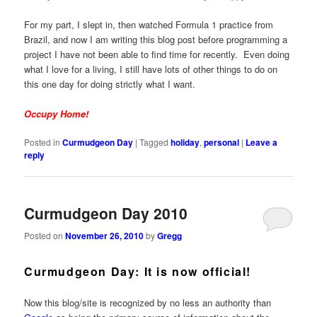
For my part, I slept in, then watched Formula 1 practice from
Brazil, and now I am writing this blog post before programming a
project I have not been able to find time for recently. Even doing
what I love for a living, I still have lots of other things to do on
this one day for doing strictly what I want.
Occupy Home!
Posted in
Curmudgeon Day
|
Tagged
holiday
,
personal
|
Leave a
reply
Curmudgeon Day 2010
Posted on
November 26, 2010
by
Gregg
Curmudgeon Day: It is now official!
Now this blog/site is recognized by no less an authority than