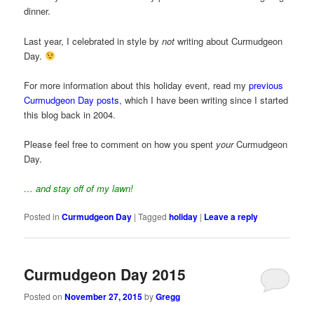
dinner.
Last year, I celebrated in style by
not
writing about Curmudgeon
Day.
For more information about this holiday event, read my
previous
Curmudgeon Day posts
, which I have been writing since I started
this blog back in 2004.
Please feel free to comment on how you spent
your
Curmudgeon
Day.
… and stay off of my lawn!
Posted in
Curmudgeon Day
|
Tagged
holiday
|
Leave a reply
Curmudgeon Day 2015
Posted on
November 27, 2015
by
Gregg