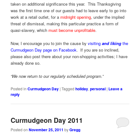
taken on additional significance this year. This Thanksgiving
was the first time one of our guests had to leave early to go into
work at a retail outlet, for a
midnight opening
, under the implied
threat of dismissal, making this particular practice a form of
quasi-slavery, which
must become unprofitable
.
Now, I encourage you to join the cause by
visiting
and liking
the
Curmudgeon Day page on Facebook
. If you are so inclined,
please also post there about your non-shopping activities; I have
already done so.
“We now return to our regularly scheduled program.”
Posted in
Curmudgeon Day
|
Tagged
holiday
,
personal
|
Leave a
reply
Curmudgeon Day 2011
Posted on
November 25, 2011
by
Gregg