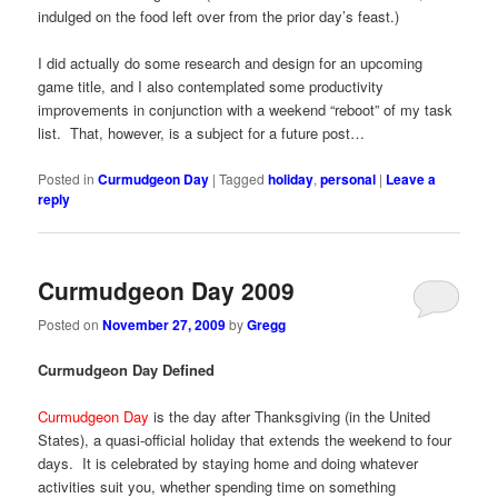
indulged on the food left over from the prior day’s feast.)
I did actually do some research and design for an upcoming
game title, and I also contemplated some productivity
improvements in conjunction with a weekend “reboot” of my task
list. That, however, is a subject for a future post…
Posted in
Curmudgeon Day
|
Tagged
holiday
,
personal
|
Leave a
reply
Curmudgeon Day 2009
Posted on
November 27, 2009
by
Gregg
Curmudgeon Day Defined
Curmudgeon Day
is the day after Thanksgiving (in the United
States), a quasi-official holiday that extends the weekend to four
days. It is celebrated by staying home and doing whatever
activities suit you, whether spending time on something