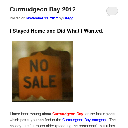
Curmudgeon Day 2012
Posted on
November 23, 2012
by
Gregg
I Stayed Home and Did What I Wanted.
I have been writing about
Curmudgeon Day
for the last 8 years,
which posts you can find in the
Curmudgeon Day category
. The
holiday itself is much older (predating the pretenders), but it has