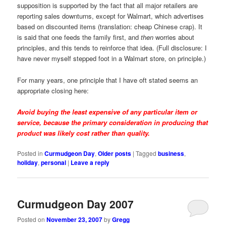
supposition is supported by the fact that all major retailers are
reporting sales downturns, except for Walmart, which advertises
based on discounted items (translation: cheap Chinese crap). It
is said that one feeds the family first, and
then
worries about
principles, and this tends to reinforce that idea. (Full disclosure: I
have never myself stepped foot in a Walmart store, on principle.)
For many years, one principle that I have oft stated seems an
appropriate closing here:
Avoid buying the least expensive of any particular item or
service, because the primary consideration in producing that
product was likely cost rather than quality.
Posted in
Curmudgeon Day
,
Older posts
|
Tagged
business
,
holiday
,
personal
|
Leave a reply
Curmudgeon Day 2007
Posted on
November 23, 2007
by
Gregg