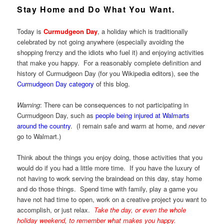
Stay Home and Do What You Want.
Today is
Curmudgeon Day
, a holiday which is traditionally
celebrated by not going anywhere (especially avoiding the
shopping frenzy and the idiots who fuel it) and enjoying activities
that make you happy. For a reasonably complete definition and
history of Curmudgeon Day (for you Wikipedia editors), see the
Curmudgeon Day category
of this blog.
Warning
: There can be consequences to not participating in
Curmudgeon Day, such as
people being injured at Walmarts
around the country
. (I remain safe and warm at home, and
never
go to Walmart.)
Think about the things you enjoy doing, those activities that you
would do if you had a little more time. If you have the luxury of
not having to work serving the braindead on this day, stay home
and do those things. Spend time with family, play a game you
have not had time to open, work on a creative project you want to
accomplish, or just relax.
Take the day, or even the whole
holiday weekend, to remember what makes you happy.