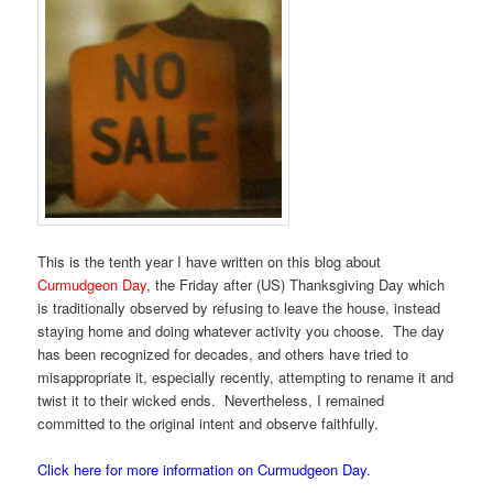
This is the tenth year I have written on this blog about
Curmudgeon Day
, the Friday after (US) Thanksgiving Day which
is traditionally observed by refusing to leave the house, instead
staying home and doing whatever activity you choose. The day
has been recognized for decades, and others have tried to
misappropriate it, especially recently, attempting to rename it and
twist it to their wicked ends. Nevertheless, I remained
committed to the original intent and observe faithfully.
Click here for more information on Curmudgeon Day.