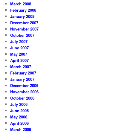
March 2008
February 2008
January 2008
December 2007
November 2007
October 2007
July 2007
June 2007
May 2007
April 2007
March 2007
February 2007
January 2007
December 2006
November 2006
October 2006
July 2006
June 2006
May 2006
April 2006
March 2006