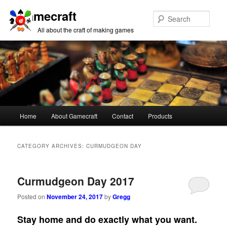
Gamecraft
Sear
All about the craft of making games
Main
Home
About Gamecraft
Contact
Products
Skip
Skip
menu
to
to
CATEGORY ARCHIVES:
CURMUDGEON DAY
primary
secondary
Curmudgeon Day 2017
content
content
Posted on
November 24, 2017
by
Gregg
Stay home and do exactly what you want.