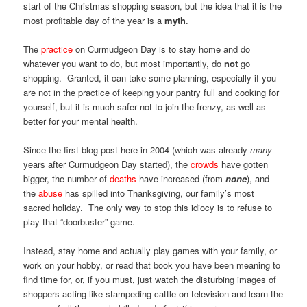
start of the Christmas shopping season, but the idea that it is the
most profitable day of the year is a
myth
.
The
practice
on Curmudgeon Day is to stay home and do
whatever you want to do, but most importantly, do
not
go
shopping. Granted, it can take some planning, especially if you
are not in the practice of keeping your pantry full and cooking for
yourself, but it is much safer not to join the frenzy, as well as
better for your mental health.
Since the first blog post here in 2004 (which was already
many
years after Curmudgeon Day started), the
crowds
have gotten
bigger, the number of
deaths
have increased (from
none
), and
the
abuse
has spilled into Thanksgiving, our family’s most
sacred holiday. The only way to stop this idiocy is to refuse to
play that “doorbuster” game.
Instead, stay home and actually play games with your family, or
work on your hobby, or read that book you have been meaning to
find time for, or, if you must, just watch the disturbing images of
shoppers acting like stampeding cattle on television and learn the