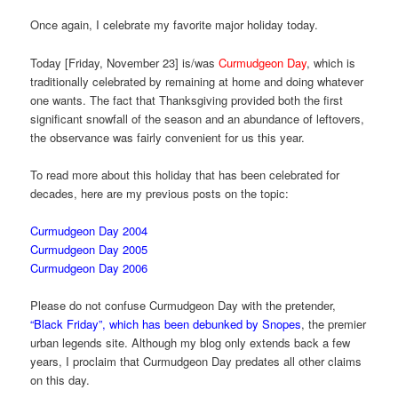
Once again, I celebrate my favorite major holiday today.
Today [Friday, November 23] is/was
Curmudgeon Day
, which is
traditionally celebrated by remaining at home and doing whatever
one wants. The fact that Thanksgiving provided both the first
significant snowfall of the season and an abundance of leftovers,
the observance was fairly convenient for us this year.
To read more about this holiday that has been celebrated for
decades, here are my previous posts on the topic:
Curmudgeon Day 2004
Curmudgeon Day 2005
Curmudgeon Day 2006
Please do not confuse Curmudgeon Day with the pretender,
“Black Friday”, which has been debunked by Snopes
, the premier
urban legends site. Although my blog only extends back a few
years, I proclaim that Curmudgeon Day predates all other claims
on this day.