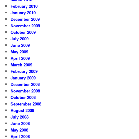
February 2010
January 2010
December 2009
November 2009
October 2009
July 2009
June 2009
May 2009
April 2009
March 2009
February 2009
January 2009
December 2008
November 2008
October 2008
September 2008
August 2008
July 2008
June 2008
May 2008
April 2008