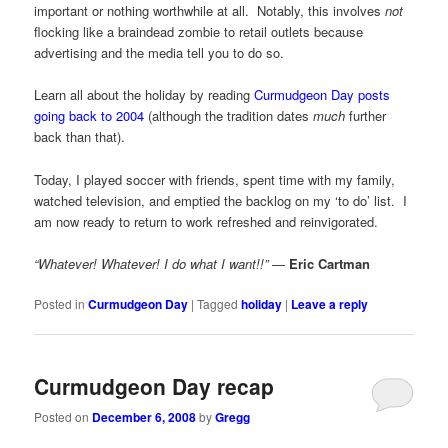
important or nothing worthwhile at all. Notably, this involves
not
flocking like a braindead zombie to retail outlets because
advertising and the media tell you to do so.
Learn all about the holiday by reading
Curmudgeon Day posts
going back to 2004
(although the tradition dates
much
further
back than that).
Today, I played soccer with friends, spent time with my family,
watched television, and emptied the backlog on my ‘to do’ list. I
am now ready to return to work refreshed and reinvigorated.
“Whatever! Whatever! I do what I want!!”
—
Eric Cartman
Posted in
Curmudgeon Day
|
Tagged
holiday
|
Leave a reply
Curmudgeon Day recap
Posted on
December 6, 2008
by
Gregg