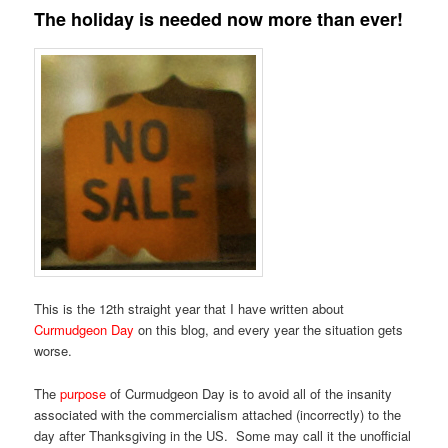
The holiday is needed now more than ever!
This is the 12th straight year that I have written about
Curmudgeon Day
on this blog, and every year the situation gets
worse.
The
purpose
of Curmudgeon Day is to avoid all of the insanity
associated with the commercialism attached (incorrectly) to the
day after Thanksgiving in the US. Some may call it the unofficial