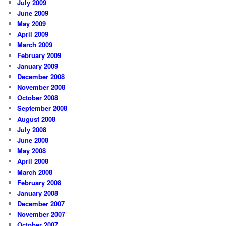
July 2009
June 2009
May 2009
April 2009
March 2009
February 2009
January 2009
December 2008
November 2008
October 2008
September 2008
August 2008
July 2008
June 2008
May 2008
April 2008
March 2008
February 2008
January 2008
December 2007
November 2007
October 2007