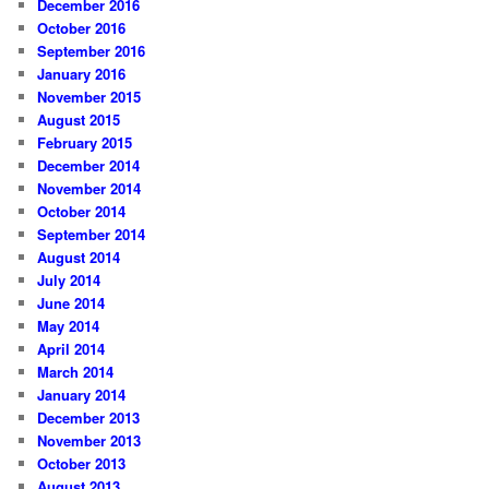
December 2016
October 2016
September 2016
January 2016
November 2015
August 2015
February 2015
December 2014
November 2014
October 2014
September 2014
August 2014
July 2014
June 2014
May 2014
April 2014
March 2014
January 2014
December 2013
November 2013
October 2013
August 2013