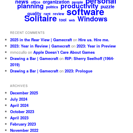
personal
news
organization
office
people
productivity
planning
puzzle
politics
software
quality
rant
review
Solitaire
Windows
tool
web
RECENT COMMENTS
2025 in the Rear View | Gamecraft
on
Hire us. Hire me.
2023: Year in Review | Gamecraft
on
2023: Year in Preview
mmccullo
on
Apple Doesn’t Care About Games
Drawing a Bar | Gamecraft
on
RIP: Sherry Seelhoff (1964-
2019)
Drawing a Bar | Gamecraft
on
2023: Prologue
ARCHIVES
December 2025
July 2024
April 2024
October 2023
April 2023
February 2023
November 2022