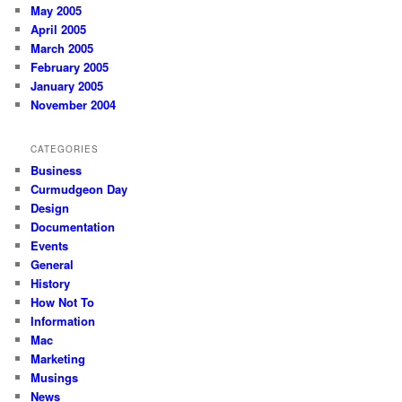
May 2005
April 2005
March 2005
February 2005
January 2005
November 2004
CATEGORIES
Business
Curmudgeon Day
Design
Documentation
Events
General
History
How Not To
Information
Mac
Marketing
Musings
News