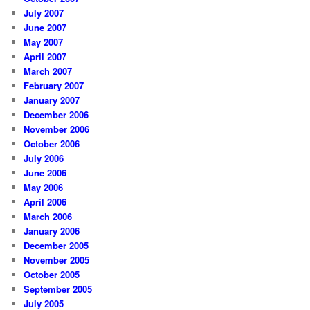
July 2007
June 2007
May 2007
April 2007
March 2007
February 2007
January 2007
December 2006
November 2006
October 2006
July 2006
June 2006
May 2006
April 2006
March 2006
January 2006
December 2005
November 2005
October 2005
September 2005
July 2005