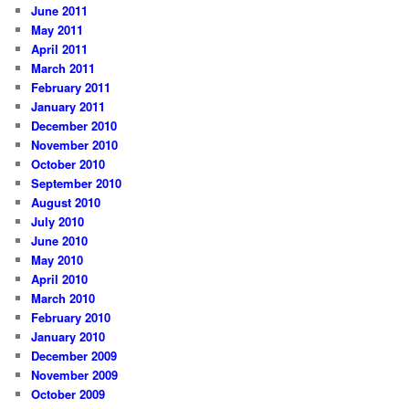
June 2011
May 2011
April 2011
March 2011
February 2011
January 2011
December 2010
November 2010
October 2010
September 2010
August 2010
July 2010
June 2010
May 2010
April 2010
March 2010
February 2010
January 2010
December 2009
November 2009
October 2009