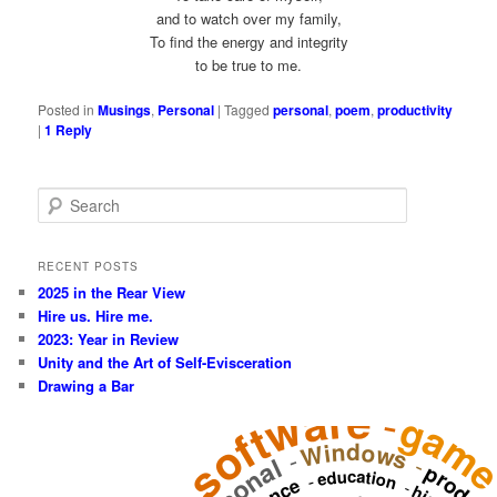
and to watch over my family,
To find the energy and integrity
to be true to me.
Posted in
Musings
,
Personal
|
Tagged
personal
,
poem
,
productivity
|
1
Reply
S
e
a
r
RECENT POSTS
c
2025 in the Rear View
h
Hire us. Hire me.
2023: Year in Review
Unity and the Art of Self-Evisceration
Drawing a Bar
software
-
gam
Windows
-
-
education
-
-