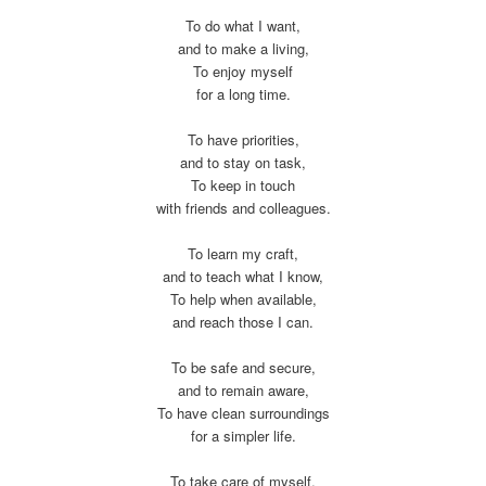
To do what I want,
and to make a living,
To enjoy myself
for a long time.
To have priorities,
and to stay on task,
To keep in touch
with friends and colleagues.
To learn my craft,
and to teach what I know,
To help when available,
and reach those I can.
To be safe and secure,
and to remain aware,
To have clean surroundings
for a simpler life.
To take care of myself,