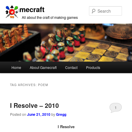
Gamecraft
Sear
All about the craft of making games
Main
Home
About Gamecraft
Contact
Products
Skip
Skip
menu
to
to
TAG ARCHIVES:
POEM
primary
secondary
I Resolve – 2010
content
content
1
Posted on
June 21, 2010
by
Gregg
I Resolve