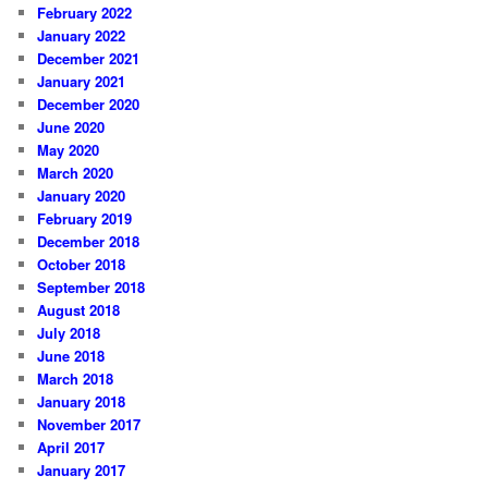
February 2022
January 2022
December 2021
January 2021
December 2020
June 2020
May 2020
March 2020
January 2020
February 2019
December 2018
October 2018
September 2018
August 2018
July 2018
June 2018
March 2018
January 2018
November 2017
April 2017
January 2017