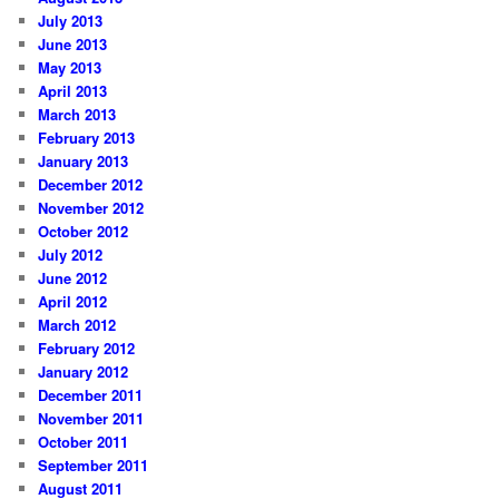
July 2013
June 2013
May 2013
April 2013
March 2013
February 2013
January 2013
December 2012
November 2012
October 2012
July 2012
June 2012
April 2012
March 2012
February 2012
January 2012
December 2011
November 2011
October 2011
September 2011
August 2011