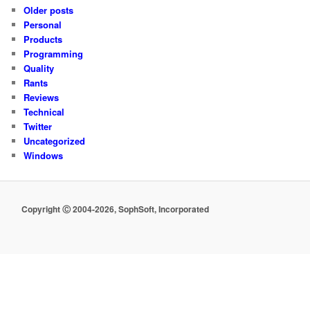
Older posts
Personal
Products
Programming
Quality
Rants
Reviews
Technical
Twitter
Uncategorized
Windows