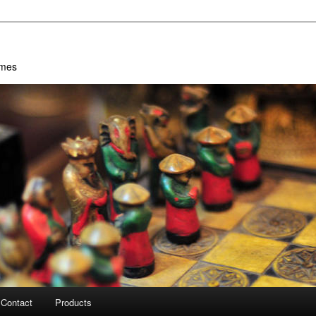
ames
Contact
Products