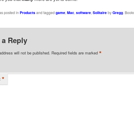
as posted in
Products
and tagged
game
,
Mac
,
software
,
Solitaire
by
Gregg
. Book
 a Reply
*
address will not be published.
Required fields are marked
*
t