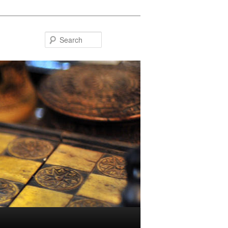
Search