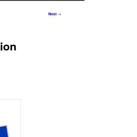
Next
→
tion