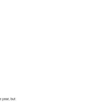
e year, but