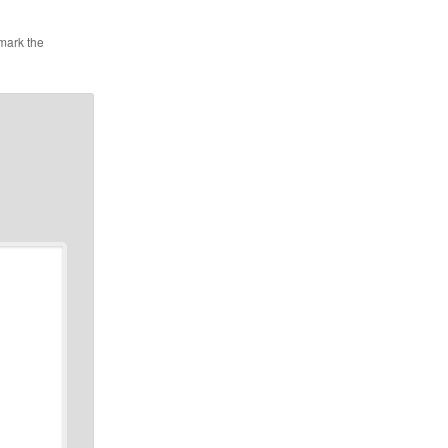
mark the