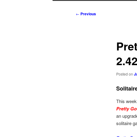
to
to
Post
←
Previous
navigation
primary
secondary
content
content
Pre
2.4
Posted on
J
Solitai
This week
Pretty Go
an upgrade
solitaire 