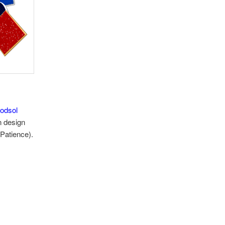
odsol
n design
 Patience).