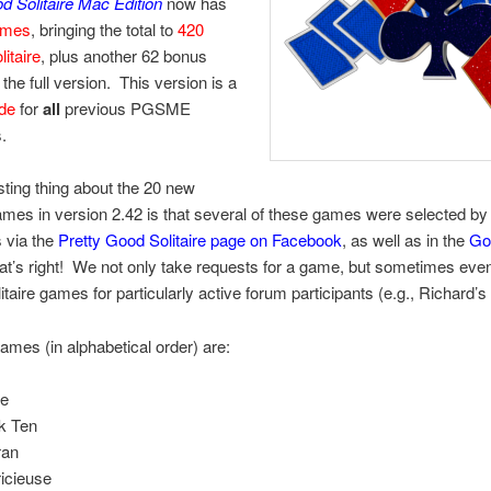
d Solitaire Mac Edition
now has
ames
, bringing the total to
420
litaire
, plus another 62 bonus
 the full version. This version is a
ade
for
all
previous PGSME
.
sting thing about the 20 new
games in version 2.42 is that several of these games were selected by
 via the
Pretty Good Solitaire page on Facebook
, as well as in the
Go
at’s right! We not only take requests for a game, but sometimes eve
litaire games for particularly active forum participants (e.g., Richard’s
mes (in alphabetical order) are:
e
k Ten
ran
icieuse