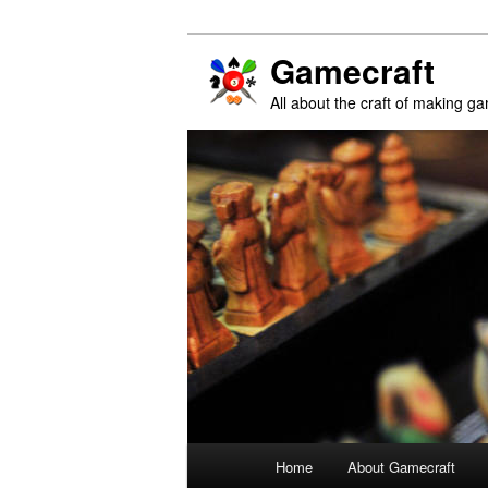
Gamecraft
All about the craft of making g
Main
Home
About Gamecraft
Skip
Skip
menu