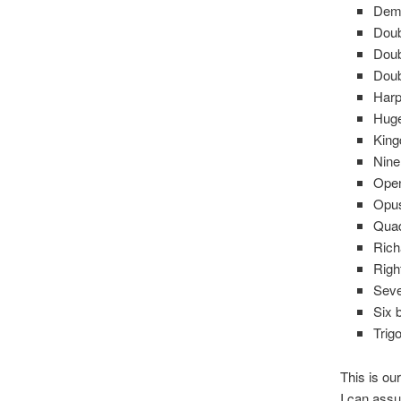
Dem
Doub
Doub
Doub
Har
Huge
Kin
Nine
Open
Opu
Quad
Rich
Righ
Seve
Six 
Trig
This is ou
I can assu