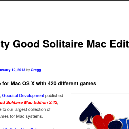
tty Good Solitaire Mac Edi
2
anuary 12, 2013
by
Gregg
re for Mac OS X with 420 different games
,
Goodsol Development
published
od Solitaire Mac Edition 2.42
,
 to our largest collection of
games for Mac systems.