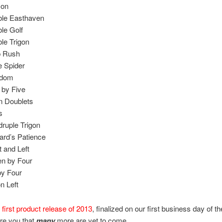
on
le Easthaven
le Golf
le Trigon
p Rush
 Spider
gdom
 by Five
 Doublets
s
ruple Trigon
ard’s Patience
t and Left
n by Four
by Four
on Left
r
first product release of 2013
, finalized on our first business day of th
re you that
many
more are yet to come.