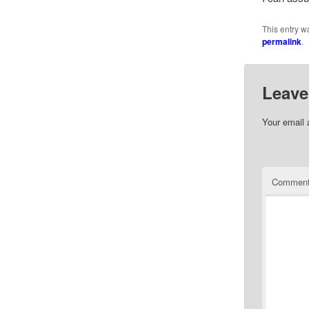
This entry w
permalink
.
Leave
Your email 
Commen