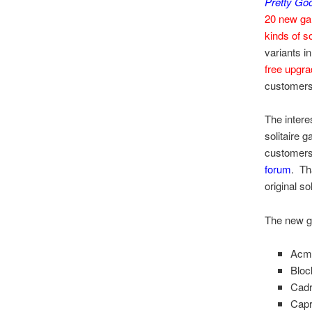
Pretty Goo
20 new g
kinds of so
variants in
free upgr
customers
The intere
solitaire 
customers
forum
. Th
original so
The new ga
Acm
Bloc
Cad
Capr