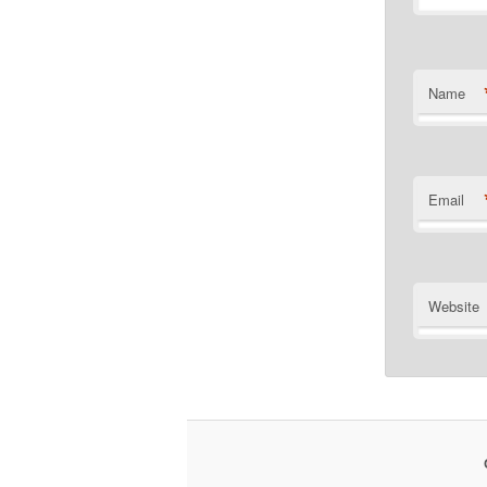
Name
Email
Website