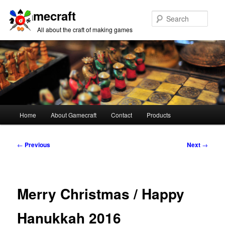
Gamecraft
Sear
All about the craft of making games
Main
Home
About Gamecraft
Contact
Products
Skip
Skip
menu
to
to
Post
←
Previous
Next
→
navigation
primary
secondary
content
content
Merry Christmas / Happy
Hanukkah 2016