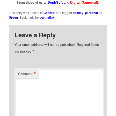
From those of us at
SophSoft
and
Digital Gamecraft
.
This entry was posted in
General
and tagged
holiday
,
personal
by
Gregg
. Bookmark the
permalink
.
Leave a Reply
Your email address will not be published.
Required fields
*
are marked
*
Comment