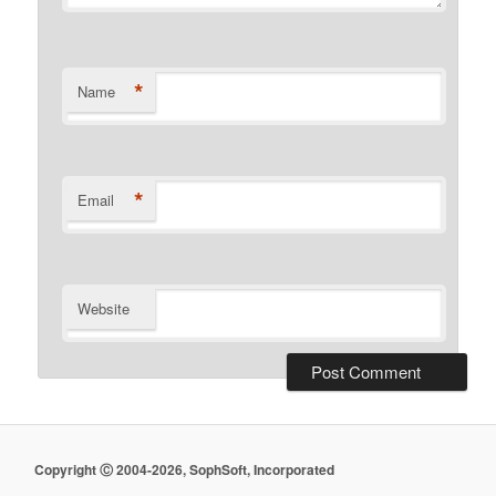
*
Name
*
Email
Website