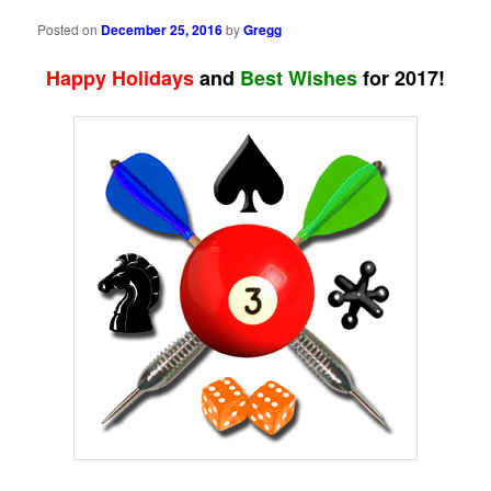
Posted on
December 25, 2016
by
Gregg
Happy Holidays
and
Best Wishes
for 2017!