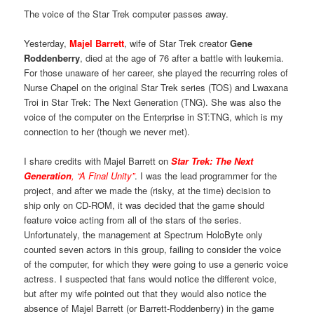
The voice of the Star Trek computer passes away.
Yesterday,
Majel Barrett
, wife of Star Trek creator
Gene
Roddenberry
, died at the age of 76 after a battle with leukemia.
For those unaware of her career, she played the recurring roles of
Nurse Chapel on the original Star Trek series (TOS) and Lwaxana
Troi in Star Trek: The Next Generation (TNG). She was also the
voice of the computer on the Enterprise in ST:TNG, which is my
connection to her (though we never met).
I share credits with Majel Barrett on
Star Trek: The Next
Generation
, “A Final Unity”
. I was the lead programmer for the
project, and after we made the (risky, at the time) decision to
ship only on CD-ROM, it was decided that the game should
feature voice acting from all of the stars of the series.
Unfortunately, the management at Spectrum HoloByte only
counted seven actors in this group, failing to consider the voice
of the computer, for which they were going to use a generic voice
actress. I suspected that fans would notice the different voice,
but after my wife pointed out that they would also notice the
absence of Majel Barrett (or Barrett-Roddenberry) in the game