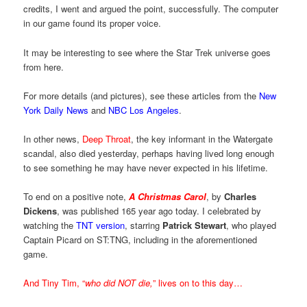
credits, I went and argued the point, successfully. The computer
in our game found its proper voice.
It may be interesting to see where the Star Trek universe goes
from here.
For more details (and pictures), see these articles from the
New
York Daily News
and
NBC Los Angeles
.
In other news,
Deep Throat
, the key informant in the Watergate
scandal, also died yesterday, perhaps having lived long enough
to see something he may have never expected in his lifetime.
To end on a positive note,
A Christmas Carol
, by
Charles
Dickens
, was published 165 year ago today. I celebrated by
watching the
TNT version
, starring
Patrick Stewart
, who played
Captain Picard on ST:TNG, including in the aforementioned
game.
And Tiny Tim, “
who did NOT die,
” lives on to this day…