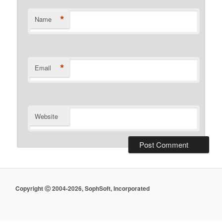
*
Name
*
Email
Website