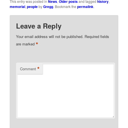
This entry was posted in
News
,
Older posts
and tagged
history
,
memorial
,
people
by
Gregg
. Bookmark the
permalink
.
Leave a Reply
Your email address will not be published.
Required fields
*
are marked
*
Comment