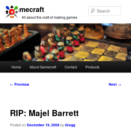
Gamecraft
Sear
All about the craft of making games
Main
Home
About Gamecraft
Contact
Products
Skip
Skip
menu
to
to
Post
←
Previous
Next
→
navigation
primary
secondary
content
content
RIP: Majel Barrett
Posted on
December 19, 2008
by
Gregg