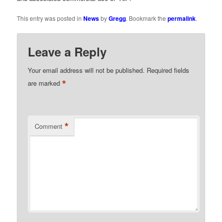
This entry was posted in
News
by
Gregg
. Bookmark the
permalink
.
Leave a Reply
Your email address will not be published.
Required fields
*
are marked
*
Comment