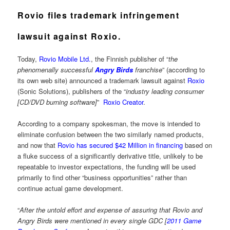
Rovio files trademark infringement
lawsuit against Roxio.
Today,
Rovio Mobile Ltd.
, the Finnish publisher of “
the
phenomenally successful
Angry Birds
franchise
” (according to
its own web site) announced a trademark lawsuit against
Roxio
(Sonic Solutions), publishers of the “
industry leading consumer
[CD/DVD burning software]
”
Roxio Creator
.
According to a company spokesman, the move is intended to
eliminate confusion between the two similarly named products,
and now that
Rovio has secured $42 Million in financing
based on
a fluke success of a significantly derivative title, unlikely to be
repeatable to investor expectations, the funding will be used
primarily to find other “business opportunities” rather than
continue actual game development.
“
After the untold effort and expense of assuring that Rovio and
Angry Birds were mentioned in every single GDC [
2011 Game