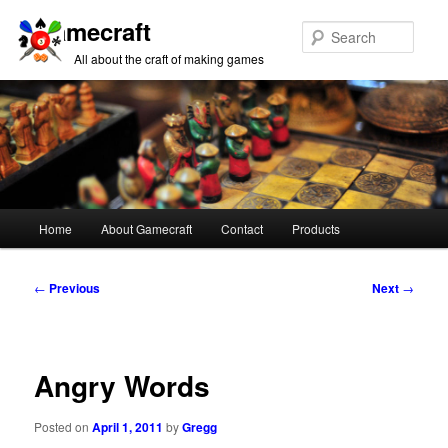
Gamecraft
Sear
All about the craft of making games
Main
Home
About Gamecraft
Contact
Products
Skip
Skip
menu
to
to
Post
←
Previous
Next
→
navigation
primary
secondary
content
content
Angry Words
Posted on
April 1, 2011
by
Gregg