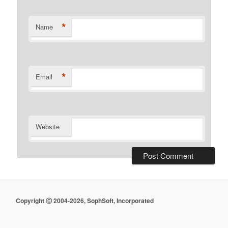
*
Name
*
Email
Website