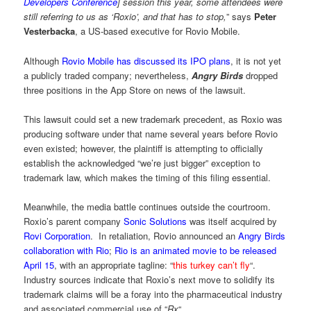
Developers Conference
] session this year, some attendees were
still referring to us as ‘Roxio’, and that has to stop,
” says
Peter
Vesterbacka
, a US-based executive for Rovio Mobile.
Although
Rovio Mobile has discussed its IPO plans
, it is not yet
a publicly traded company; nevertheless,
Angry Birds
dropped
three positions in the App Store on news of the lawsuit.
This lawsuit could set a new trademark precedent, as Roxio was
producing software under that name several years before Rovio
even existed; however, the plaintiff is attempting to officially
establish the acknowledged “we’re just bigger” exception to
trademark law, which makes the timing of this filing essential.
Meanwhile, the media battle continues outside the courtroom.
Roxio’s parent company
Sonic Solutions
was itself acquired by
Rovi Corporation
. In retaliation, Rovio announced an
Angry Birds
collaboration with Rio
;
Rio is an animated movie to be released
April 15
, with an appropriate tagline: “
this turkey can’t fly
“.
Industry sources indicate that Roxio’s next move to solidify its
trademark claims will be a foray into the pharmaceutical industry
and associated commercial use of “
Rx
“.