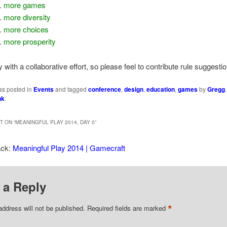
more games
more diversity
more choices
more prosperity
 with a collaborative effort, so please feel to contribute rule suggesti
as posted in
Events
and tagged
conference
,
design
,
education
,
games
by
Gregg
nk
.
 ON “
MEANINGFUL PLAY 2014, DAY 0
”
ack:
Meaningful Play 2014 | Gamecraft
 a Reply
*
address will not be published.
Required fields are marked