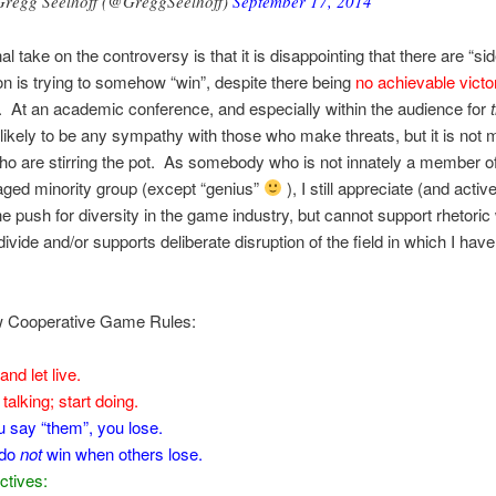
regg Seelhoff (@GreggSeelhoff)
September 17, 2014
l take on the controversy is that it is disappointing that there are “si
on is trying to somehow “win”, despite there being
no achievable victo
. At an academic conference, and especially within the audience for
nlikely to be any sympathy with those who make threats, but it is not 
ho are stirring the pot. As somebody who is not innately a member o
ged minority group (except “genius”
), I still appreciate (and activ
he push for diversity in the game industry, but cannot support rhetoric
divide and/or supports deliberate disruption of the field in which I h
Cooperative Game Rules:
and let live.
talking; start doing.
ou say “them”, you lose.
 do
not
win when others lose.
ctives: