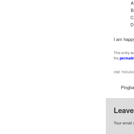
I am happy
This entry w
the
permali
ONE THOUGHT
Pingb
Leave
Your email 