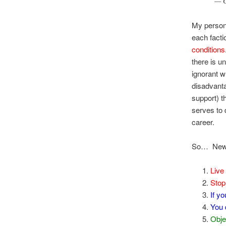
— G
My persona
each facti
conditions
there is u
ignorant w
disadvanta
support) t
serves to 
career.
So… New 
Live 
Stop 
If y
You
Obje