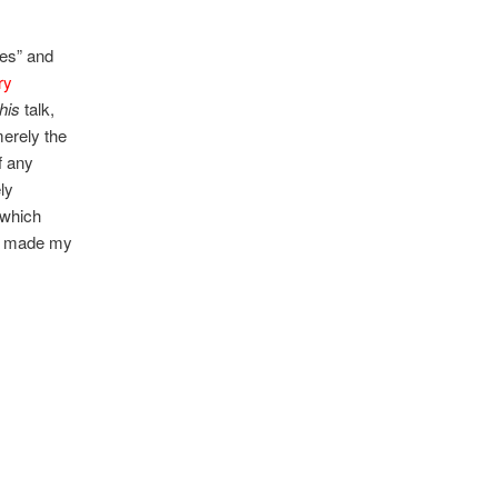
des” and
ry
this
talk,
merely the
f any
ely
 which
ave made my