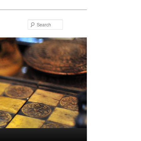
Search