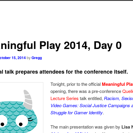
ningful Play 2014, Day 0
ctober 15, 2014
by
Gregg
l talk prepares attendees for the conference itself.
Tonight, prior to the official
Meaningful Pla
opening, there was a pre-conference
Quell
Lecture Series
talk entitled,
Racism, Sexis
Video Games: Social Justice Campaigns a
Struggle for Gamer Identity
.
The main presentation was given by
Lisa