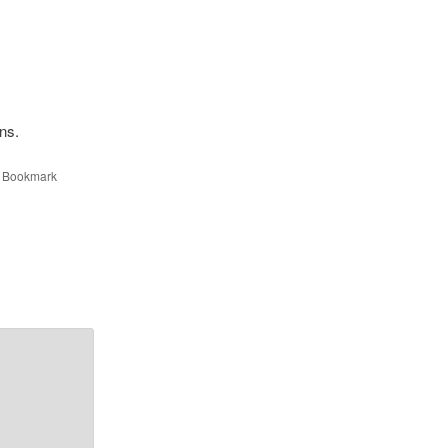
ons.
. Bookmark