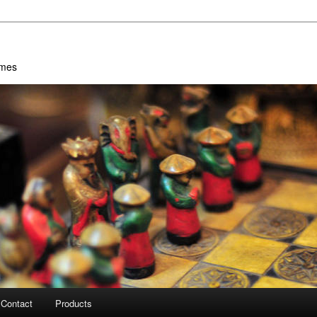
ames
Contact
Products