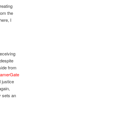
reating
rom the
ere, I
eceiving
 despite
side from
amerGate
 justice
gain,
 sets an