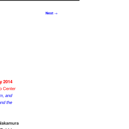
Next
→
y 2014
o Center
m, and
nd the
 Nakamura