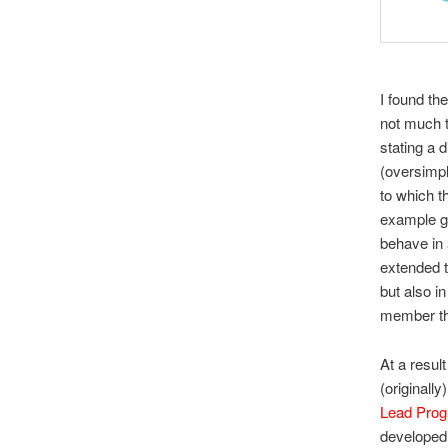
I found the
not much t
stating a d
(oversimpli
to which t
example gi
behave in 
extended t
but also i
member th
At a resul
(originally
Lead Pro
developed 