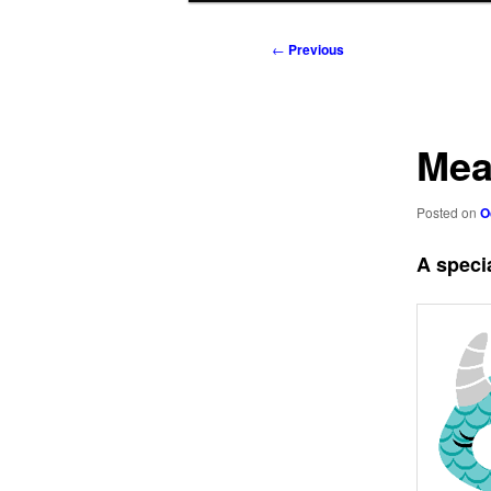
to
to
Post
←
Previous
navigation
primary
secondary
content
content
Mea
Posted on
O
A specia