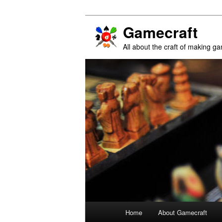
Gamecraft
All about the craft of making g
Main
Home
About Gamecraft
Skip
Skip
menu