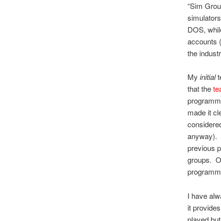
“Sim Grou
simulators
DOS, while
accounts (
the industr
My
initial
t
that the
te
programmer
made it cle
considered
anyway). 
previous p
groups. On
programm
I have alw
it provid
played but