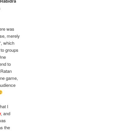
s
Rabidra
a
here was
se, merely
“, which
d to groups
One
end to
, Ratan
line game,
audience
hat I
r
, and
was
as the