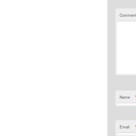
Commen
Name
Email