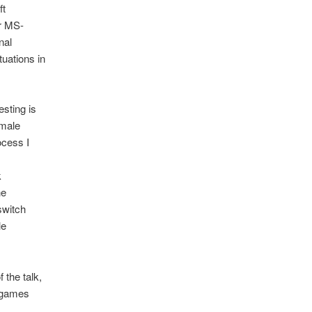
ft
r MS-
nal
tuations in
sting is
 male
ocess I
k
he
switch
le
 the talk,
 games