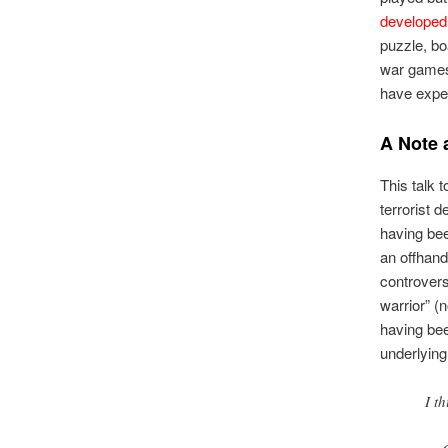
developed
puzzle, b
war games.
have exper
A Note
This talk 
terrorist 
having bee
an offhand
controversy
warrior” (
having be
underlying
I t