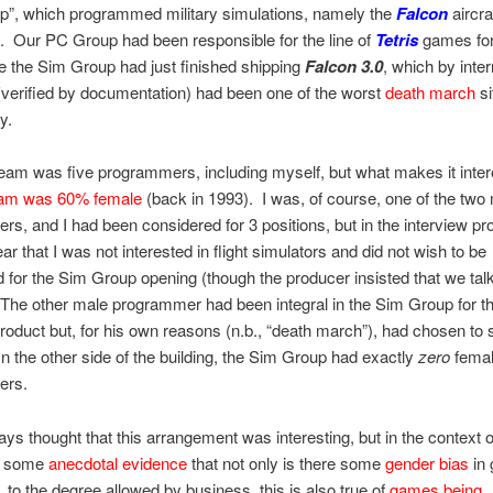
p”, which programmed military simulations, namely the
Falcon
aircra
. Our PC Group had been responsible for the line of
Tetris
games fo
 the Sim Group had just finished shipping
Falcon 3.0
, which by inter
verified by documentation) had been one of the worst
death march
si
y.
eam was five programmers, including myself, but what makes it intere
am was 60% female
(back in 1993). I was, of course, one of the two
s, and I had been considered for 3 positions, but in the interview pr
ar that I was not interested in flight simulators and did not wish to be
 for the Sim Group opening (though the producer insisted that we tal
The other male programmer had been integral in the Sim Group for t
roduct but, for his own reasons (n.b., “death march”), had chosen to 
 the other side of the building, the Sim Group had exactly
zero
fema
ers.
ays thought that this arrangement was interesting, but in the context of
es some
anecdotal evidence
that not only is there some
gender bias
in
, to the degree allowed by business, this is also true of
games being