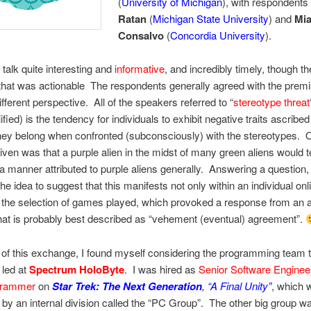
(
University of Michigan
), with respondent
Ratan
(
Michigan State University
) and
Mi
Consalvo
(
Concordia University
).
 talk quite interesting and
informative
, and incredibly timely, though t
hat was actionable The respondents generally agreed with the premi
ifferent perspective. All of the speakers referred to “
stereotype threat
fied) is the tendency for individuals to exhibit negative traits ascribe
hey belong when confronted (subconsciously) with the stereotypes. 
ven was that a purple alien in the midst of many green aliens would t
a manner attributed to purple aliens generally. Answering a question
he idea to suggest that this manifests not only within an individual on
n the selection of games played, which provoked a response from an 
at is probably best described as “vehement (eventual) agreement”.
t of this exchange, I found myself considering the programming team t
) led at
Spectrum HoloByte
. I was hired as
Senior Software Enginee
grammer
on
Star Trek: The Next Generation
, “A Final Unity”
, which 
by an internal division called the “PC Group”. The other big group w