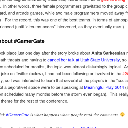
. In other words, three female programmers gravitated to the group c
oard, and arcade games, while two male programmers moved away f
 For the record, this was one of the best teams, in terms of atmosph
ienced (until “circumstances” intervened, as they eventually must).
 about #GamerGate
took place just one day after the story broke about
Anita Sarkeesian
r
death threats and having to
cancel her talk at Utah State University
, so
n scheduled for months, the topic was almost disturbingly topical. A
 joke on Twitter (below), I had not been following or involved in the
#G
, so I was interested to learn that several of the players in the “social
not a pejorative) space were to be speaking at
Meaningful Play 2014
(a
en scheduled many months before the storm even began). This really
 theme for the rest of the conference.
hink
#GamerGate
is what happens when people read the comments.